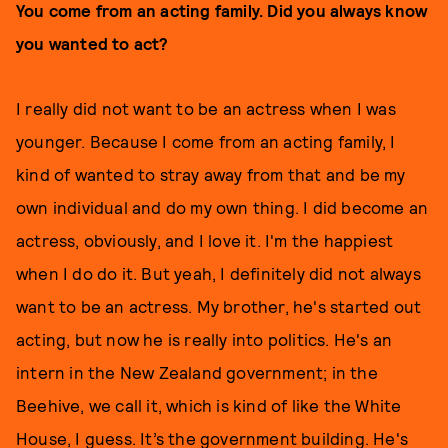
You come from an acting family. Did you always know
you wanted to act?
I really did not want to be an actress when I was
younger. Because I come from an acting family, I
kind of wanted to stray away from that and be my
own individual and do my own thing. I did become an
actress, obviously, and I love it. I'm the happiest
when I do do it. But yeah, I definitely did not always
want to be an actress. My brother, he's started out
acting, but now he is really into politics. He's an
intern in the New Zealand government; in the
Beehive, we call it, which is kind of like the White
House, I guess. It’s the government building. He's