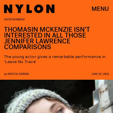
MENU
ENTERTAINMENT
THOMASIN MCKENZIE ISN’T
INTERESTED IN ALL THOSE
JENNIFER LAWRENCE
COMPARISONS
The young actor gives a remarkable performance in
‘Leave No Trace’
by
KRISTIN IVERSEN
JUNE 29, 2018