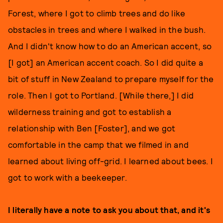
Forest, where I got to climb trees and do like
obstacles in trees and where I walked in the bush.
And I didn't know how to do an American accent, so
[I got] an American accent coach. So I did quite a
bit of stuff in New Zealand to prepare myself for the
role. Then I got to Portland. [While there,] I did
wilderness training and got to establish a
relationship with Ben [Foster], and we got
comfortable in the camp that we filmed in and
learned about living off-grid. I learned about bees. I
got to work with a beekeeper.
I literally have a note to ask you about that, and it's