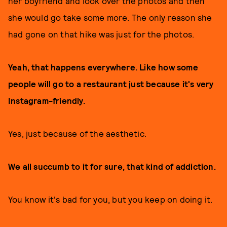
her boyfriend and look over the photos and then
she would go take some more. The only reason she
had gone on that hike was just for the photos.
Yeah, that happens everywhere. Like how some
people will go to a restaurant just because it's very
Instagram-friendly.
Yes, just because of the aesthetic.
We all succumb to it for sure, that kind of addiction.
You know it's bad for you, but you keep on doing it.