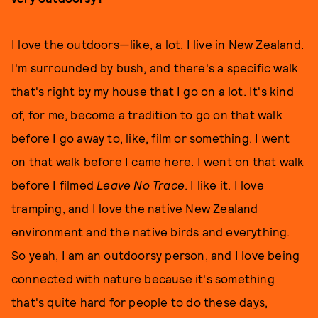
I love the outdoors—like, a lot. I live in New Zealand.
I'm surrounded by bush, and there's a specific walk
that's right by my house that I go on a lot. It's kind
of, for me, become a tradition to go on that walk
before I go away to, like, film or something. I went
on that walk before I came here. I went on that walk
before I filmed
Leave No Trace
. I like it. I love
tramping, and I love the native New Zealand
environment and the native birds and everything.
So yeah, I am an outdoorsy person, and I love being
connected with nature because it's something
that's quite hard for people to do these days,