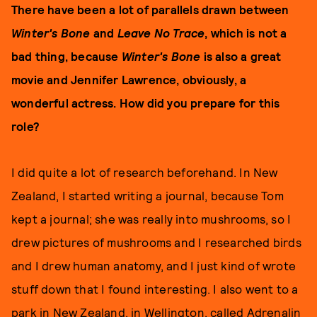
There have been a lot of parallels drawn between
Winter's Bone
and
Leave No Trace
, which is not a
bad thing, because
Winter's Bone
is also a great
movie and Jennifer Lawrence, obviously, a
wonderful actress. How did you prepare for this
role?
I did quite a lot of research beforehand. In New
Zealand, I started writing a journal, because Tom
kept a journal; she was really into mushrooms, so I
drew pictures of mushrooms and I researched birds
and I drew human anatomy, and I just kind of wrote
stuff down that I found interesting. I also went to a
park in New Zealand, in Wellington, called Adrenalin