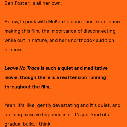
Ben Foster, is all her own.
Below, I speak with McKenzie about her experience
making this film, the importance of disconnecting
while out in nature, and her unorthodox audition
process.
Leave No Trace
is such a quiet and meditative
movie, though there is a real tension running
throughout the film...
Yeah, it's, like, gently devastating and it's quiet, and
nothing massive happens in it. It's just kind of a
gradual build, I think.