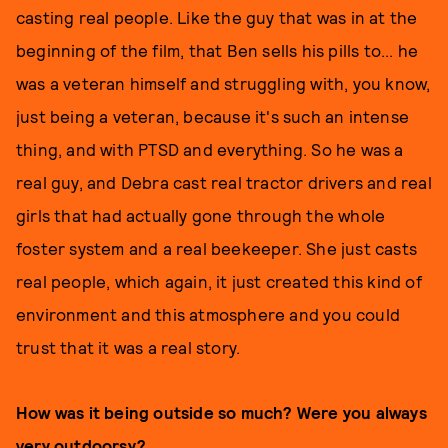
casting real people. Like the guy that was in at the
beginning of the film, that Ben sells his pills to... he
was a veteran himself and struggling with, you know,
just being a veteran, because it's such an intense
thing, and with PTSD and everything. So he was a
real guy, and Debra cast real tractor drivers and real
girls that had actually gone through the whole
foster system and a real beekeeper. She just casts
real people, which again, it just created this kind of
environment and this atmosphere and you could
trust that it was a real story.
How was it being outside so much? Were you always
very outdoorsy?