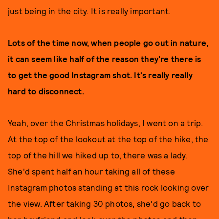
just being in the city. It is really important.
Lots of the time now, when people go out in nature,
it can seem like half of the reason they're there is
to get the good Instagram shot. It's really really
hard to disconnect.
Yeah, over the Christmas holidays, I went on a trip.
At the top of the lookout at the top of the hike, the
top of the hill we hiked up to, there was a lady.
She'd spent half an hour taking all of these
Instagram photos standing at this rock looking over
the view. After taking 30 photos, she'd go back to