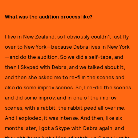
What was the audition process like?
I live in New Zealand, so I obviously couldn't just fly
over to New York—because Debra lives in New York
—and do the audition. So we did a self-tape, and
then I Skyped with Debra, and we talked about it,
and then she asked me to re-film the scenes and
also do some improv scenes. So, I re-did the scenes
and did some improv, and in one of the improv
scenes, with a rabbit, the rabbit peed all over me.
And I exploded, it was intense. And then, like six
months later, I got a Skype with Debra again, and I