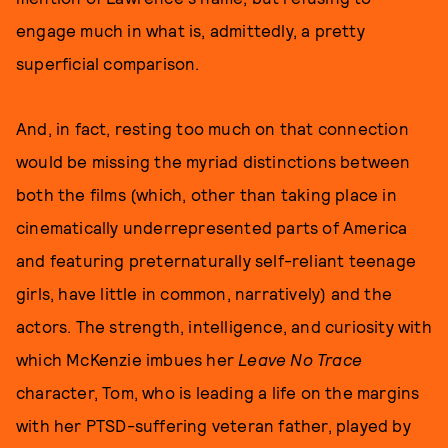
engage much in what is, admittedly, a pretty
superficial comparison.
And, in fact, resting too much on that connection
would be missing the myriad distinctions between
both the films (which, other than taking place in
cinematically underrepresented parts of America
and featuring preternaturally self-reliant teenage
girls, have little in common, narratively) and the
actors. The strength, intelligence, and curiosity with
which McKenzie imbues her
Leave No Trace
character, Tom, who is leading a life on the margins
with her PTSD-suffering veteran father, played by