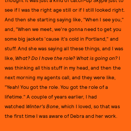
thought it was just a kind of catch-up Skype just to
see if I was the right age still or if I still looked right.
And then she starting saying like, "When I see you,"
and, "When we meet, we're gonna need to get you
some big jackets 'cause it's cold in Portland," and
stuff. And she was saying all these things, and I was
like,
What? Do I have the role? What is going on?
I
was thinking all this stuff in my head, and then the
next morning my agents call, and they were like,
"Yeah! You got the role. You got the role of a
lifetime." A couple of years earlier, I had
watched
Winter's Bon
e
, which I loved, so that was
the first time I was aware of Debra and her work.