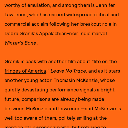
worthy of emulation, and among them is Jennifer
Lawrence, who has earned widespread critical and
commercial acclaim following her breakout role in
Debra Granik's Appalachian-noir indie marvel
Winter's Bone
.
Granik is back with another film about "
life on the
fringes of America
,"
Leave No Trace
, and as it stars
another young actor, Thomasin McKenzie, whose
quietly devastating performance signals a bright
future, comparisons are already being made
between McKenzie and Lawrence—and McKenzie is
well too aware of them, politely smiling at the
mention of Lawrence's name, but refusing to