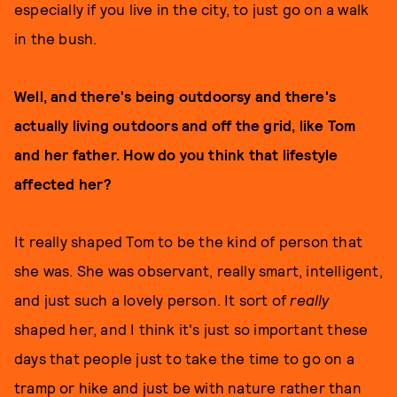
especially if you live in the city, to just go on a walk
in the bush.
Well, and there's being outdoorsy and there's
actually living outdoors and off the grid, like Tom
and her father. How do you think that lifestyle
affected her?
It really shaped Tom to be the kind of person that
she was. She was observant, really smart, intelligent,
and just such a lovely person. It sort of
really
shaped her, and I think it's just so important these
days that people just to take the time to go on a
tramp or hike and just be with nature rather than