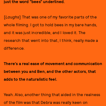
just the word "bees" underlined.
[
Laughs
] That was one of my favorite parts of the
whole filming. I got to hold bees in my bare hands,
and it was just incredible, and I loved it. The
research that went into that, I think, really made a
difference.
There's a real ease of movement and communication
between you and Ben, and the other actors, that
adds to the naturalistic feel.
Yeah. Also, another thing that aided in the realness
of the film was that Debra was really keen on