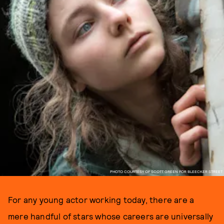
PHOTO COURTESY OF SCOTT GREEN FOR BLEECKER STREET
For any young actor working today, there are a
mere handful of stars whose careers are universally