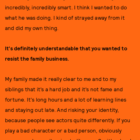
incredibly, incredibly smart. I think I wanted to do
what he was doing. I kind of strayed away from it
and did my own thing.
It's definitely understandable that you wanted to
resist the family business.
My family made it really clear to me and to my
siblings that it’s a hard job and it’s not fame and
fortune. It's long hours and a lot of learning lines
and staying out late. And risking your identity,
because people see actors quite differently. If you
play a bad character or a bad person, obviously