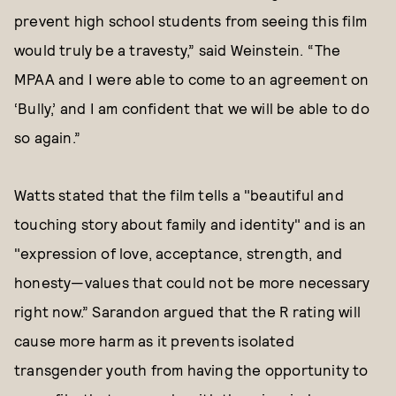
prevent high school students from seeing this film
would truly be a travesty,” said Weinstein. “The
MPAA and I were able to come to an agreement on
‘Bully,’ and I am confident that we will be able to do
so again.”
Watts stated that the film tells a "beautiful and
touching story about family and identity" and is an
"expression of love, acceptance, strength, and
honesty—values that could not be more necessary
right now.” Sarandon argued that the R rating will
cause more harm as it prevents isolated
transgender youth from having the opportunity to