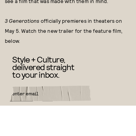
see a film that was made with them in mind.
3 Generations
officially
premieres in theaters on
May 5. Watch the new trailer for the feature film,
below.
Style + Culture,
delivered straight
to your inbox.
SUBMIT
By subscribing to this BDG
newsletter, you agree to our
Terms
of Service
and
Privacy Policy