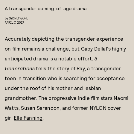
A transgender coming-of-age drama
by
SYDNEY GORE
APRIL 7, 2017
Accurately depicting the transgender experience
on film remains a challenge, but Gaby Dellal's highly
anticipated drama is a notable effort.
3
Generations
tells the story of Ray, a transgender
teen in transition who is searching for acceptance
under the roof of his mother and lesbian
grandmother. The progressive indie film stars Naomi
Watts, Susan Sarandon, and former NYLON cover
girl
Elle Fanning
.