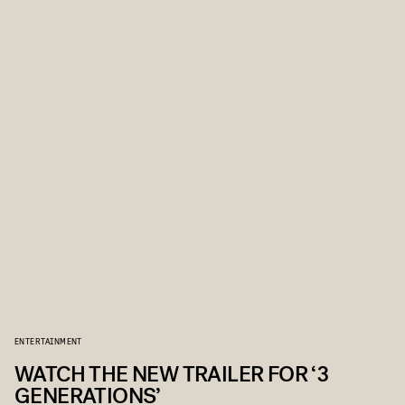
ENTERTAINMENT
WATCH THE NEW TRAILER FOR ‘3
GENERATIONS’