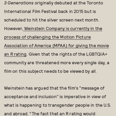
3 Generations
originally debuted at the Toronto
International Film Festival back in 2015 but is
scheduled to hit the silver screen next month.
However,
Weinstein Company is currently in the
process of challenging the Motion Picture
Association of America (MPAA) for giving the movie
an R rating
. Given that the rights of the LGBTQIA+
community are threatened more every single day, a
film on this subject needs to be viewed by all.
Weinstein has argued that the film's "message of
acceptance and inclusion" is imperative in view of
what is happening to transgender people in the U.S.
and abroad. “The fact that an R rating would