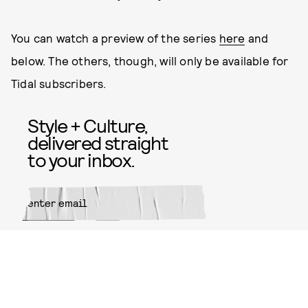
You can watch a preview of the series
here
and
below. The others, though, will only be available for
Tidal subscribers.
Style + Culture,
delivered straight
to your inbox.
SUBMIT
By subscribing to this BDG
newsletter, you agree to our
Terms
of Service
and
Privacy Policy