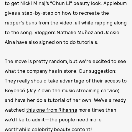
to get Nicki Minaj’s “Chun Li” beauty look. Applebum
gives a step-by-step on how to recreate the
rapper’s buns from the video, all while rapping along
to the song. Vloggers Nathalie Muñoz and Jackie
Aina have also signed on to do tutorials.
The move is pretty random, but we’re excited to see
what the company has in store. Our suggestion:
They really should take advantage of their access to
Beyoncé (Jay Z own the music streaming service)
and have her do a tutorial of her own. We’ve already
watched
this one from Rihanna
more times than
we’d like to admit—the people need more
worthwhile celebrity beauty content!