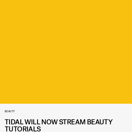
BEAUTY
TIDAL WILL NOW STREAM BEAUTY
TUTORIALS