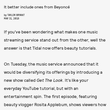
It better include ones from Beyoncé
by
TAYLOR BRYANT
MAY 31, 2018
If you’ve been wondering what makes one music
streaming service stand out from the other, well the
answer is that Tidal now offers beauty tutorials.
On Tuesday, the music service announced that it
would be diversifying its offerings by introducing a
new show called
Get The Look
. It’s like your
everyday YouTube tutorial, but with an
entertainment spin. The first episode, featuring
beauty vlogger Rosita Applebum, shows viewers how