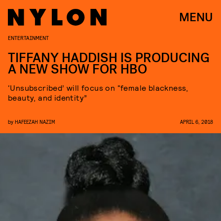
MENU
ENTERTAINMENT
TIFFANY HADDISH IS PRODUCING
A NEW SHOW FOR HBO
‘Unsubscribed’ will focus on “female blackness,
beauty, and identity”
by
HAFEEZAH NAZIM
APRIL 6, 2018