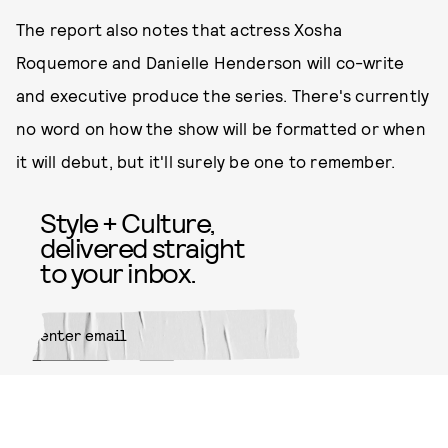
The report also notes that actress Xosha
Roquemore and Danielle Henderson will co-write
and executive produce the series. There's currently
no word on how the show will be formatted or when
it will debut, but it'll surely be one to remember.
Style + Culture,
delivered straight
to your inbox.
SUBMIT
By subscribing to this BDG
newsletter, you agree to our
Terms