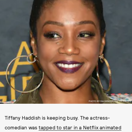
PHOTO BY DIA DIPASUPI/GETTY IMAGES
Tiffany Haddish is keeping busy. The actress-
comedian was
tapped to star in a Netflix animated