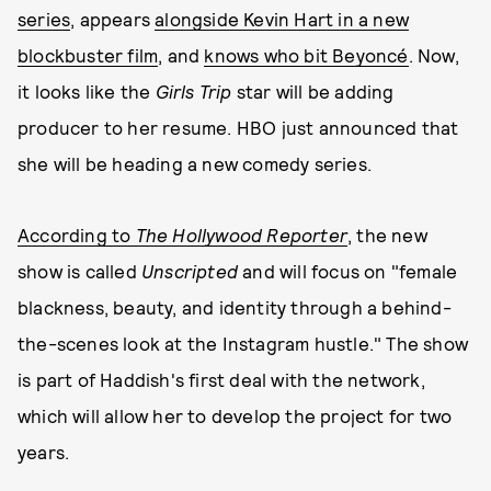
series
, appears
alongside Kevin Hart in a new
blockbuster film
, and
knows who bit Beyoncé
. Now,
it looks like the
Girls Tri
p
star will be adding
producer to her resume. HBO just announced that
she will be heading a new comedy series.
According to
The Hollywood Reporter
, the new
show is called
Unscripted
and will focus on "female
blackness, beauty, and identity through a behind-
the-scenes look at the Instagram hustle." The show
is part of Haddish's first deal with the network,
which will allow her to develop the project for two
years.