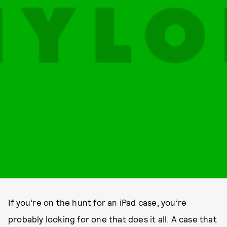
If you’re on the hunt for an iPad case, you’re
probably looking for one that does it all. A case that