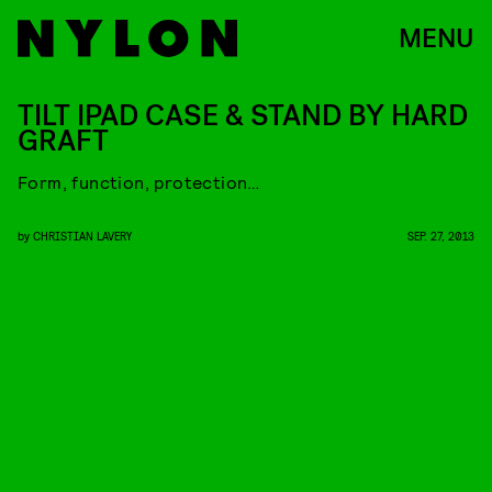
MENU
TILT IPAD CASE & STAND BY HARD
GRAFT
Form, function, protection…
by
CHRISTIAN LAVERY
SEP. 27, 2013