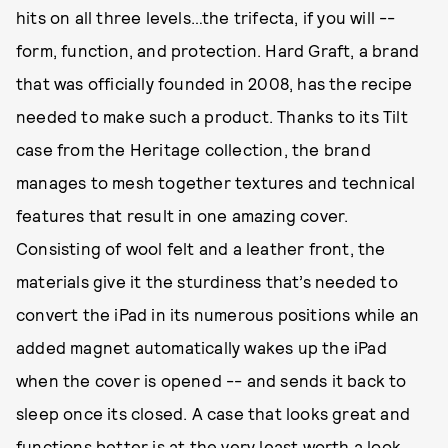
hits on all three levels…the trifecta, if you will --
form, function, and protection. Hard Graft, a brand
that was officially founded in 2008, has the recipe
needed to make such a product. Thanks to its Tilt
case from the Heritage collection, the brand
manages to mesh together textures and technical
features that result in one amazing cover.
Consisting of wool felt and a leather front, the
materials give it the sturdiness that’s needed to
convert the iPad in its numerous positions while an
added magnet automatically wakes up the iPad
when the cover is opened -- and sends it back to
sleep once its closed. A case that looks great and
functions better is at the very least worth a look.