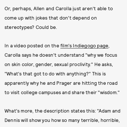
Or, perhaps, Allen and Carolla just aren't able to
come up with jokes that don't depend on
stereotypes? Could be.
In a video posted on the
film's Indiegogo page
,
Carolla says he doesn't understand "why we focus
on skin color, gender, sexual proclivity." He asks,
"What's that got to do with anything?" This is
apparently why he and Prager are hitting the road
to visit college campuses and share their "wisdom."
What's more, the description states this: "Adam and
Dennis will show you how so many terrible, horrible,