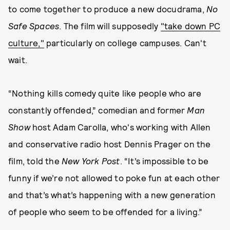
to come together to produce a new docudrama,
No
Safe Spaces
. The film will supposedly
"take down PC
culture,"
particularly on college campuses. Can't
wait.
“Nothing kills comedy quite like people who are
constantly offended,” comedian and former
Man
Show
host Adam Carolla, who's working with Allen
and conservative radio host Dennis Prager on the
film, told the
New York Post
. “It’s impossible to be
funny if we’re not allowed to poke fun at each other
and that’s what’s happening with a new generation
of people who seem to be offended for a living.”