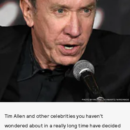
PHOTO BY MICHAEL SCHWARTZ/WIREIMAGE
Tim Allen and other celebrities you haven't
wondered about in a really long time have decided