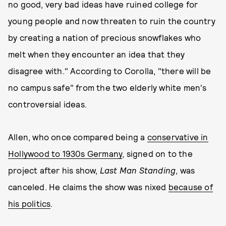
no good, very bad ideas have ruined college for
young people and now threaten to ruin the country
by creating a nation of precious snowflakes who
melt when they encounter an idea that they
disagree with." According to Corolla, "there will be
no campus safe" from the two elderly white men's
controversial ideas.
Allen, who once compared being a
conservative in
Hollywood to 1930s Germany
, signed on to the
project after his show,
Last Man Standing
, was
canceled. He claims the show was nixed
because of
his politics
.