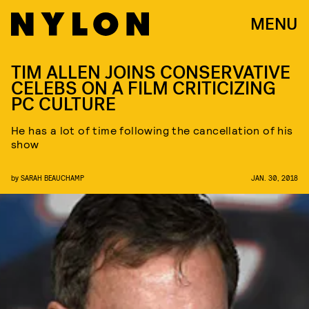
MENU
TIM ALLEN JOINS CONSERVATIVE
CELEBS ON A FILM CRITICIZING
PC CULTURE
He has a lot of time following the cancellation of his
show
by
SARAH BEAUCHAMP
JAN. 30, 2018