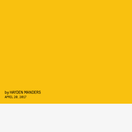
by
HAYDEN MANDERS
APRIL 20, 2017