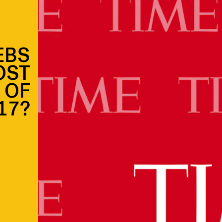
EBS
OST
 OF
17?