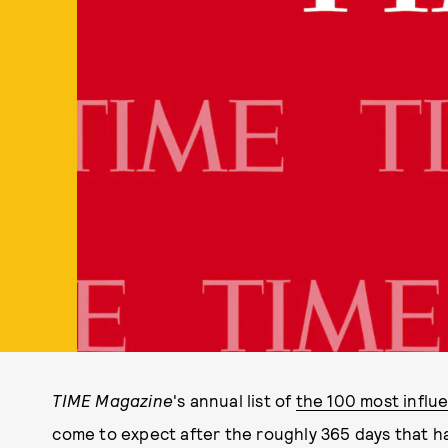
TIME Magazine
's annual list of
the 100 most influe
come to expect after the roughly 365 days that ha