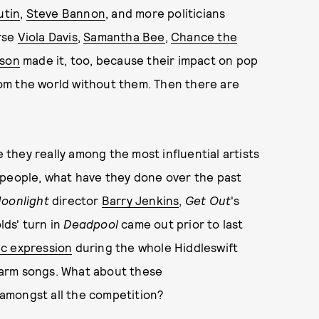
utin
,
Steve Bannon
, and more politicians
rse
Viola Davis
,
Samantha Bee
,
Chance the
lson
made it, too, because their impact on pop
thom the world without them. Then there are
e they really among the most influential artists
 people, what have they done over the past
oonlight
director
Barry Jenkins
,
Get Out
's
lds' turn in
Deadpool
came out prior to last
ic expression
during the whole Hiddleswift
warm songs. What about these
amongst all the competition?