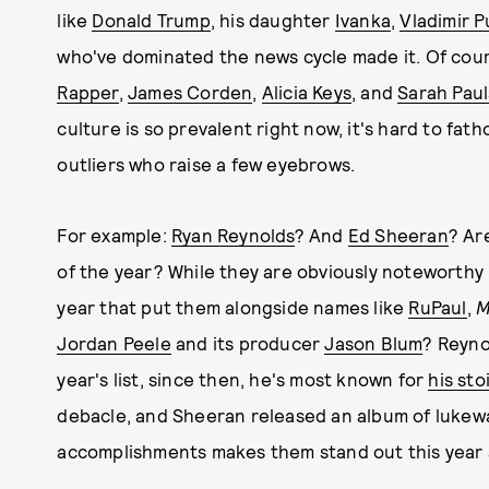
like
Donald Trump
, his daughter
Ivanka
,
Vladimir P
who've dominated the news cycle made it. Of cou
Rapper
,
James Corden
,
Alicia Keys
, and
Sarah Pau
culture is so prevalent right now, it's hard to fa
outliers who raise a few eyebrows.
For example:
Ryan Reynolds
? And
Ed Sheeran
? Ar
of the year? While they are obviously noteworthy
year that put them alongside names like
RuPaul
,
M
Jordan Peele
and its producer
Jason Blum
? Reyno
year's list, since then, he's most known for
his sto
debacle, and Sheeran released an album of luke
accomplishments makes them stand out this year 