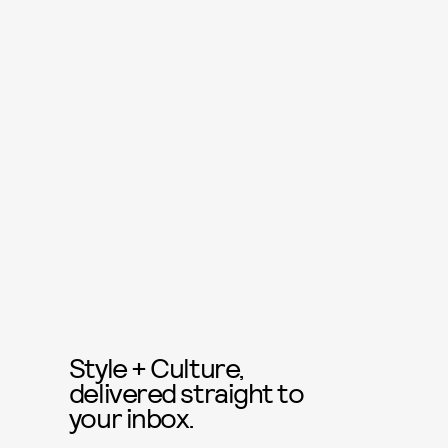
Style + Culture,
delivered straight to
your inbox.