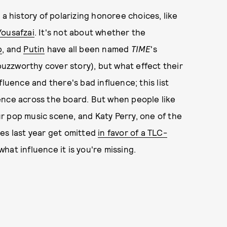
 a history of polarizing honoree choices, like
Yousafzai
. It's not about whether the
p
, and
Putin
have all been named
TIME
's
buzzworthy cover story), but what effect their
luence and there's bad influence; this list
ence across the board. But when people like
r pop music scene, and Katy Perry, one of the
es last year get omitted
in favor of a TLC-
hat influence it is you're missing.