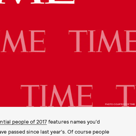
PHOTO COURTESY OF TIME
ntial people of 2017
features names you'd
ve passed since last year's. Of course people