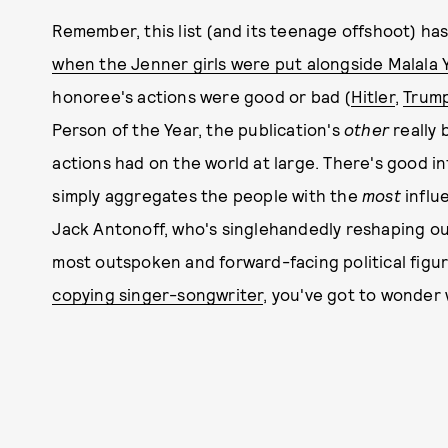
Remember, this list (and its teenage offshoot) has
when the Jenner girls were put alongside Malala 
honoree's actions were good or bad (
Hitler
,
Trum
Person of the Year, the publication's
other
really 
actions had on the world at large. There's good inf
simply aggregates the people with the
most
influ
Jack Antonoff, who's singlehandedly reshaping ou
most outspoken and forward-facing political figur
copying singer-songwriter
, you've got to wonder w