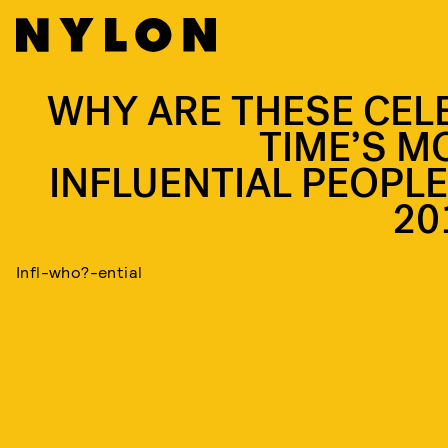
WHY ARE THESE CEL
TIME’S M
INFLUENTIAL PEOPLE
20
Infl-who?-ential