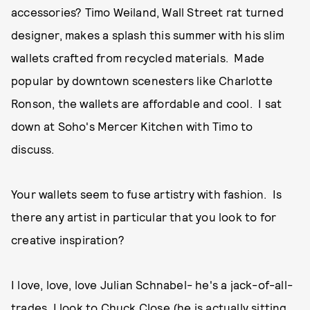
accessories? Timo Weiland, Wall Street rat turned
designer, makes a splash this summer with his slim
wallets crafted from recycled materials. Made
popular by downtown scenesters like Charlotte
Ronson, the wallets are affordable and cool. I sat
down at Soho's Mercer Kitchen with Timo to
discuss.
Your wallets seem to fuse artistry with fashion. Is
there any artist in particular that you look to for
creative inspiration?
I love, love, love Julian Schnabel- he's a jack-of-all-
trades. I look to Chuck Close (he is actually sitting