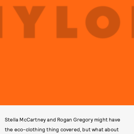
Stella McCartney and Rogan Gregory might have
the eco-clothing thing covered, but what about