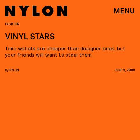
MENU
FASHION
VINYL STARS
Timo wallets are cheaper than designer ones, but
your friends will want to steal them.
by
NYLON
JUNE 9, 2008