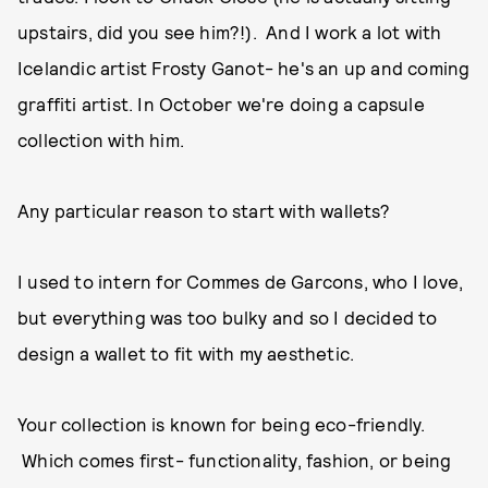
upstairs, did you see him?!). And I work a lot with
Icelandic artist Frosty Ganot- he's an up and coming
graffiti artist. In October we're doing a capsule
collection with him.
Any particular reason to start with wallets?
I used to intern for Commes de Garcons, who I love,
but everything was too bulky and so I decided to
design a wallet to fit with my aesthetic.
Your collection is known for being eco-friendly.
Which comes first- functionality, fashion, or being