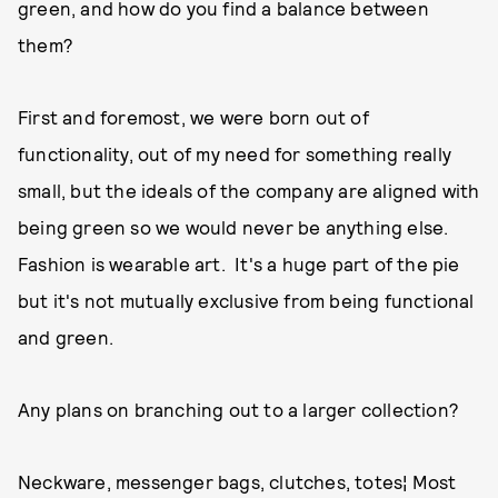
green, and how do you find a balance between
them?
First and foremost, we were born out of
functionality, out of my need for something really
small, but the ideals of the company are aligned with
being green so we would never be anything else.
Fashion is wearable art. It's a huge part of the pie
but it's not mutually exclusive from being functional
and green.
Any plans on branching out to a larger collection?
Neckware, messenger bags, clutches, totes¦ Most