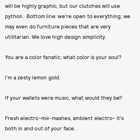
will be highly graphic, but our clutches will use
python. Bottom line: we're open to everything; we
may even do furniture pieces that are very
utilitarian. We love high design simplicity.
You are a color fanatic; what color is your soul?
I'm a zesty lemon gold.
If your wallets were music, what would they be?
Fresh electro-mix-mashes, ambient electro- it's
both in and out of your face.