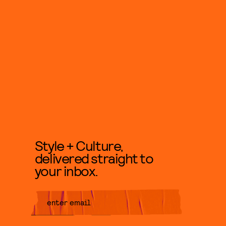
Style + Culture,
delivered straight to
your inbox.