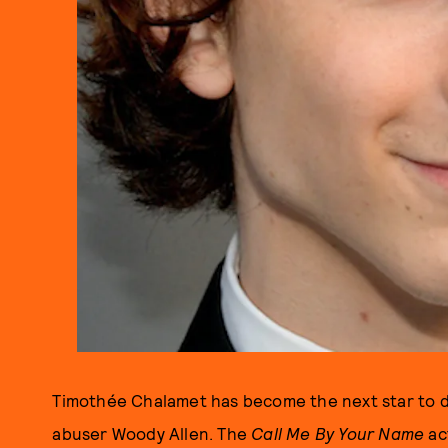
Timothée Chalamet has become the next star to di
abuser Woody Allen. The
Call Me By Your Name
ac