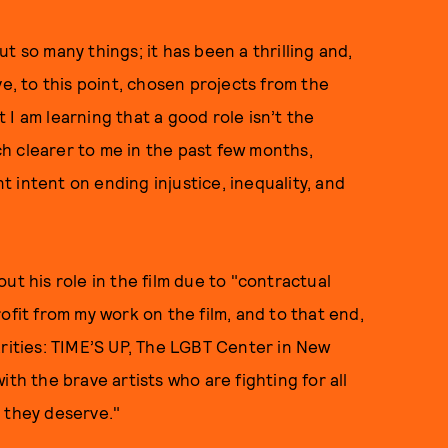
t so many things; it has been a thrilling and,
ve, to this point, chosen projects from the
I am learning that a good role isn’t the
h clearer to me in the past few months,
 intent on ending injustice, inequality, and
ut his role in the film due to "contractual
ofit from my work on the film, and to that end,
arities: TIME’S UP, The LGBT Center in New
th the brave artists who are fighting for all
 they deserve."