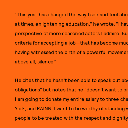
“This year has changed the way I see and feel abou
at times, enlightening education," he wrote. "I ha
perspective of more seasoned actors I admire. But 
criteria for accepting a job—that has become muc
having witnessed the birth of a powerful movement
above all, silence.”
He cites that he hasn't been able to speak out abo
obligations" but notes that he "doesn't want to pr
I am going to donate my entire salary to three ch
York, and RAINN. I want to be worthy of standing wi
people to be treated with the respect and dignity