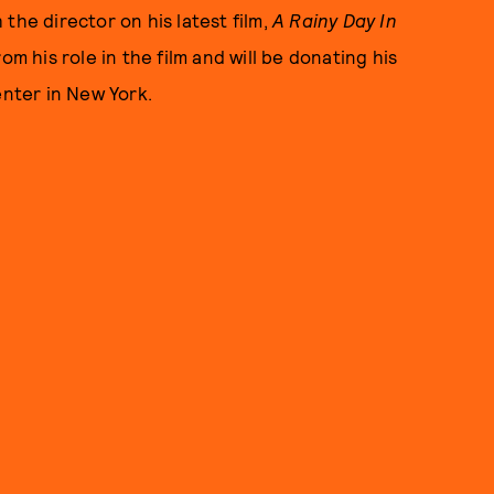
the director on his latest film,
A Rainy Day In
om his role in the film and will be donating his
enter in New York.