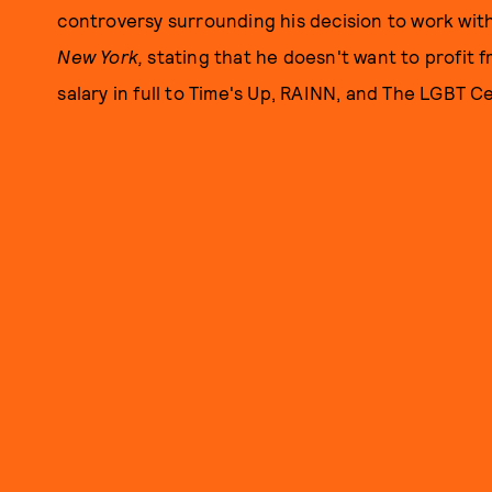
controversy surrounding his decision to work with 
New York,
stating that he doesn't want to profit fr
salary in full to Time's Up, RAINN, and The LGBT C