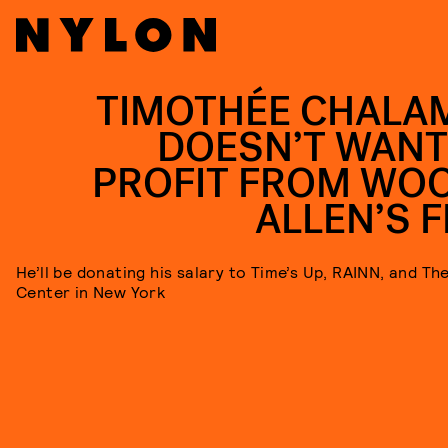
TIMOTHÉE CHALA
DOESN’T WANT
PROFIT FROM WO
ALLEN’S F
He’ll be donating his salary to Time’s Up, RAINN, and T
Center in New York