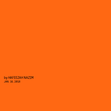
by
HAFEEZAH NAZIM
JAN. 16, 2018