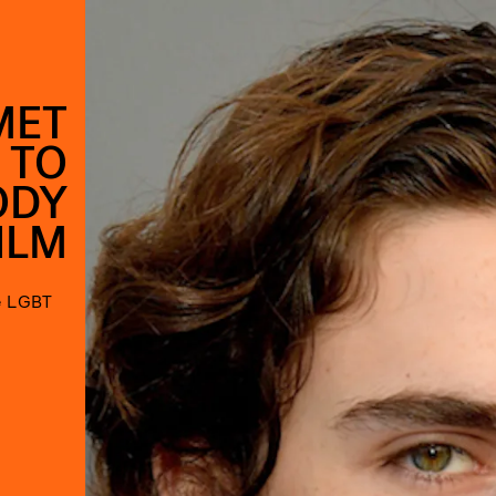
MET
 TO
ODY
ILM
he LGBT