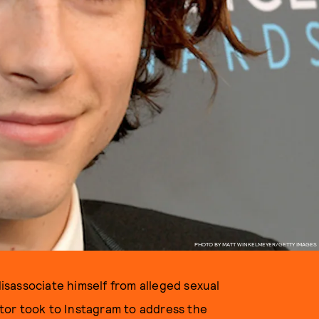
PHOTO BY MATT WINKELMEYER/GETTY IMAGES
sassociate himself from alleged sexual
tor took to Instagram to address the