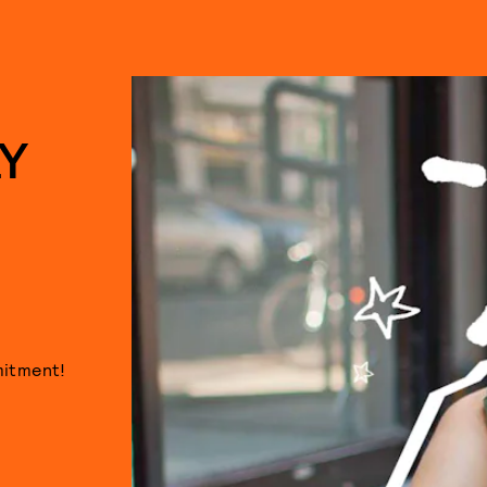
Y
mitment!