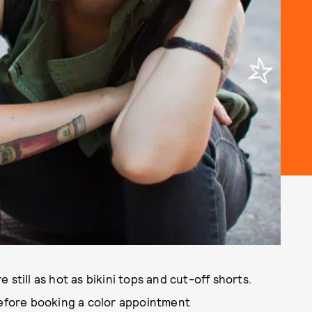
still as hot as bikini tops and cut-off shorts.
before booking a color appointment