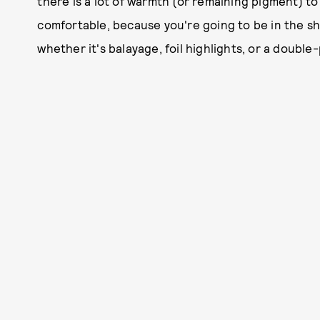
there is a lot of warmth (or remaining pigment) to
comfortable, because you're going to be in the s
whether it's balayage, foil highlights, or a doubl