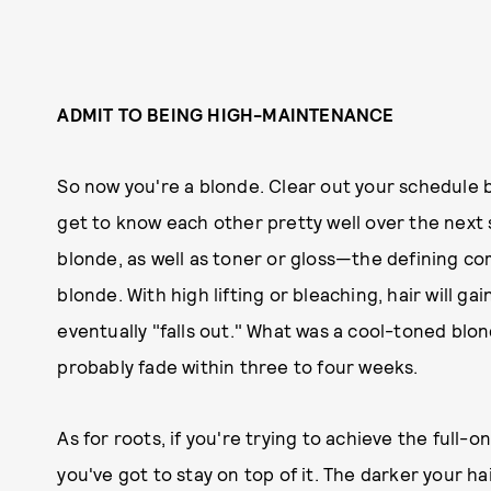
ADMIT TO BEING HIGH-MAINTENANCE
So now you're a blonde. Clear out your schedule 
get to know each other pretty well over the next
blonde, as well as toner or gloss—the defining co
blonde. With high lifting or bleaching, hair will gai
eventually "falls out." What was a cool-toned blo
probably fade within three to four weeks.
As for roots, if you're trying to achieve the full-o
you've got to stay on top of it. The darker your 