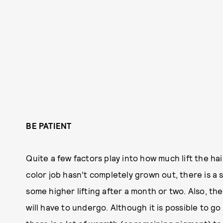
BE PATIENT
Quite a few factors play into how much lift the hair
color job hasn’t completely grown out, there is a s
some higher lifting after a month or two. Also, th
will have to undergo. Although it is possible to g