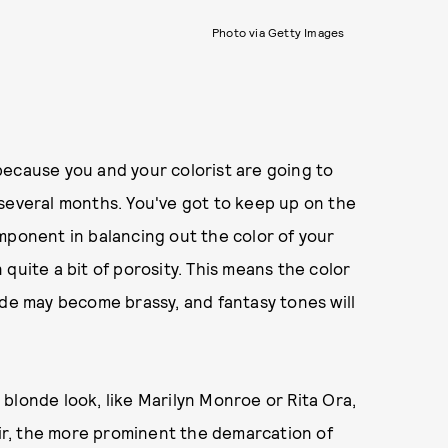
Photo via Getty Images
because you and your colorist are going to
 several months. You've got to keep up on the
mponent in balancing out the color of your
n quite a bit of porosity. This means the color
nde may become brassy, and fantasy tones will
n blonde look, like Marilyn Monroe or Rita Ora,
hair, the more prominent the demarcation of