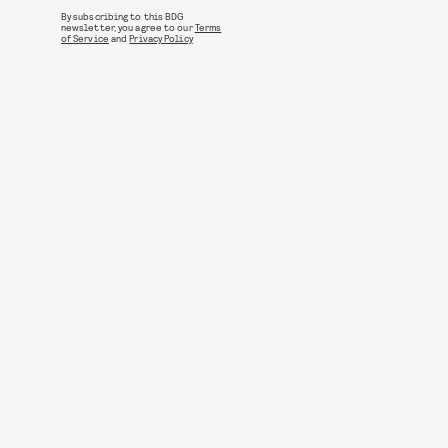
By subscribing to this BDG
newsletter, you agree to our
Terms
of Service
and
Privacy Policy