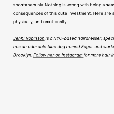
spontaneously. Nothing is wrong with being a sea
consequences of this cute investment. Here are 
physically, and emotionally.
Jenni Robinson
is a NYC-based hairdresser, special
has an adorable blue dog named
Edgar
and works
Brooklyn.
Follow her on Instagram
for more hair i