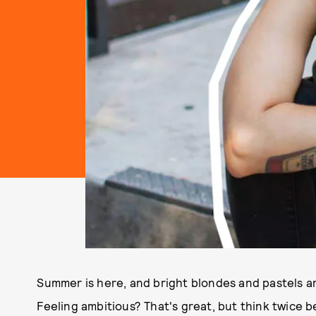
Summer is here, and bright blondes and pastels are 
Feeling ambitious? That's great, but think twice 