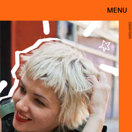
MENU
KAREN HERDER