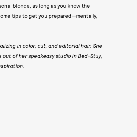
sonal blonde, as long as you know the
some tips to get you prepared—mentally,
izing in color, cut, and editorial hair. She
 out of her speakeasy studio in Bed-Stuy,
nspiration.