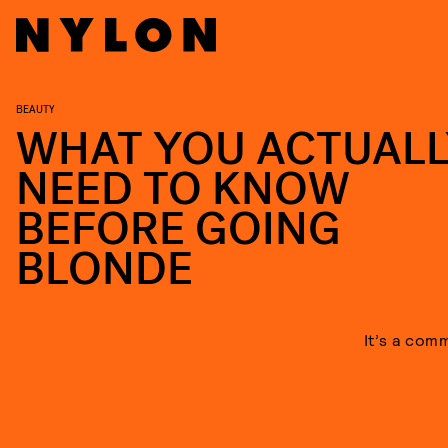
BEAUTY
WHAT YOU ACTUALL
NEED TO KNOW
BEFORE GOING
BLONDE
It’s a com