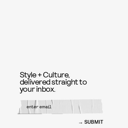
Style + Culture,
delivered straight to
your inbox.
SUBMIT