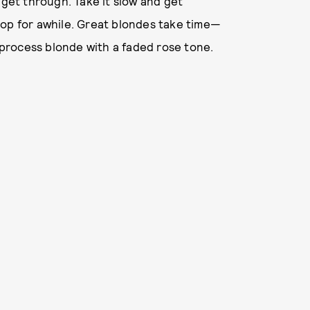
 get through. Take it slow and get
hop for awhile. Great blondes take time—
e-process blonde with a faded rose tone.