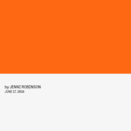
by
JENNI ROBINSON
JUNE 17, 2016