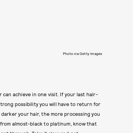
Photo via Getty Images
 can achieve in one visit. If your last hair-
trong possibility you will have to return for
e darker your hair, the more processing you
o from almost-black to platinum, know that