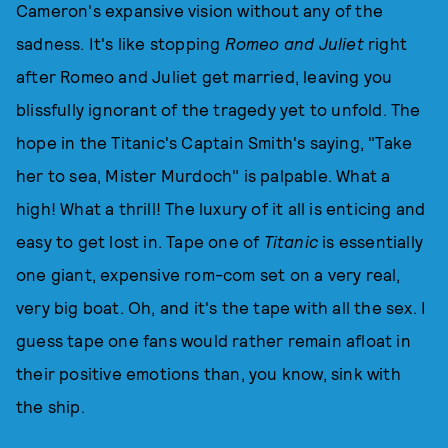
Cameron's expansive vision without any of the
sadness. It's like stopping
Romeo and Juliet
right
after Romeo and Juliet get married, leaving you
blissfully ignorant of the tragedy yet to unfold. The
hope in the Titanic's Captain Smith's saying, "Take
her to sea, Mister Murdoch" is palpable. What a
high! What a thrill! The luxury of it all is enticing and
easy to get lost in. Tape one of
Titanic
is essentially
one giant, expensive rom-com set on a very real,
very big boat. Oh, and it's the tape with all the sex. I
guess tape one fans would rather remain afloat in
their positive emotions than, you know, sink with
the ship.