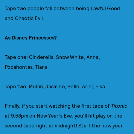
Tape two people fall between being Lawful Good
and Chaotic Evil.
As Disney Princesses?
Tape one: Cinderella, Snow White, Anna,
Pocahontas, Tiana
Tape two: Mulan, Jasmine, Belle, Ariel, Elsa
Finally, if you start watching the first tape of
Titanic
at 9:58pm on New Year's Eve, you'll hit play on the
second tape right at midnight! Start the new year