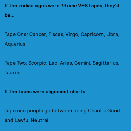
If the zodiac signs were
Titanic
VHS tapes, they'd
be...
Tape One: Cancer, Pisces, Virgo, Capricorn, Libra,
Aquarius
Tape Two: Scorpio, Leo, Aries, Gemini, Sagittarius,
Taurus
If the tapes were alignment charts...
Tape one people go between being Chaotic Good
and Lawful Neutral.