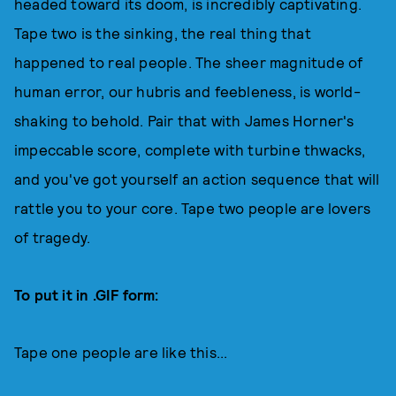
headed toward its doom, is incredibly captivating.
Tape two is the sinking, the real thing that
happened to real people. The sheer magnitude of
human error, our hubris and feebleness, is world-
shaking to behold. Pair that with James Horner's
impeccable score, complete with turbine thwacks,
and you've got yourself an action sequence that will
rattle you to your core. Tape two people are lovers
of tragedy.
To put it in .GIF form:
Tape one people are like this...