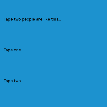
Tape two people are like this...
Tape one...
Tape two