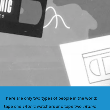
ILLUSTRATION BY JANSEN CUMBIE
There are only two types of people in the world:
tape one
Titanic
watchers and tape two
Titanic