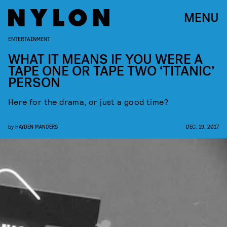
MENU
ENTERTAINMENT
WHAT IT MEANS IF YOU WERE A
TAPE ONE OR TAPE TWO ‘TITANIC’
PERSON
Here for the drama, or just a good time?
by
HAYDEN MANDERS
DEC. 19, 2017