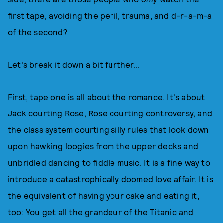
first tape, avoiding the peril, trauma, and d-r-a-m-a
of the second?
Let's break it down a bit further...
First, tape one is all about the romance. It's about
Jack courting Rose, Rose courting controversy, and
the class system courting silly rules that look down
upon hawking loogies from the upper decks and
unbridled dancing to fiddle music. It is a fine way to
introduce a catastrophically doomed love affair. It is
the equivalent of having your cake and eating it,
too: You get all the grandeur of the Titanic and