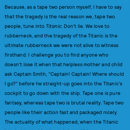
Because, as a tape two person myself, I have to say
that the tragedy is the real reason we, tape two
people, tune into
Titanic
. Don't lie. We love to
rubberneck, and the tragedy of the Titanic is the
ultimate rubberneck we were not alive to witness
firsthand. I challenge you to find anyone who
doesn't lose it when that helpless mother and child
ask Captain Smith, "Captain! Captain! Where should
I go?" before he straight-up goes into the Titanic's
cockpit to go down with the ship. Tape one is pure
fantasy, whereas tape two is brutal reality. Tape two
people like their action fast and packaged nicely.
The actuality of what happened, when the Titanic