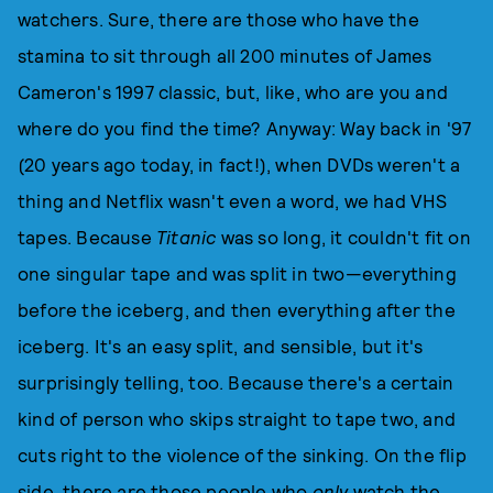
watchers. Sure, there are those who have the
stamina to sit through all 200 minutes of James
Cameron's 1997 classic, but, like, who are you and
where do you find the time? Anyway: Way back in '97
(20 years ago today, in fact!), when DVDs weren't a
thing and Netflix wasn't even a word, we had VHS
tapes. Because
Titanic
was so long, it couldn't fit on
one singular tape and was split in two—everything
before the iceberg, and then everything after the
iceberg. It's an easy split, and sensible, but it's
surprisingly telling, too. Because there's a certain
kind of person who skips straight to tape two, and
cuts right to the violence of the sinking. On the flip
side, there are those people who
only
watch the