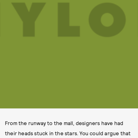
From the runway to the mall, designers have had
their heads stuck in the stars. You could argue that