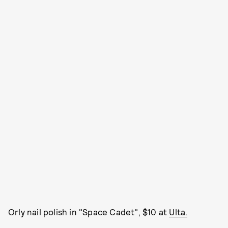
Orly nail polish in "Space Cadet", $10 at
Ulta.