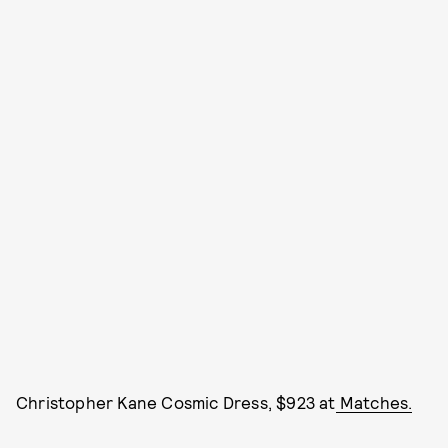
Christopher Kane Cosmic Dress, $923 at
Matches.