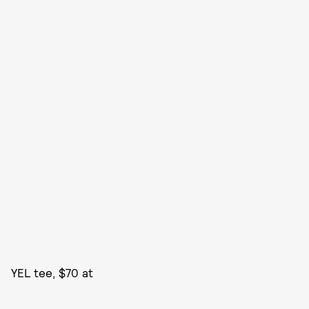
YEL tee, $70 at