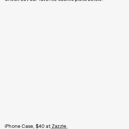
iPhone Case, $40 at
Zazzle.