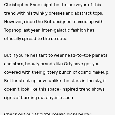
Christopher Kane might be the purveyor of this
trend with his twinkly dresses and abstract tops.
However, since the Brit designer teamed up with
Topshop last year, inter-galactic fashion has
officially spread to the streets.
But if you're hesitant to wear head-to-toe planets
and stars, beauty brands like Orly have got you
covered with their glittery bunch of cosmo makeup.
Better stock up now...unlike the stars in the sky, it
doesn't look like this space-inspired trend shows
signs of burning out anytime soon.
Check out our favorite cosmic picks below!