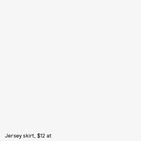
Jersey skirt, $12 at