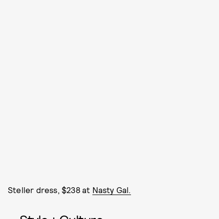
Steller dress, $238 at
Nasty Gal.