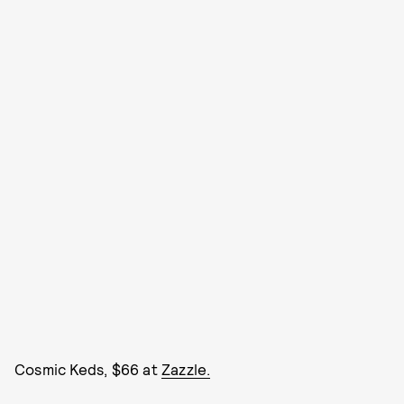
Cosmic Keds, $66 at
Zazzle.