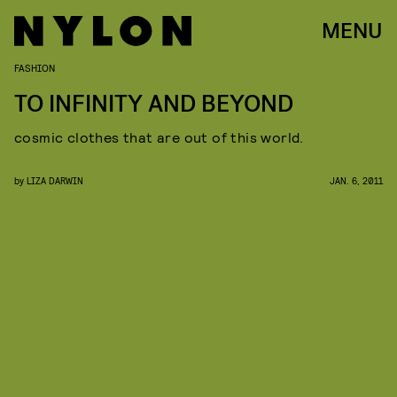
MENU
FASHION
TO INFINITY AND BEYOND
cosmic clothes that are out of this world.
by
LIZA DARWIN
JAN. 6, 2011