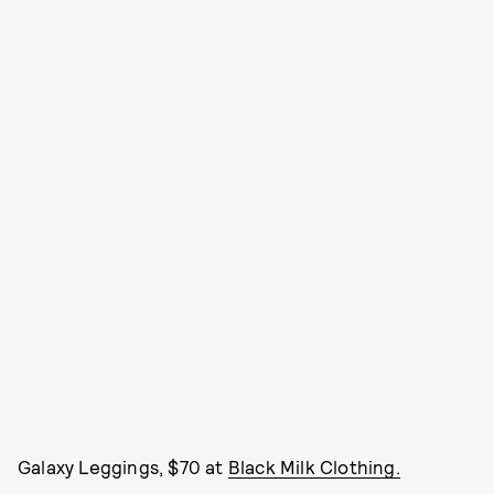
Galaxy Leggings, $70 at
Black Milk Clothing.