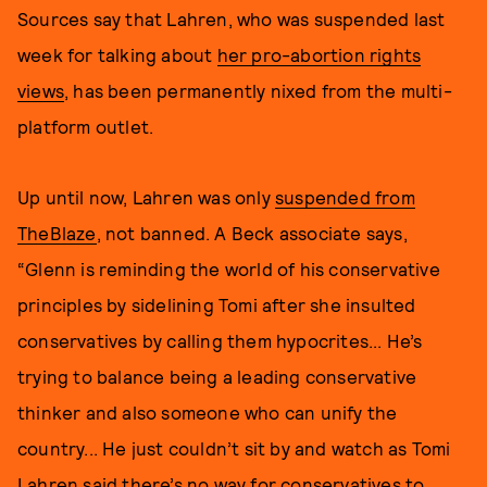
Sources say that Lahren, who was suspended last
week for talking about
her pro-abortion rights
views
, has been permanently nixed from the multi-
platform outlet.
Up until now, Lahren was only
suspended from
TheBlaze
, not banned. A Beck associate says,
“Glenn is reminding the world of his conservative
principles by sidelining Tomi after she insulted
conservatives by calling them hypocrites... He’s
trying to balance being a leading conservative
thinker and also someone who can unify the
country... He just couldn’t sit by and watch as Tomi
Lahren said there’s no way for conservatives to