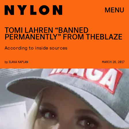
MENU
TOMI LAHREN “BANNED
PERMANENTLY” FROM THEBLAZE
According to inside sources
by
ILANA KAPLAN
MARCH 26, 2017