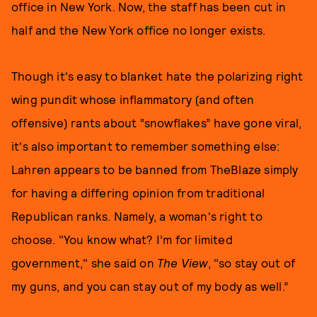
office in New York. Now, the staff has been cut in
half and the New York office no longer exists.
Though it's easy to blanket hate the polarizing right
wing pundit whose inflammatory (and often
offensive) rants about “snowflakes” have gone viral,
it's also important to remember something else:
Lahren appears to be banned from TheBlaze simply
for having a differing opinion from traditional
Republican ranks. Namely, a woman's right to
choose. "You know what? I’m for limited
government," she said on
The View
, "so stay out of
my guns, and you can stay out of my body as well.”