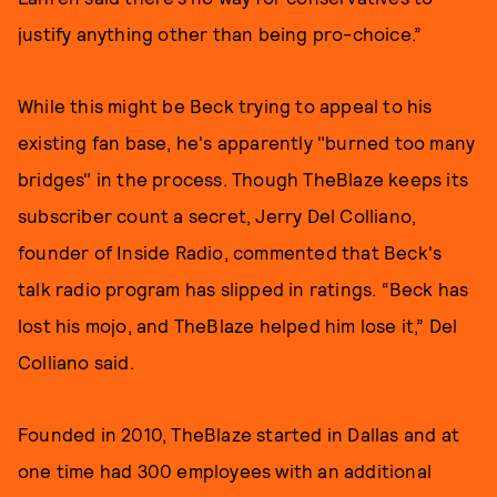
justify anything other than being pro-choice.”
While this might be Beck trying to appeal to his
existing fan base, he's apparently "burned too many
bridges" in the process. Though TheBlaze keeps its
subscriber count a secret, Jerry Del Colliano,
founder of Inside Radio, commented that Beck's
talk radio program has slipped in ratings. “Beck has
lost his mojo, and TheBlaze helped him lose it,” Del
Colliano said.
Founded in 2010, TheBlaze started in Dallas and at
one time had 300 employees with an additional