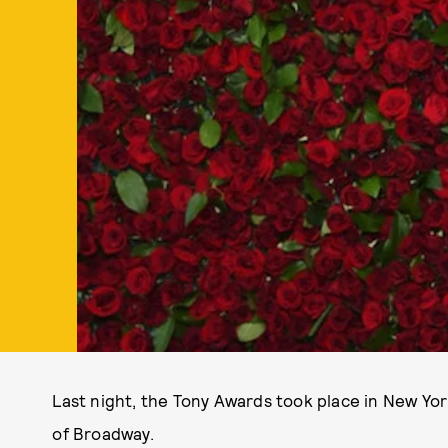
Last night, the Tony Awards took place in New Yor
of Broadway.