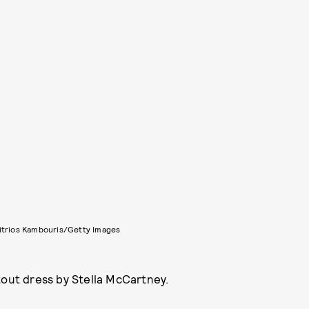
itrios Kambouris/Getty Images
tout dress by Stella McCartney.