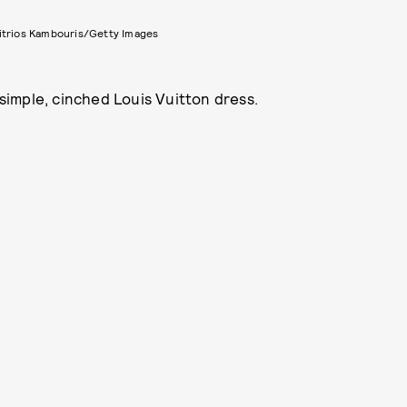
itrios Kambouris/Getty Images
 simple, cinched Louis Vuitton dress.