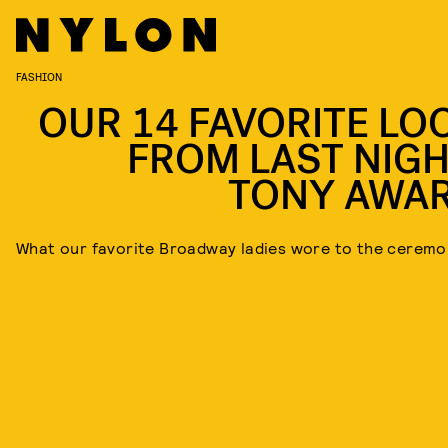
FASHION
OUR 14 FAVORITE LO
FROM LAST NIGH
TONY AWA
What our favorite Broadway ladies wore to the ceremo