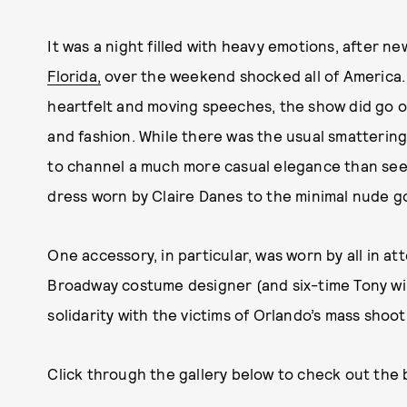
It was a night filled with heavy emotions, after n
Florida,
over the weekend shocked all of America.
heartfelt and moving speeches, the show did go 
and fashion. While there was the usual smatterin
to channel a much more casual elegance than seen i
dress worn by Claire Danes to the minimal nude 
One accessory, in particular, was worn by all in a
Broadway costume designer (and six-time Tony win
solidarity with the victims of Orlando’s mass shoo
Click through the gallery below to check out the 