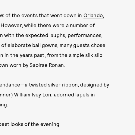
ews of the events that went down in
Orlando,
 However, while there were a number of
on with the expected laughs, performances,
g of elaborate ball gowns, many guests chose
n the years past, from the simple silk slip
gown worn by Saoirse Ronan.
ttendance—a twisted silver ribbon, designed by
ner) William Ivey Lon, adorned lapels in
ting.
best looks of the evening.