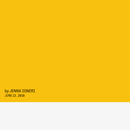
by
JENNA IGNERI
JUNE 13, 2016