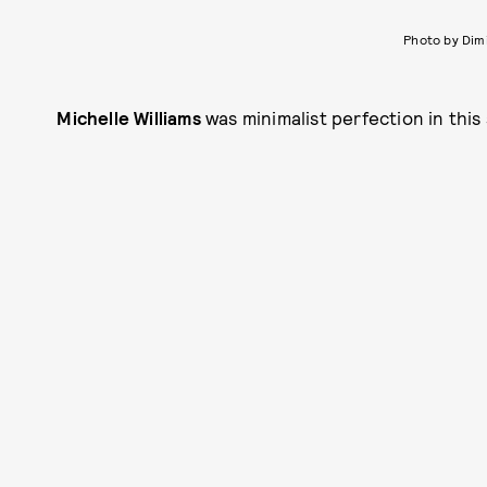
Photo by Dim
Michelle Williams
was minimalist perfection in this