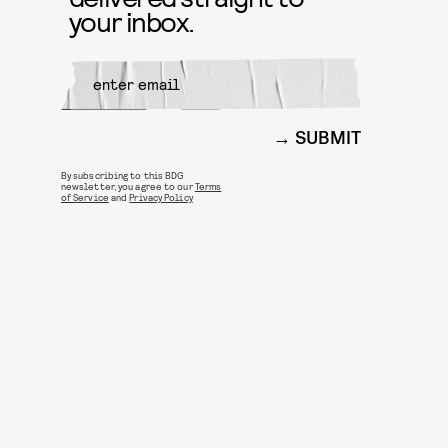
your inbox.
SUBMIT
By subscribing to this BDG
newsletter, you agree to our
Terms
of Service
and
Privacy Policy