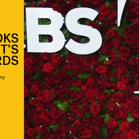
OKS
T’S
RDS
ny