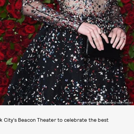
PHOTO BY DIMITRIOS KAMBOURIS/GETTY IMAGES
k City’s Beacon Theater to celebrate the best