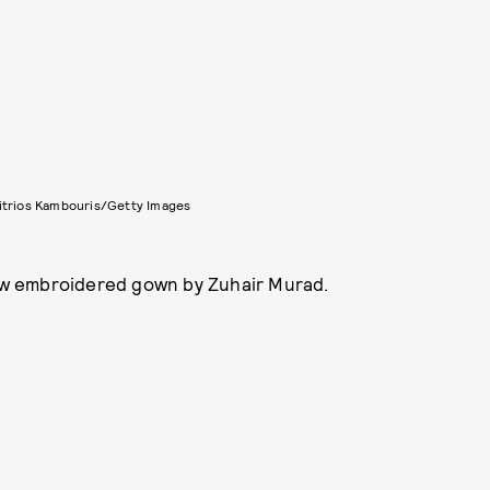
itrios Kambouris/Getty Images
low embroidered gown by Zuhair Murad.