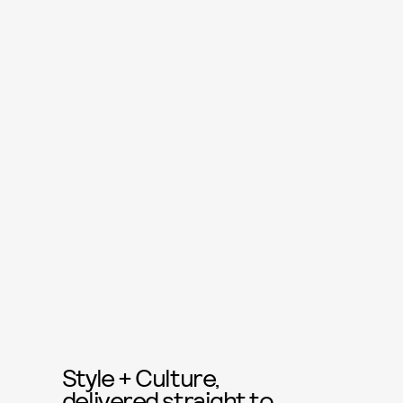
Style + Culture,
delivered straight to