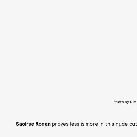
Photo by Dim
Saoirse Ronan
proves less is more in this nude cu