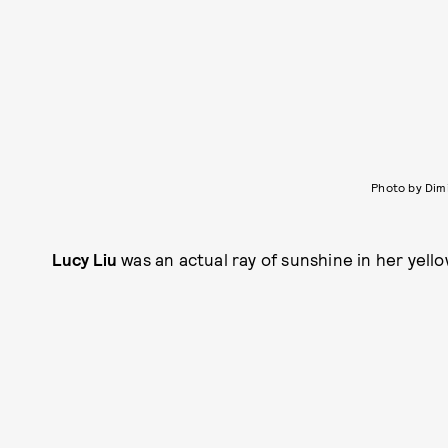
Photo by Dim
Lucy Liu
was an actual ray of sunshine in her yel