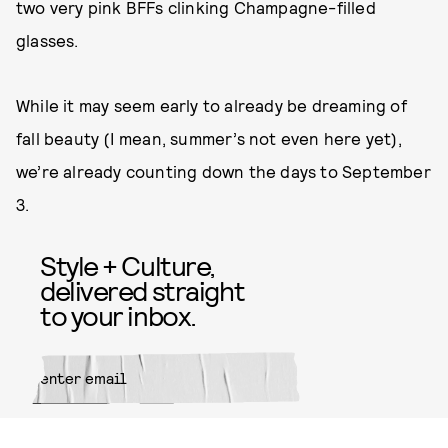
two very pink BFFs clinking Champagne-filled
glasses.
While it may seem early to already be dreaming of
fall beauty (I mean, summer’s not even here yet),
we’re already counting down the days to September
3.
Style + Culture,
delivered straight
to your inbox.
SUBMIT