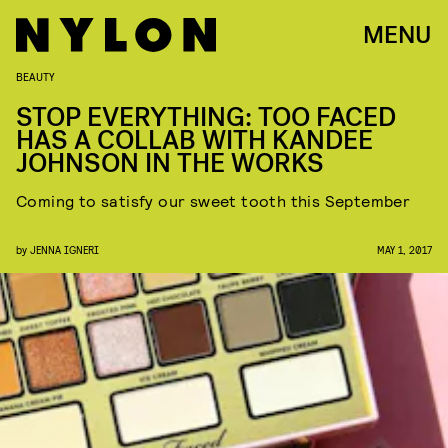
MENU
BEAUTY
STOP EVERYTHING: TOO FACED
HAS A COLLAB WITH KANDEE
JOHNSON IN THE WORKS
Coming to satisfy our sweet tooth this September
by
JENNA IGNERI
MAY 1, 2017