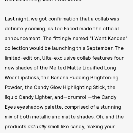
Last night, we got confirmation that a collab was
definitely coming, as Too Faced made the official
announcement: The fittingly named “I Want Kandee”
collection would be launching this September. The
limited-edition, Ulta-exclusive collab features four
new shades of the Melted Matte Liquified Long
Wear Lipsticks, the Banana Pudding Brightening
Powder, the Candy Glow Highlighting Stick, the
liquid Candy Lighter, and—drumroll—the Candy
Eyes eyeshadow palette, comprised of a stunning
mix of both metallic and matte shades. Oh, and the
products
actually
smell like candy, making your