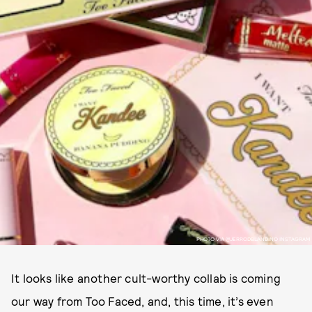
PHOTO VIA @JERRODBLANDINO INSTAGRAM
It looks like another cult-worthy collab is coming
our way from Too Faced, and, this time, it’s even