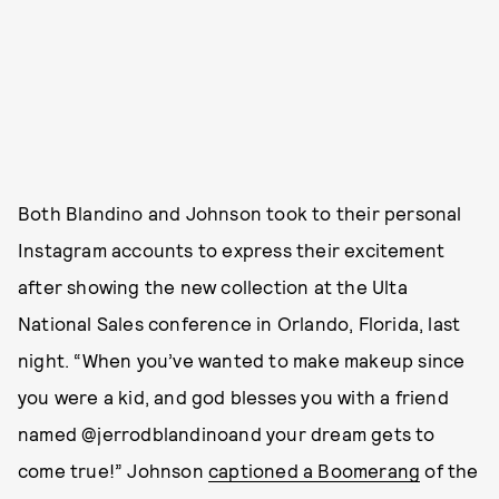
Both Blandino and Johnson took to their personal
Instagram accounts to express their excitement
after showing the new collection at the Ulta
National Sales conference in Orlando, Florida, last
night. “When you’ve wanted to make makeup since
you were a kid, and god blesses you with a friend
named @jerrodblandinoand your dream gets to
come true!” Johnson
captioned a Boomerang
of the