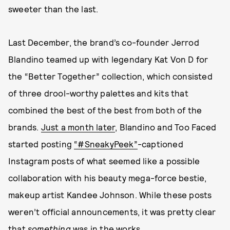
sweeter than the last.
Last December, the brand’s co-founder Jerrod
Blandino teamed up with legendary Kat Von D for
the “Better Together” collection, which consisted
of three drool-worthy palettes and kits that
combined the best of the best from both of the
brands.
Just a month later
, Blandino and Too Faced
started posting
“#SneakyPeek”
-captioned
Instagram posts of what seemed like a possible
collaboration with his beauty mega-force bestie,
makeup artist Kandee Johnson. While these posts
weren’t official announcements, it was pretty clear
that
something
was in the works.