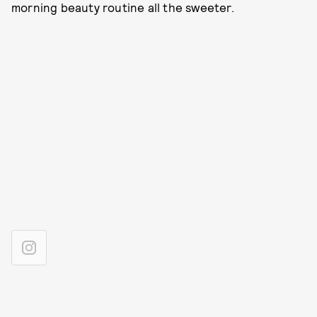
morning beauty routine all the sweeter.