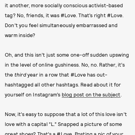
it another, more socially conscious activist-based
tag? No, friends, it was #Love. That’s right #Love.
Don’t you feel simultaneously embarrassed and
warm inside?
Oh, and this isn’t just some one-off sudden upswing
in the level of online gushiness. No, no. Rather, it’s
the
third
year in a row that #Love has out-
hashtagged all other hashtags. Read about it for
yourself on Instagram’s
blog post on the subject
.
Now, it’s easy to suppose that a lot of this love isn’t
love with a capital “L.” Snapped a picture of some
great shoes? That’s a #Love. Posting a pic of your