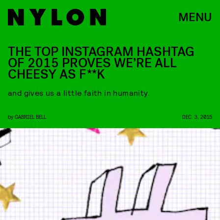
MENU
THE TOP INSTAGRAM HASHTAG
OF 2015 PROVES WE’RE ALL
CHEESY AS F**K
and gives us a little faith in humanity.
by
GABRIEL BELL
DEC. 3, 2015