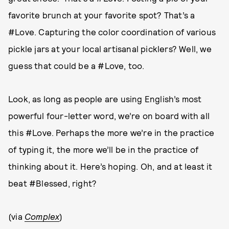
favorite brunch at your favorite spot? That’s a
#Love. Capturing the color coordination of various
pickle jars at your local artisanal picklers? Well, we
guess that could be a #Love, too.
Look, as long as people are using English’s most
powerful four-letter word, we’re on board with all
this #Love. Perhaps the more we’re in the practice
of typing it, the more we’ll be in the practice of
thinking about it. Here’s hoping. Oh, and at least it
beat #Blessed, right?
(via
Complex
)