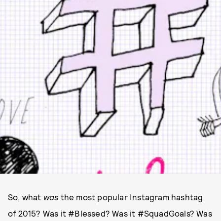
So, what
was
the most popular Instagram hashtag
of 2015? Was it #Blessed? Was it #SquadGoals? Was