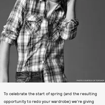
PHOTO COURTESY OF TOPSHOP
To celebrate the start of spring (and the resulting
opportunity to redo your wardrobe) we're giving