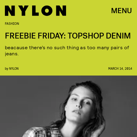
MENU
FASHION
FREEBIE FRIDAY: TOPSHOP DENIM
beacause there’s no such thing as too many pairs of
jeans.
by
NYLON
MARCH 14, 2014