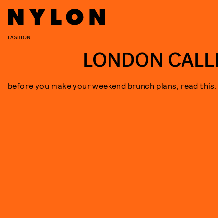
FASHION
LONDON CALL
before you make your weekend brunch plans, read this.