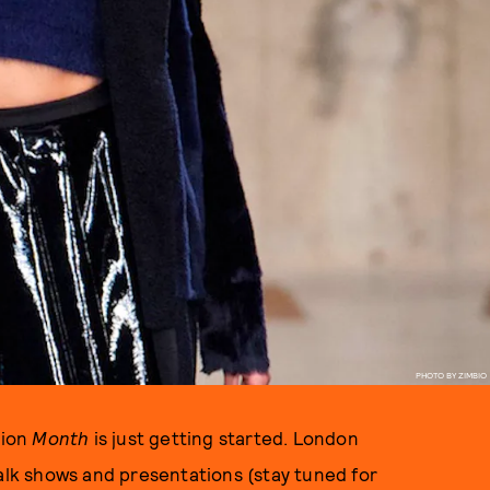
PHOTO BY ZIMBIO
hion
Month
is just getting started. London
walk shows and presentations (stay tuned for