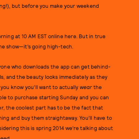
ng!), but before you make your weekend
ning at 10 AM EST online here. But in true
he show—it’s going high-tech.
ryone who downloads the app can get behind-
s, and the beauty looks immediately as they
you know you’ll want to actually
wear
the
able to purchase starting Sunday and you can
, the coolest part has to be the fact that
thing and buy them straightaway. You’ll have to
idering this is spring 2014 we’re talking about
speed.