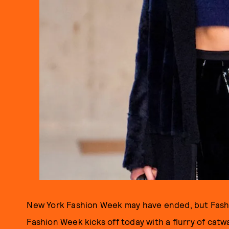
New York Fashion Week may have ended, but Fas
Fashion Week kicks off today with a flurry of cat