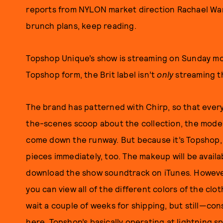
reports from NYLON market direction Rachael Wa
brunch plans, keep reading.
Topshop Unique’s show is streaming on Sunday mor
Topshop form, the Brit label isn’t
only
streaming t
The brand has patterned with Chirp, so that eve
the-scenes scoop about the collection, the model
come down the runway. But because it’s Topshop, 
pieces immediately, too. The makeup will be avail
download the show soundtrack on iTunes
.
However
you can view all of the different colors of the clo
wait a couple of weeks for shipping, but still—cons
here, Topshop’s basically operating at lightning 