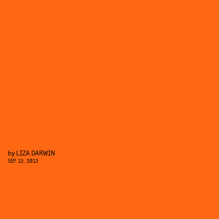
by
LIZA DARWIN
SEP. 13, 2013