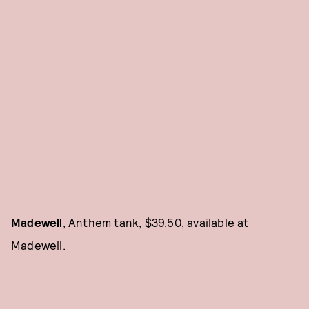
Madewell
, Anthem tank, $39.50, available at
Madewell
.