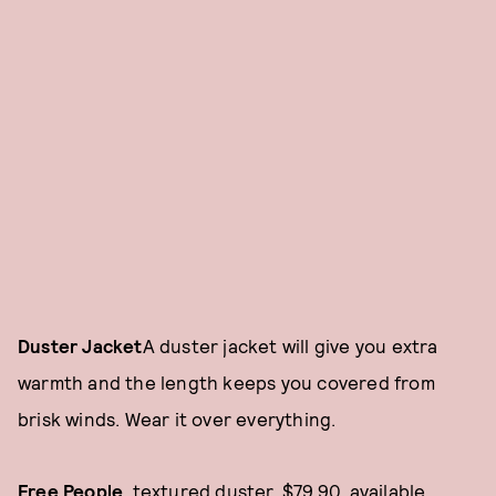
Duster Jacket
A duster jacket will give you extra
warmth and the length keeps you covered from
brisk winds. Wear it over everything.
Free People
, textured duster, $79.90, available