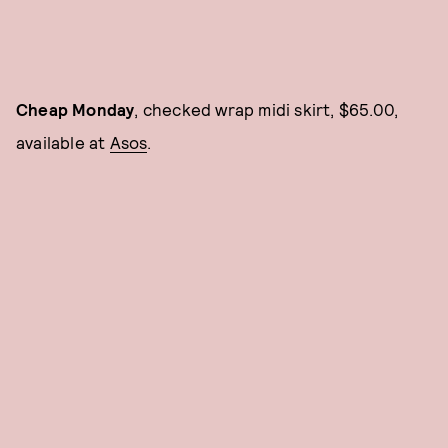
Cheap Monday
, checked wrap midi skirt, $65.00,
available at
Asos
.