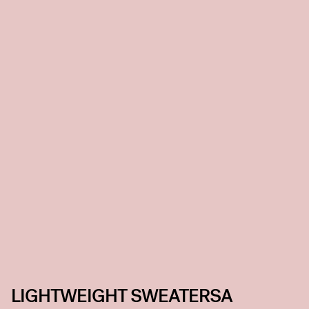
LIGHTWEIGHT SWEATERSA