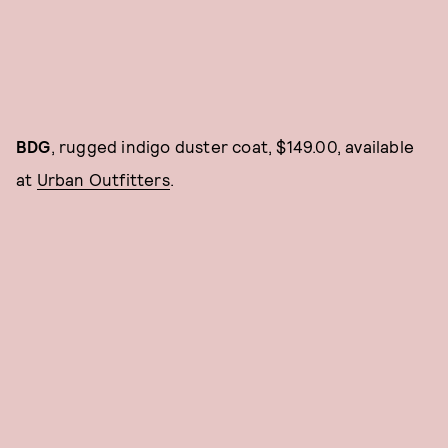
BDG
, rugged indigo duster coat, $149.00, available
at
Urban Outfitters
.