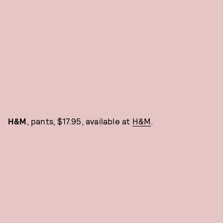
H&M
, pants, $17.95, available at
H&M
.