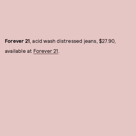
Forever 21
, acid wash distressed jeans, $27.90,
available at
Forever 21
.