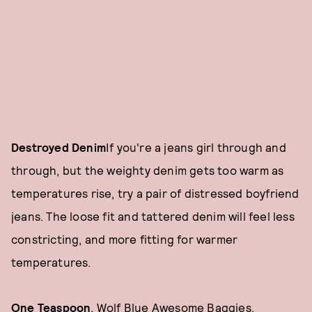
Destroyed Denim
If you're a jeans girl through and
through, but the weighty denim gets too warm as
temperatures rise, try a pair of distressed boyfriend
jeans. The loose fit and tattered denim will feel less
constricting, and more fitting for warmer
temperatures.
One Teaspoon
, Wolf Blue Awesome Baggies,