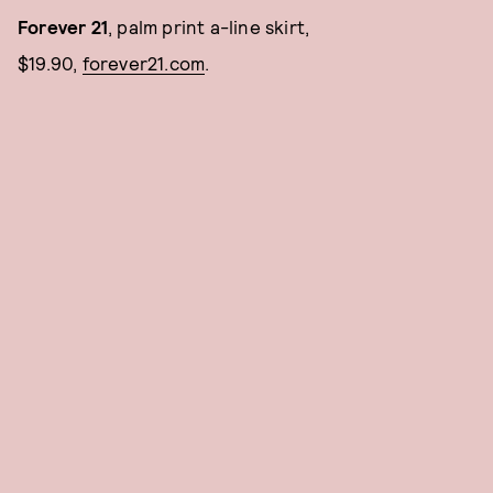
Forever 21
, palm print a-line skirt,
$19.90,
f
orever21.com
.