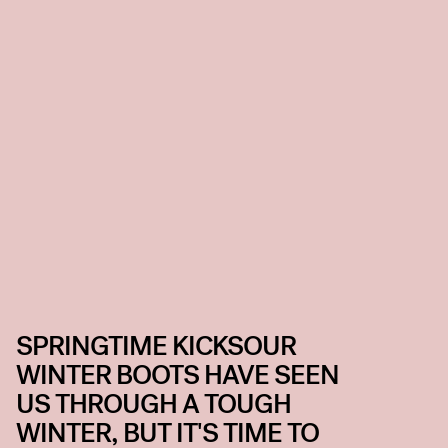
SPRINGTIME KICKSOUR
WINTER BOOTS HAVE SEEN
US THROUGH A TOUGH
WINTER, BUT IT'S TIME TO