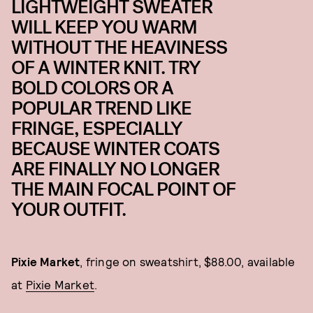
LIGHTWEIGHT SWEATER
WILL KEEP YOU WARM
WITHOUT THE HEAVINESS
OF A WINTER KNIT. TRY
BOLD COLORS OR A
POPULAR TREND LIKE
FRINGE, ESPECIALLY
BECAUSE WINTER COATS
ARE FINALLY NO LONGER
THE MAIN FOCAL POINT OF
YOUR OUTFIT.
Pixie Market
, fringe on sweatshirt, $88.00, available
at
Pixie Market
.