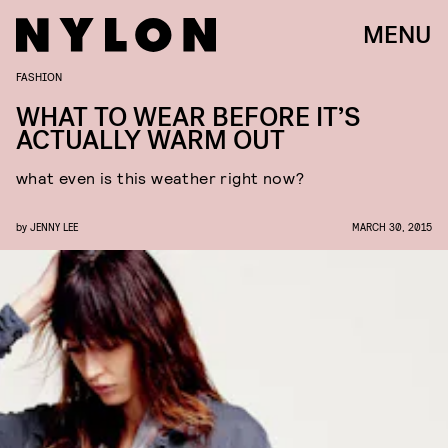
MENU
FASHION
WHAT TO WEAR BEFORE IT’S
ACTUALLY WARM OUT
what even is this weather right now?
by
JENNY LEE
MARCH 30, 2015