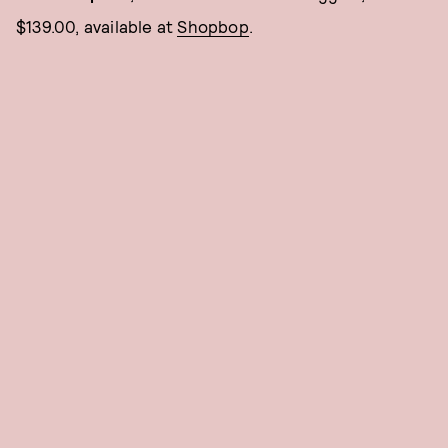
$139.00, available at
Shopbop
.