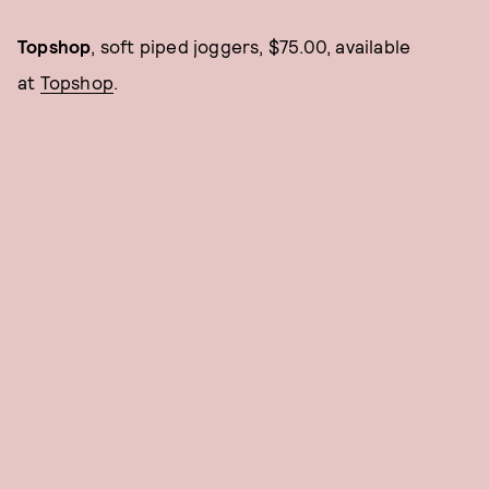
Topshop
, soft piped joggers, $75.00, available
at
Topshop
.