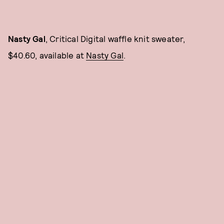
Nasty Gal
, Critical Digital waffle knit sweater,
$40.60, available at
Nasty Ga
l
.