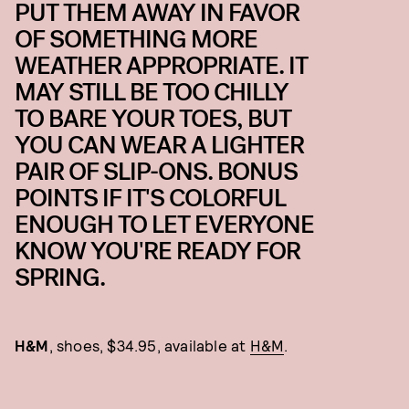
PUT THEM AWAY IN FAVOR
OF SOMETHING MORE
WEATHER APPROPRIATE. IT
MAY STILL BE TOO CHILLY
TO BARE YOUR TOES, BUT
YOU CAN WEAR A LIGHTER
PAIR OF SLIP-ONS. BONUS
POINTS IF IT'S COLORFUL
ENOUGH TO LET EVERYONE
KNOW YOU'RE READY FOR
SPRING.
H&M
, shoes, $34.95, available at
H&M
.