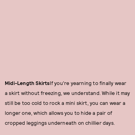
Midi-Length Skirts
If you're yearning to finally wear
a skirt without freezing, we understand. While it may
still be too cold to rock a mini skirt, you can wear a
longer one, which allows you to hide a pair of
cropped leggings underneath on chillier days.