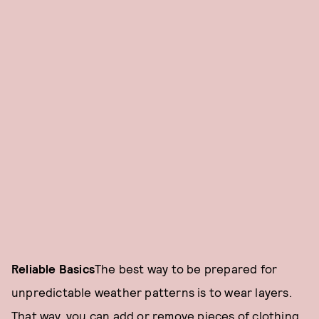
Reliable Basics
The best way to be prepared for
unpredictable weather patterns is to wear layers.
That way, you can add or remove pieces of clothing