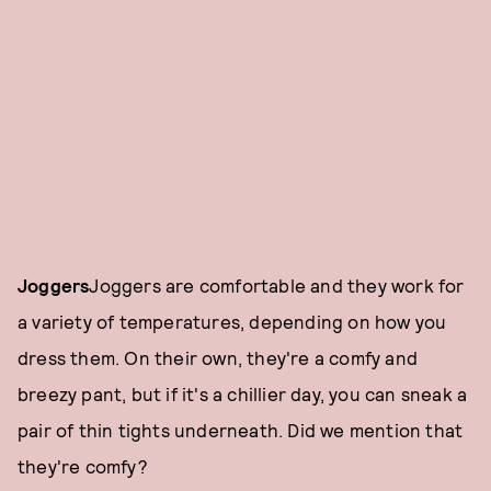
Joggers
Joggers are comfortable and they work for
a variety of temperatures, depending on how you
dress them. On their own, they're a comfy and
breezy pant, but if it's a chillier day, you can sneak a
pair of thin tights underneath. Did we mention that
they're comfy?