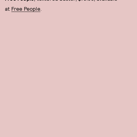
at
Free People
.