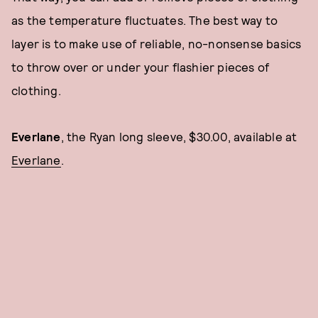
as the temperature fluctuates. The best way to
layer is to make use of reliable, no-nonsense basics
to throw over or under your flashier pieces of
clothing.
Everlane
, the Ryan long sleeve, $30.00, available at
E
verlane
.