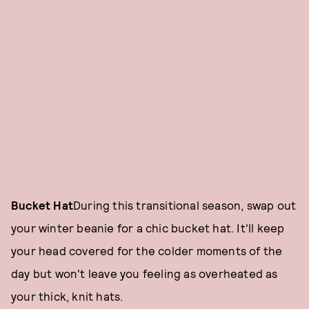
Bucket Hat
During this transitional season, swap out
your winter beanie for a chic bucket hat. It'll keep
your head covered for the colder moments of the
day but won't leave you feeling as overheated as
your thick, knit hats.