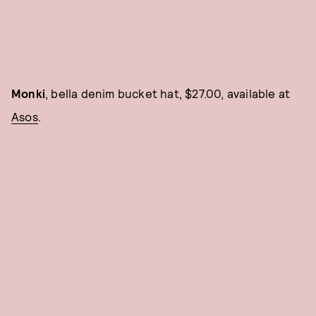
Monki
, bella denim bucket hat, $27.00, available at
Asos
.