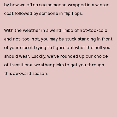
by how we often see someone wrapped in a winter
coat followed by someone in flip flops.
With the weather in a weird limbo of not-too-cold
and not-too-hot, you may be stuck standing in front
of your closet trying to figure out what the hell you
should wear. Luckily, we've rounded up our choice
of transitional weather picks to get you through
this awkward season.