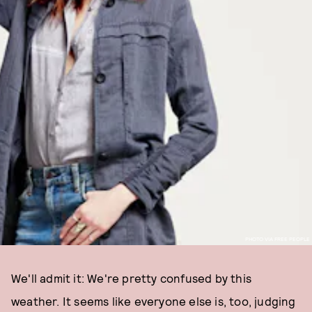
PHOTO VIA FREE PEOPLE
We'll admit it: We're pretty confused by this
weather. It seems like everyone else is, too, judging