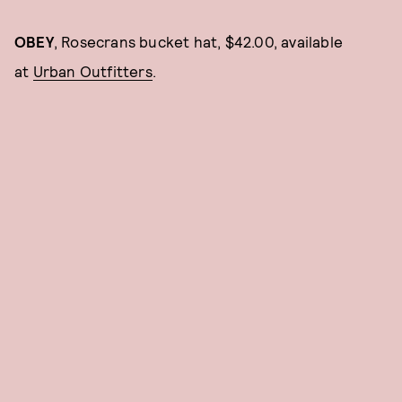
OBEY
, Rosecrans bucket hat, $42.00, available
at
Urban Outfitters
.