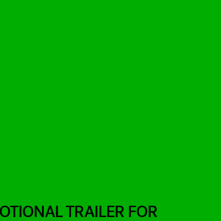
TIONAL TRAILER FOR