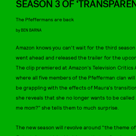
SEASON 3 OF ‘TRANSPAREN
The Pfeffermans are back
by
BEN BARNA
Amazon knows you can't wait for the third season
went ahead and released the trailer for the upcom
The clip premiered at Amazon's Television Critics A
where all five members of the Pfefferman clan will 
be grappling with the effects of Maura's transitio
she reveals that she no longer wants to be called
me mom?" she tells them to much surprise.
The new season will revolve around "the theme of 