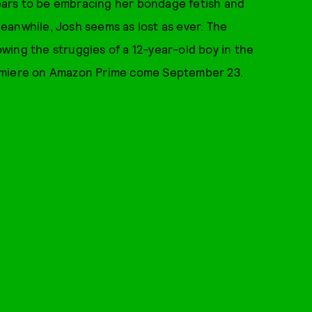
ears to be embracing her bondage fetish and
 Meanwhile, Josh seems as lost as ever. The
howing the struggles of a 12-year-old boy in the
emiere on Amazon Prime come September 23.