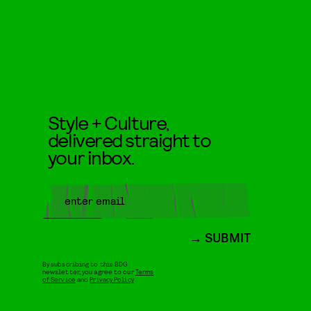
Style + Culture,
delivered straight to
your inbox.
SUBMIT
By subscribing to this BDG
newsletter, you agree to our
Terms
of Service
and
Privacy Policy