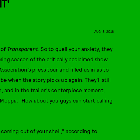
T’
AUG. 8, 2016
 of
Transparent
. So to quell your anxiety, they
ing season of the critically acclaimed show.
ssociation’s press tour and filled us in as to
be when the story picks up again. They'll still
n, and in the trailer's centerpiece moment,
 Moppa. "How about you guys can start calling
coming out of your shell," according to