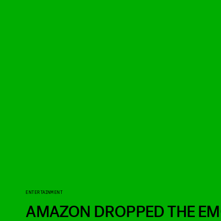
ENTERTAINMENT
AMAZON DROPPED THE EMO