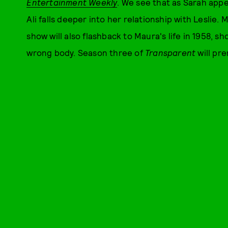
Entertainment Weekly
. We see that as Sarah app
Ali falls deeper into her relationship with Leslie.
show will also flashback to Maura's life in 1958, s
wrong body. Season three of
Transparent
will pr