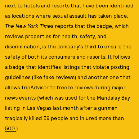
next to hotels and resorts that have been identified
as locations where sexual assault has taken place.
The New York Times
reports that the badge, which
reviews properties for health, safety, and
discrimination, is the company's third to ensure the
safety of both its consumers and resorts. It follows
a badge that identifies listings that violate posting
guidelines (like fake reviews) and another one that
allows TripAdvisor to freeze reviews during major
news events (which was used for the Mandalay Bay
listing in Las Vegas last month
after a gunman
tragically killed 59 people and injured more than
500.
)