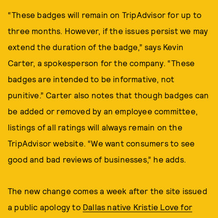
“These badges will remain on TripAdvisor for up to
three months. However, if the issues persist we may
extend the duration of the badge,” says Kevin
Carter, a spokesperson for the company. “These
badges are intended to be informative, not
punitive.” Carter also notes that though badges can
be added or removed by an employee committee,
listings of all ratings will always remain on the
TripAdvisor website. “We want consumers to see
good and bad reviews of businesses,” he adds.
The new change comes a week after the site issued
a public apology to
Dallas native Kristie Love for