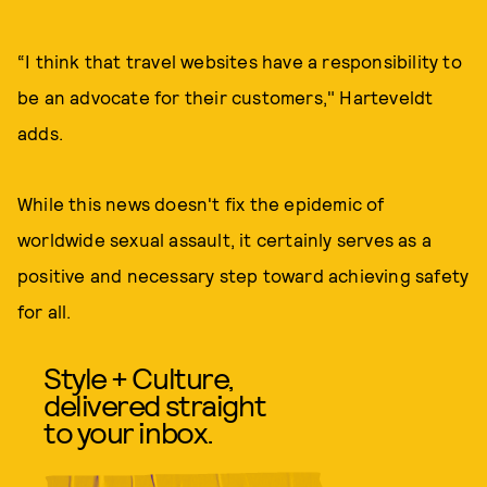
“I think that travel websites have a responsibility to
be an advocate for their customers," Harteveldt
adds.
While this news doesn't fix the epidemic of
worldwide sexual assault, it certainly serves as a
positive and necessary step toward achieving safety
for all.
Style + Culture,
delivered straight
to your inbox.