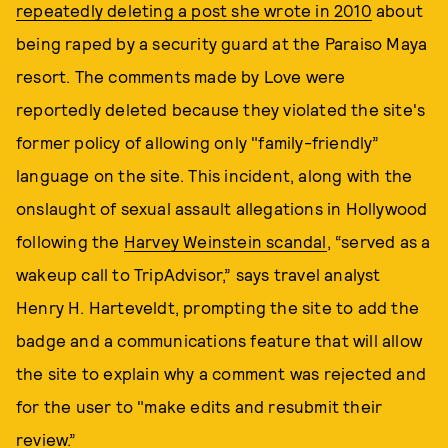
repeatedly deleting a post she wrote in 2010
about
being raped by a security guard at the Paraiso Maya
resort. The comments made by Love were
reportedly deleted because they violated the site's
former policy of allowing only "family-friendly”
language on the site. This incident, along with the
onslaught of sexual assault allegations in Hollywood
following the
Harvey Weinstein scandal
, “served as a
wakeup call to TripAdvisor,” says travel analyst
Henry H. Harteveldt, prompting the site to add the
badge and a communications feature that will allow
the site to explain why a comment was rejected and
for the user to "make edits and resubmit their
review.”