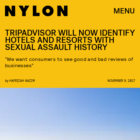
MENU
TRIPADVISOR WILL NOW IDENTIFY
HOTELS AND RESORTS WITH
SEXUAL ASSAULT HISTORY
“We want consumers to see good and bad reviews of
businesses”
by
HAFEEZAH NAZIM
NOVEMBER 9, 2017