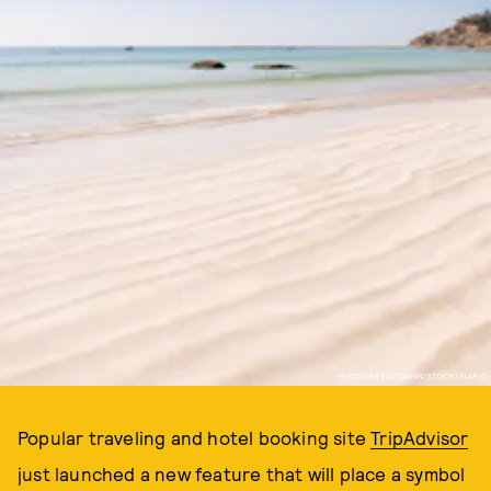
PHOTO BY FLO DAHM/STOCKSNAP.IO
Popular traveling and hotel booking site
TripAdvisor
just launched a new feature that will place a symbol