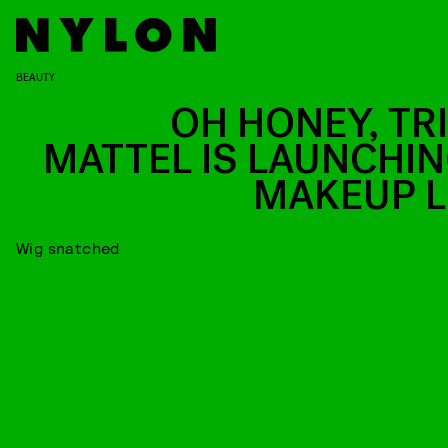
BEAUTY
OH HONEY, TRI
MATTEL IS LAUNCHIN
MAKEUP L
Wig snatched