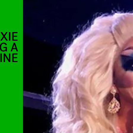
XIE
G A
INE