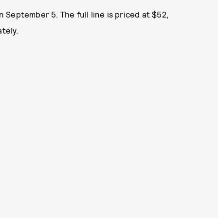
 September 5. The full line is priced at $52,
tely.