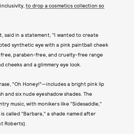
inclusivity,
to drop a cosmetics collection so
t, said in a statement, "I wanted to create
lpted synthetic eye with a pink paintball cheek
en-free, paraben-free, and cruelty-free range
 and cheeks and a glimmery eye look.
ase, “Oh Honey!”—includes a bright pink lip
lush and six nude eyeshadow shades. The
try music, with monikers like "Sidesaddle,"
k is called "Barbara," a shade named after
nt Roberts).