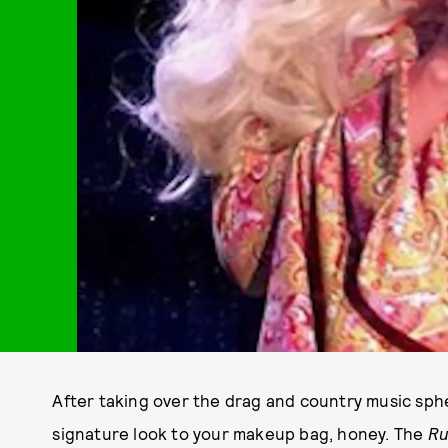
After taking over the drag and country music spher
signature look to your makeup bag, honey. The
Ru