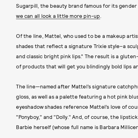
Sugarpill, the beauty brand famous for its gender 
we can all look a little more pin-up
.
Of the line, Mattel, who used to be a makeup artis
shades that reflect a signature Trixie style–a scu
and classic bright pink lips.” The result is a glut
of products that will get you blindingly bold lips
The line—named after Mattel’s signature catchphr
gloss, as well as a palette featuring a hot pink b
eyeshadow shades reference Mattel’s love of coun
"Ponyboy," and "Dolly." And, of course, the lipstic
Barbie herself (whose full name is Barbara Millice