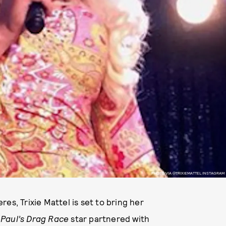
PHOTO VIA @TRIXIEMATTEL INSTAGRAM
es, Trixie Mattel is set to bring her
Paul’s Drag Race
star partnered with