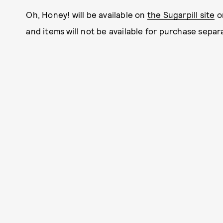
Oh, Honey! will be available on
the Sugarpill site
on
and items will not be available for purchase separa