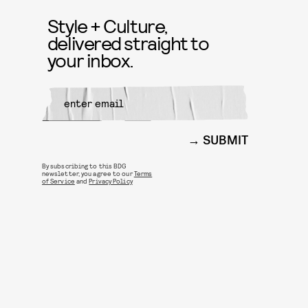
Style + Culture,
delivered straight to
your inbox.
SUBMIT
By subscribing to this BDG
newsletter, you agree to our
Terms
of Service
and
Privacy Policy