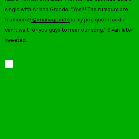
single with Ariana Grande. “Yes!!! The rumours are
trumours!!
@arianagrande
is my pop queen and i
can’t wait for you guys to hear our song,” Sivan later
tweeted.