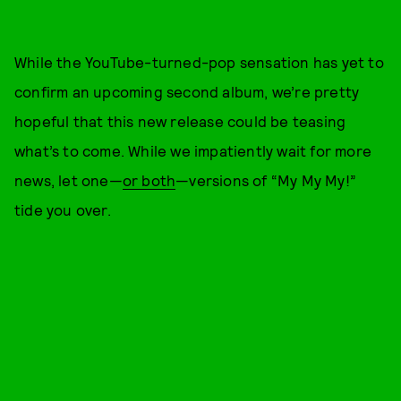
While the YouTube-turned-pop sensation has yet to
confirm an upcoming second album, we’re pretty
hopeful that this new release could be teasing
what’s to come. While we impatiently wait for more
news, let one—
or both
—versions of “My My My!”
tide you over.