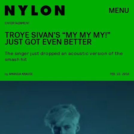
MENU
ENTERTAINMENT
TROYE SIVAN’S “MY MY MY!”
JUST GOT EVEN BETTER
The singer just dropped an acoustic version of the
smash hit
by
AMANDA KRAUSE
FEB. 23, 2018