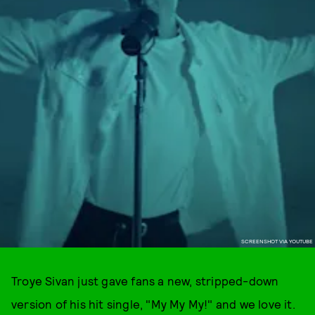
SCREENSHOT VIA YOUTUBE
Troye Sivan just gave fans a new, stripped-down
version of his hit single, "My My My!" and we love it.