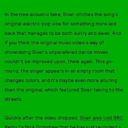
In the new acoustic take, Sivan ditches the song’s
original electro-pop vibe for something more laid
back that manages to be both sultry and sleek. And
if you think the original music video's way of
showcasing Sivan's unparalleled dance moves,
couldn't be improved upon, think again. This go-
round, the singer appears in an empty room that
changes colors, and it's maybe even more alluring
than the original, which featured Sivan taking to the
streets.
Quickly after the video dropped,
Sivan also told BBC
Radio 1's Nick Grimshaw
that he has just recorded a