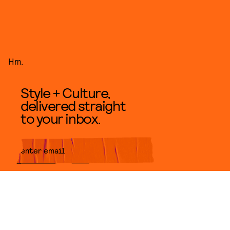
Hm.
Style + Culture,
delivered straight
to your inbox.
SUBMIT
By subscribing to this BDG
newsletter, you agree to our
Terms
of Service
and
Privacy Policy