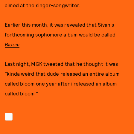
aimed at the singer-songwriter.
Earlier this month, it was revealed that Sivan's
forthcoming sophomore album would be called
Bloom
.
Last night, MGK tweeted that he thought it was
"kinda weird that dude released an entire album
called bloom one year after i released an album
called bloom."