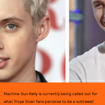
PHOTOS BY JOHN PHILLIPS,MIKE COPPOLA/GETTY IMAGES
Machine Gun Kelly is currently being called out for
what Troye Sivan fans perceive to be a subtweet