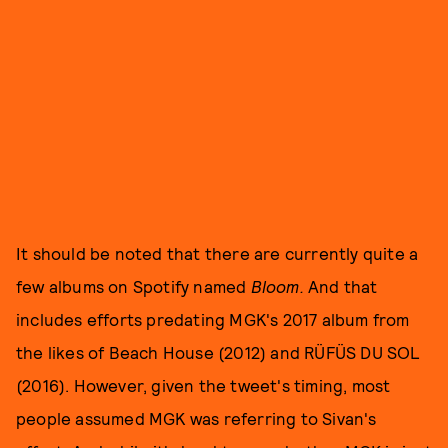
It should be noted that there are currently quite a
few albums on Spotify named
Bloom.
And that
includes efforts predating MGK's 2017 album from
the likes of Beach House (2012) and RÜFÜS DU SOL
(2016). However, given the tweet's timing, most
people assumed MGK was referring to Sivan's