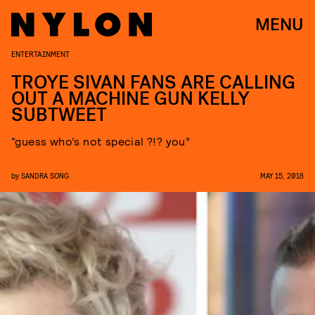
MENU
ENTERTAINMENT
TROYE SIVAN FANS ARE CALLING
OUT A MACHINE GUN KELLY
SUBTWEET
“guess who’s not special ?!? you”
by
SANDRA SONG
MAY 15, 2018