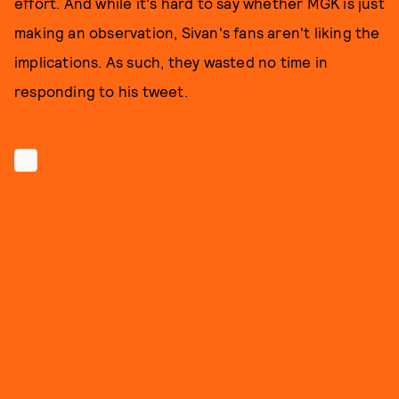
effort. And while it's hard to say whether MGK is just
making an observation, Sivan's fans aren't liking the
implications. As such, they wasted no time in
responding to his tweet.