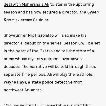
deal with Mahershala Ali
to star in the upcoming
season and has now secured a director,
The Green
Room
's Jeremy Saulnier.
Showrunner Nic Pizzolatto will also make his
directorial debut on the series. Season 3 will be set
in the heart of the Ozarks and tell the story of a
crime whose mystery deepens over several
decades. The narrative will be told through three
separate time periods. Ali will play the lead role,
Wayne Hays, a state police detective from
northwest Arkansas.
“Nic has written truly remarkable scripts,” HBO