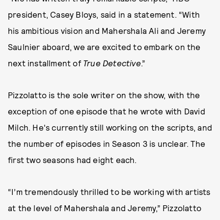
president, Casey Bloys, said in a statement. “With
his ambitious vision and Mahershala Ali and Jeremy
Saulnier aboard, we are excited to embark on the
next installment of
True Detective
.”
Pizzolatto is the sole writer on the show, with the
exception of one episode that he wrote with David
Milch. He's currently still working on the scripts, and
the number of episodes in Season 3 is unclear. The
first two seasons had eight each.
“I’m tremendously thrilled to be working with artists
at the level of Mahershala and Jeremy,” Pizzolatto