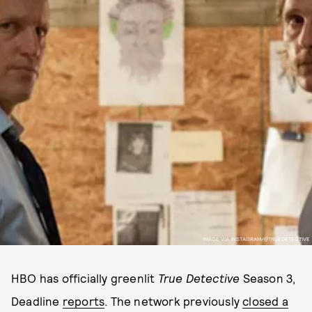
IMAGE VIA INSTAGRAM/@TRUEDETECTIVE
HBO has officially greenlit
True Detective
Season 3,
Deadline
reports
. The network previously
closed a