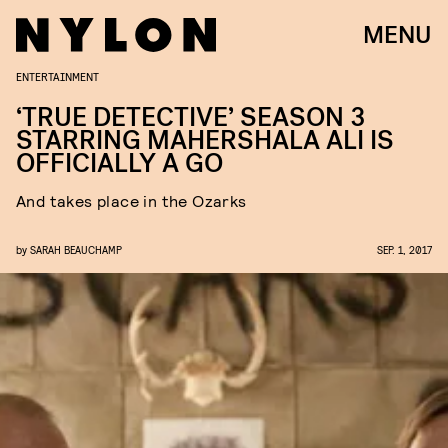
MENU
ENTERTAINMENT
‘TRUE DETECTIVE’ SEASON 3
STARRING MAHERSHALA ALI IS
OFFICIALLY A GO
And takes place in the Ozarks
by
SARAH BEAUCHAMP
SEP. 1, 2017