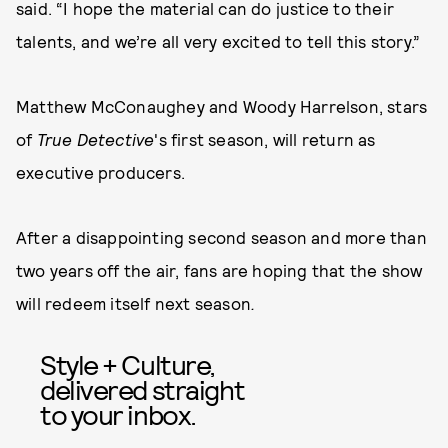
said. “I hope the material can do justice to their
talents, and we’re all very excited to tell this story.”
Matthew McConaughey and Woody Harrelson, stars
of
True Detective
's first season, will return as
executive producers.
After a disappointing second season and more than
two years off the air, fans are hoping that the show
will redeem itself next season
.
Style + Culture,
delivered straight
to your inbox.