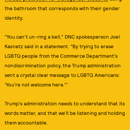
the bathroom that corresponds with their gender
identity.
"You can't un-ring a bell," DNC spokesperson Joel
Kasnetz said in a statement. "By trying to erase
LGBTQ people from the Commerce Department's
nondiscrimination policy, the Trump administration
sent a crystal clear message to LGBTQ Americans:
'You're not welcome here.'"
Trump's administration needs to understand that its
words matter, and that we'll be listening and holding
them accountable.