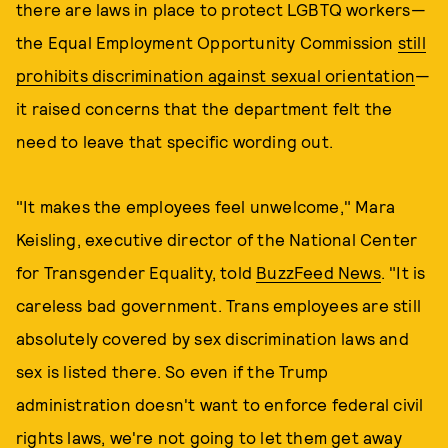
there are laws in place to protect LGBTQ workers—
the Equal Employment Opportunity Commission
still
prohibits discrimination against sexual orientation
—
it raised concerns that the department felt the
need to leave that specific wording out.
"It makes the employees feel unwelcome," Mara
Keisling, executive director of the National Center
for Transgender Equality, told
BuzzFeed News
. "It is
careless bad government. Trans employees are still
absolutely covered by sex discrimination laws and
sex is listed there. So even if the Trump
administration doesn't want to enforce federal civil
rights laws, we're not going to let them get away