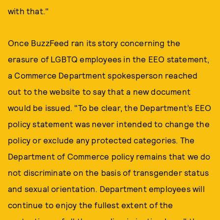
with that."
Once BuzzFeed ran its story concerning the
erasure of LGBTQ employees in the EEO statement,
a Commerce Department spokesperson reached
out to the website to say that a new document
would be issued. "To be clear, the Department’s EEO
policy statement was never intended to change the
policy or exclude any protected categories. The
Department of Commerce policy remains that we do
not discriminate on the basis of transgender status
and sexual orientation. Department employees will
continue to enjoy the fullest extent of the