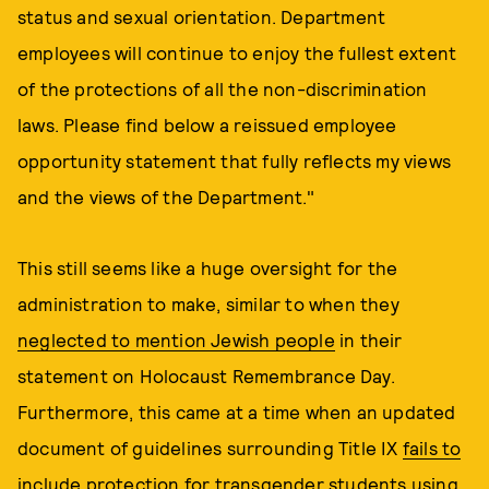
status and sexual orientation. Department
employees will continue to enjoy the fullest extent
of the protections of all the non-discrimination
laws. Please find below a reissued employee
opportunity statement that fully reflects my views
and the views of the Department."
This still seems like a huge oversight for the
administration to make, similar to when they
neglected to mention Jewish people
in their
statement on Holocaust Remembrance Day.
Furthermore, this came at a time when an updated
document of guidelines surrounding Title IX
fails to
include protection for transgender students
using