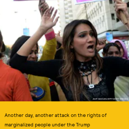
ASIF HASSAN/AFP/GETTY IMAGES
Another day, another attack on the rights of
marginalized people under the Trump