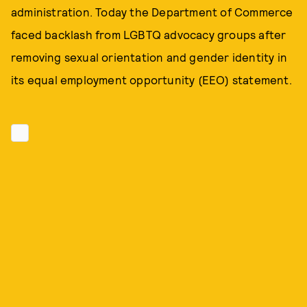
administration. Today the Department of Commerce
faced backlash from LGBTQ advocacy groups after
removing sexual orientation and gender identity in
its equal employment opportunity (EEO) statement.