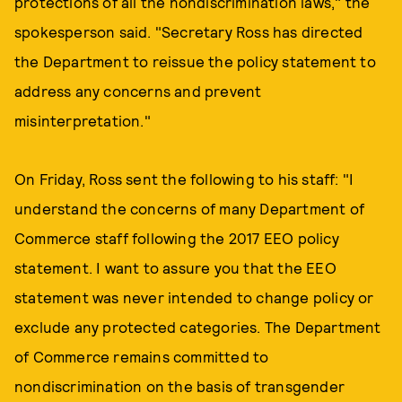
protections of all the nondiscrimination laws," the
spokesperson said. "Secretary Ross has directed
the Department to reissue the policy statement to
address any concerns and prevent
misinterpretation."
On Friday, Ross sent the following to his staff: "I
understand the concerns of many Department of
Commerce staff following the 2017 EEO policy
statement. I want to assure you that the EEO
statement was never intended to change policy or
exclude any protected categories. The Department
of Commerce remains committed to
nondiscrimination on the basis of transgender