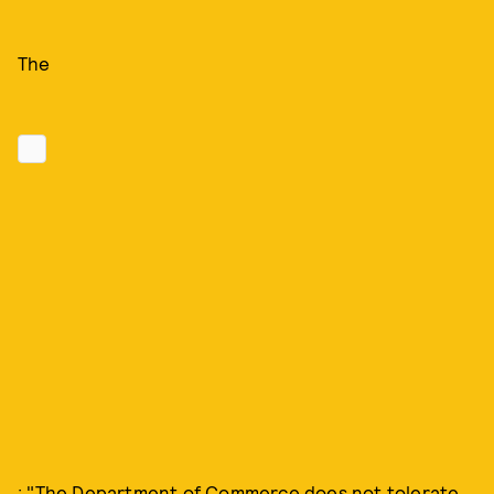
The
: "The Department of Commerce does not tolerate