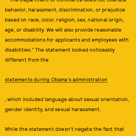
behavior, harassment, discrimination, or prejudice
based on race, color, religion, sex, national origin,
age, or disability. We will also provide reasonable
accommodations for applicants and employees with
disabilities." The statement looked noticeably
different from the
statements during Obama's administration
, which included language about sexual orientation,
gender identity, and sexual harassment.
While the statement doesn't negate the fact that