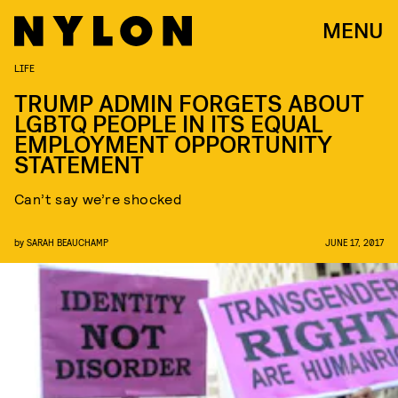
MENU
LIFE
TRUMP ADMIN FORGETS ABOUT
LGBTQ PEOPLE IN ITS EQUAL
EMPLOYMENT OPPORTUNITY
STATEMENT
Can’t say we’re shocked
by
SARAH BEAUCHAMP
JUNE 17, 2017