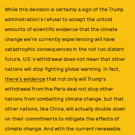
While this decision is certainly a sign of the Trump
administration's refusal to accept the untold
amounts of scientific evidence that the climate
change we're currently experiencing will have
catastrophic consequences in the not too distant
future, U.S.'s withdrawal does not mean that other
nations will stop fighting global warming. In fact,
there's evidence
that not only will Trump's
withdrawal from the Paris deal not stop other
nations from combatting climate change, but that
other nations, like China, will actually double down
on their commitments to mitigate the effects of
climate change. And with the current renewable