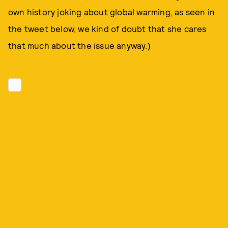
own history joking about global warming, as seen in
the tweet below, we kind of doubt that she cares
that much about the issue anyway.)