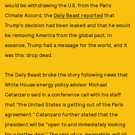
would be withdrawing the U.S. from the Paris
Climate Accord, the
Daily Beast reported
that
Trump's decision had been leaked and that he would
be removing America from the global pact. In
essence, Trump had a message for the world, and it
was this: drop dead.
The Daily Beast broke the story following news that
White House energy policy advisor Michael
Catanzaro said in a conference call with his staff
that "the United States is getting out of the Paris
agreement." Catanzaro further stated that the
president will be "open to and immediately looking
for a better deal." The rest of us, meanwhile, will all