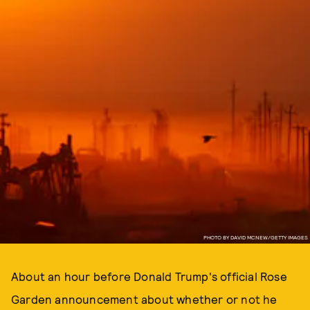
PHOTO BY DAVID MCNEW/GETTY IMAGES
About an hour before Donald Trump's official Rose
Garden announcement about whether or not he