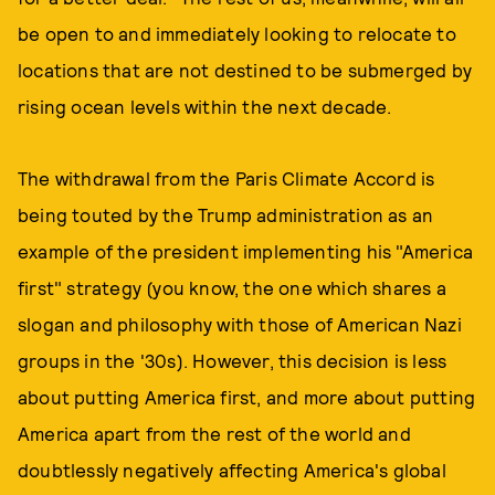
be open to and immediately looking to relocate to
locations that are not destined to be submerged by
rising ocean levels within the next decade.
The withdrawal from the Paris Climate Accord is
being touted by the Trump administration as an
example of the president implementing his "America
first" strategy (you know, the one which shares a
slogan and philosophy with those of American Nazi
groups in the '30s). However, this decision is less
about putting America first, and more about putting
America apart from the rest of the world and
doubtlessly negatively affecting America's global