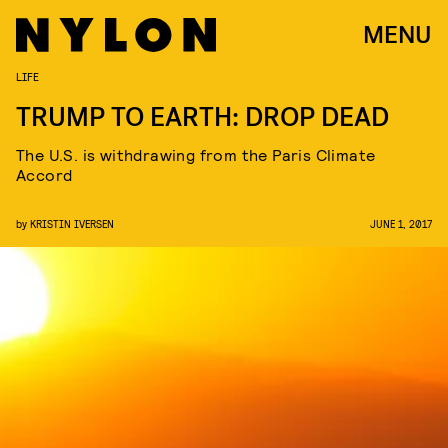
MENU
LIFE
TRUMP TO EARTH: DROP DEAD
The U.S. is withdrawing from the Paris Climate
Accord
by
KRISTIN IVERSEN
JUNE 1, 2017