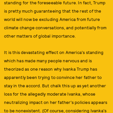
standing for the foreseeable future. In fact, Trump
is pretty much guaranteeing that the rest of the
world will now be excluding America from future
climate change conversations, and potentially from
other matters of global importance.
It is this devastating effect on America's standing
which has made many people nervous and is
theorized as one reason why Ivanka Trump has
apparently been trying to convince her father to
stay in the accord. But chalk this up as yet another
loss for the allegedly moderate Ivanka, whose
neutralizing impact on her father's policies appears
to be nonexistent. (Of course, considering Ivanka's