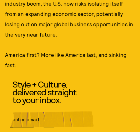
industry boom, the U.S. now risks isolating itself
from an expanding economic sector, potentially
losing out on major global business opportunities in
the very near future.
America first? More like America last, and sinking
fast.
Style + Culture,
delivered straight
to your inbox.
SUBMIT