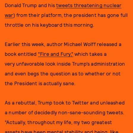
Donald Trump and his
tweets threatening nuclear
war
) from their platform, the president has gone full
throttle on his keyboard this morning.
Earlier this week, author Michael Wolff released a
book entitled
“Fire and Fury,”
which takes a
very unfavorable look inside Trump’s administration
and even begs the question as to whether or not
the President is actually sane.
As a rebuttal, Trump took to Twitter and unleashed
a number of decidedly non-sane-sounding tweets.
“Actually, throughout my life, my two greatest
assets have been mental stability and being, like,