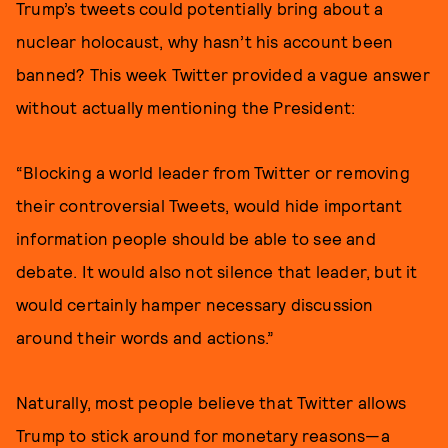
Trump’s tweets could potentially bring about a
nuclear holocaust, why hasn’t his account been
banned? This week Twitter provided a vague answer
without actually mentioning the President:
“Blocking a world leader from Twitter or removing
their controversial Tweets, would hide important
information people should be able to see and
debate. It would also not silence that leader, but it
would certainly hamper necessary discussion
around their words and actions.”
Naturally, most people believe that Twitter allows
Trump to stick around for monetary reasons—a