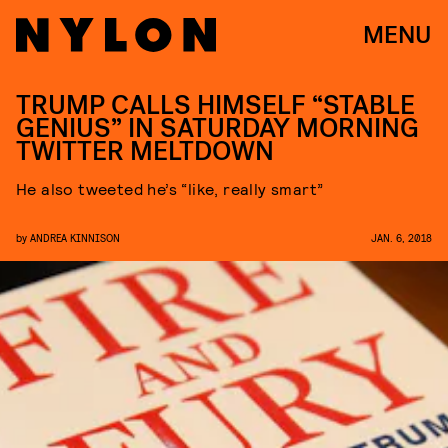
MENU
TRUMP CALLS HIMSELF “STABLE
GENIUS” IN SATURDAY MORNING
TWITTER MELTDOWN
He also tweeted he’s “like, really smart”
by
ANDREA KINNISON
JAN. 6, 2018