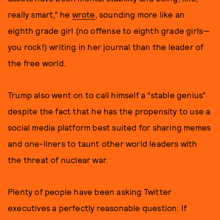
really smart,” he
wrote
, sounding more like an
eighth grade girl (no offense to eighth grade girls—
you rock!) writing in her journal than the leader of
the free world.
Trump also went on to call himself a “stable genius”
despite the fact that he has the propensity to use a
social media platform best suited for sharing memes
and one-liners to taunt other world leaders with
the threat of nuclear war.
Plenty of people have been asking Twitter
executives a perfectly reasonable question: If