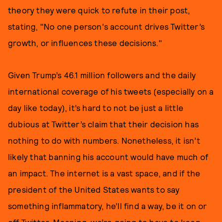
theory they were quick to refute in their post,
stating, "No one person's account drives Twitter’s
growth, or influences these decisions."
Given Trump’s 46.1 million followers and the daily
international coverage of his tweets (especially on a
day like today), it’s hard to not be just a little
dubious at Twitter’s claim that their decision has
nothing to do with numbers. Nonetheless, it isn’t
likely that banning his account would have much of
an impact. The internet is a vast space, and if the
president of the United States wants to say
something inflammatory, he’ll find a way, be it on or