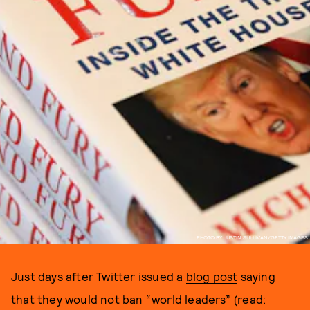
PHOTO BY JUSTIN SULLIVAN/GETTY IMAGES
Just days after Twitter issued a
blog post
saying
that they would not ban “world leaders” (read: