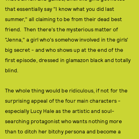
that essentially say "I know what you did last
summer," all claiming to be from their dead best
friend. Then there's the mysterious matter of
"Jenna," a girl who's somehow involved in the girls'
big secret - and who shows up at the end of the
first episode, dressed in glamazon black and totally
blind.
The whole thing would be ridiculous, if not for the
surprising appeal of the four main characters -
especially Lucy Hale as the artistic and soul-
searching protagonist who wants nothing more
than to ditch her bitchy persona and become a