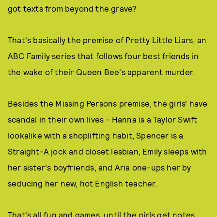
got texts from beyond the grave?
That's basically the premise of Pretty Little Liars, an
ABC Family series that follows four best friends in
the wake of their Queen Bee's apparent murder.
Besides the Missing Persons premise, the girls' have
scandal in their own lives - Hanna is a Taylor Swift
lookalike with a shoplifting habit, Spencer is a
Straight-A jock and closet lesbian, Emily sleeps with
her sister's boyfriends, and Aria one-ups her by
seducing her new, hot English teacher.
That's all fun and games, until the girls get notes