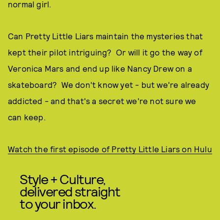
normal girl.
Can Pretty Little Liars maintain the mysteries that
kept their pilot intriguing? Or will it go the way of
Veronica Mars and end up like Nancy Drew on a
skateboard? We don't know yet - but we're already
addicted - and that's a secret we're not sure we
can keep.
Watch the first episode of Pretty Little Liars on Hulu
Style + Culture,
delivered straight
to your inbox.