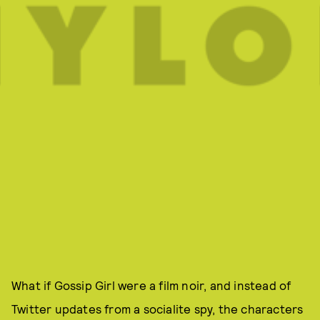
What if Gossip Girl were a film noir, and instead of
Twitter updates from a socialite spy, the characters