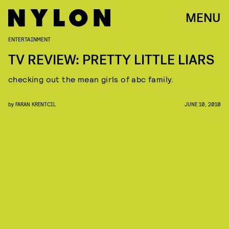
MENU
ENTERTAINMENT
TV REVIEW: PRETTY LITTLE LIARS
checking out the mean girls of abc family.
by
FARAN KRENTCIL
JUNE 10, 2010