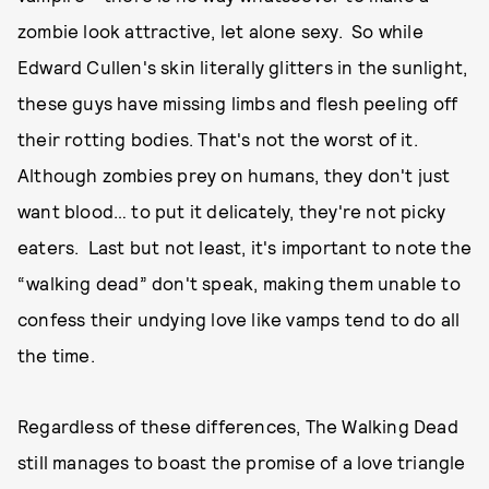
zombie look attractive, let alone sexy. So while
Edward Cullen's skin literally glitters in the sunlight,
these guys have missing limbs and flesh peeling off
their rotting bodies. That's not the worst of it.
Although zombies prey on humans, they don't just
want blood… to put it delicately, they're not picky
eaters. Last but not least, it's important to note the
“walking dead” don't speak, making them unable to
confess their undying love like vamps tend to do all
the time.
Regardless of these differences, The Walking Dead
still manages to boast the promise of a love triangle