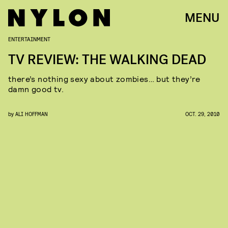
MENU
ENTERTAINMENT
TV REVIEW: THE WALKING DEAD
there’s nothing sexy about zombies… but they’re
damn good tv.
by
ALI HOFFMAN
OCT. 29, 2010