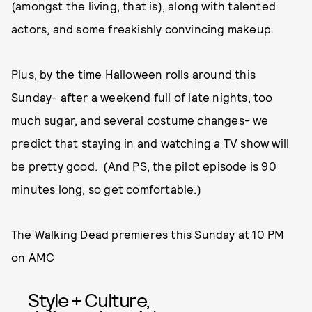
(amongst the living, that is), along with talented
actors, and some freakishly convincing makeup.
Plus, by the time Halloween rolls around this
Sunday- after a weekend full of late nights, too
much sugar, and several costume changes- we
predict that staying in and watching a TV show will
be pretty good. (And PS, the pilot episode is 90
minutes long, so get comfortable.)
The Walking Dead premieres this Sunday at 10 PM
on AMC
Style + Culture,