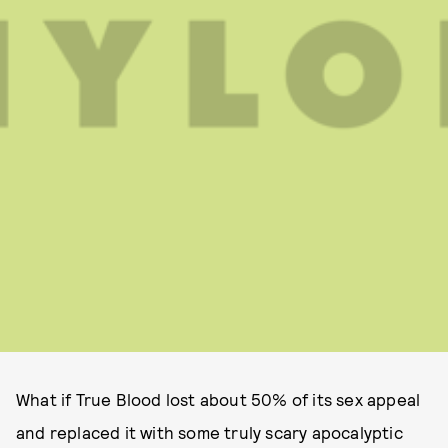
What if True Blood lost about 50% of its sex appeal
and replaced it with some truly scary apocalyptic