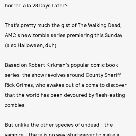
horror, a la 28 Days Later?
That's pretty much the gist of The Walking Dead,
AMC's new zombie series premiering this Sunday
(also Halloween, duh).
Based on Robert Kirkman's popular comic book
series, the show revolves around County Sheriff
Rick Grimes, who awakes out of a coma to discover
that the world has been devoured by flesh-eating
zombies.
But unlike the other species of undead - the
vampire - there is no way whatsoever to make a