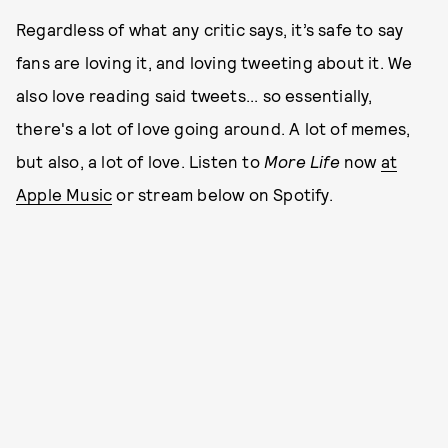
Regardless of what any critic says, it’s safe to say
fans are loving it, and loving tweeting about it. We
also love reading said tweets... so essentially,
there's a lot of love going around. A lot of memes,
but also, a lot of love. Listen to
More Life
now
at
Apple Music
or stream below on Spotify.