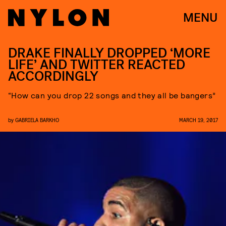
MENU
DRAKE FINALLY DROPPED ‘MORE
LIFE’ AND TWITTER REACTED
ACCORDINGLY
“How can you drop 22 songs and they all be bangers”
by
GABRIELA BARKHO
MARCH 19, 2017