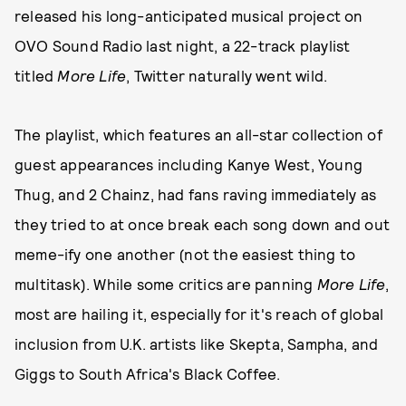
released his long-anticipated musical project on
OVO Sound Radio last night, a 22-track playlist
titled
More Life
, Twitter naturally went wild.
The playlist, which features an all-star collection of
guest appearances including Kanye West, Young
Thug, and 2 Chainz, had fans raving immediately as
they tried to at once break each song down and out
meme-ify one another (not the easiest thing to
multitask). While some critics are panning
More Life
,
most are hailing it, especially for it's reach of global
inclusion from U.K. artists like Skepta, Sampha, and
Giggs to South Africa's Black Coffee.