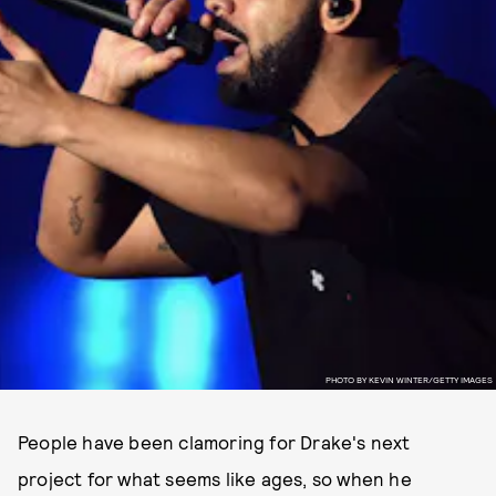
PHOTO BY KEVIN WINTER/GETTY IMAGES
People have been clamoring for Drake's next
project for what seems like ages, so when he