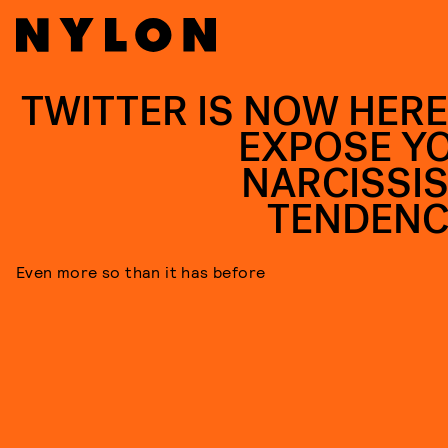
TWITTER IS NOW HERE
EXPOSE Y
NARCISSIS
TENDENC
Even more so than it has before