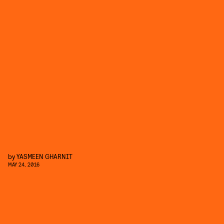
by
YASMEEN GHARNIT
MAY 24, 2016