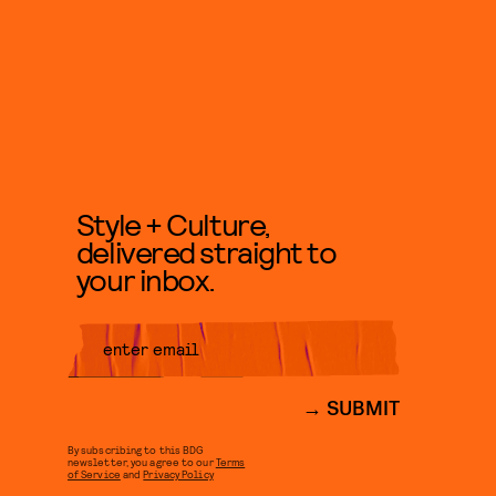
Style + Culture,
delivered straight to
your inbox.
SUBMIT
By subscribing to this BDG
newsletter, you agree to our
Terms
of Service
and
Privacy Policy