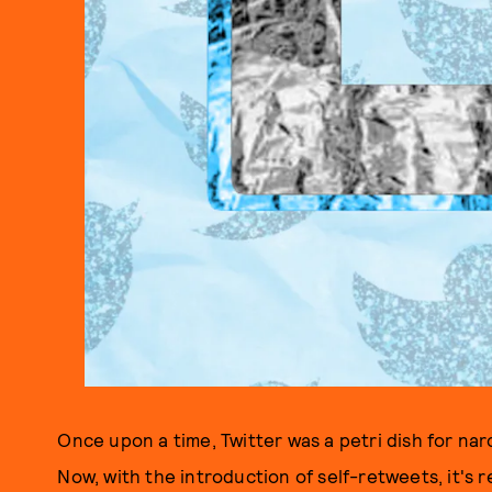
Once upon a time, Twitter was a petri dish for narc
Now, with the introduction of self-retweets, it's r