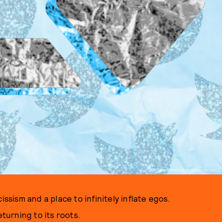
ILLUSTRATION BY RICKY MICHIELS
issism and a place to infinitely inflate egos.
eturning to its roots.