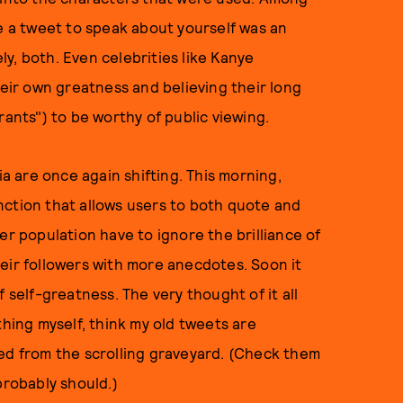
se a tweet to speak about yourself was an
ely, both. Even celebrities like Kanye
ir own greatness and believing their long
rants") to be worthy of public viewing.
ia are once again shifting. This morning,
nction that allows users to both quote and
er population have to ignore the brilliance of
eir followers with more anecdotes. Soon it
 self-greatness. The very thought of it all
thing myself, think my old tweets are
ted from the scrolling graveyard. (Check them
probably should.)