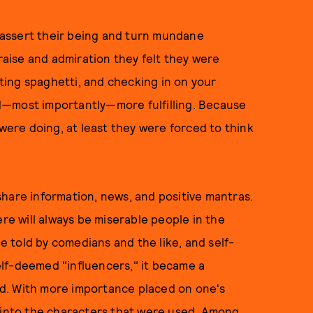
o assert their being and turn mundane
praise and admiration they felt they were
ating spaghetti, and checking in on your
d—most importantly—more fulfilling. Because
ere doing, at least they were forced to think
hare information, news, and positive mantras.
ere will always be miserable people in the
be told by comedians and the like, and self-
lf-deemed "influencers," it became a
d. With more importance placed on one's
t into the characters that were used. Among