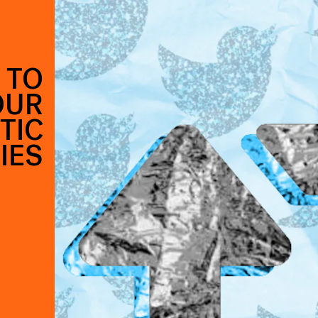
 TO
OUR
TIC
IES