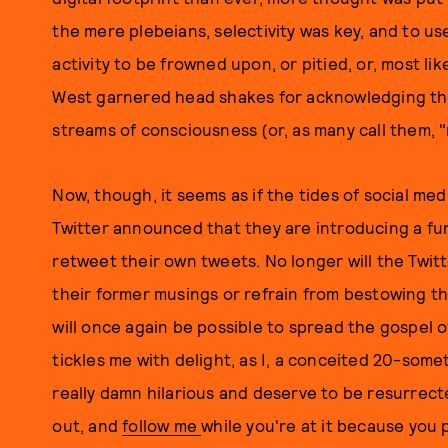
the mere plebeians, selectivity was key, and to u
activity to be frowned upon, or pitied, or, most lik
West garnered head shakes for acknowledging the
streams of consciousness (or, as many call them, "
Now, though, it seems as if the tides of social med
Twitter announced that they are introducing a fu
retweet their own tweets. No longer will the Twitt
their former musings or refrain from bestowing th
will once again be possible to spread the gospel of
tickles me with delight, as I, a conceited 20-some
really damn hilarious and deserve to be resurrec
out, and
follow me
while you're at it because you 