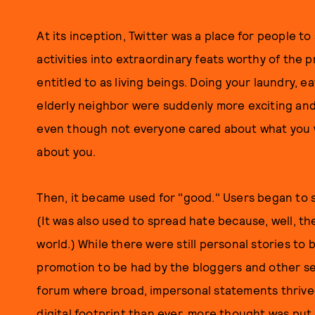
At its inception, Twitter was a place for people t
activities into extraordinary feats worthy of the 
entitled to as living beings. Doing your laundry, e
elderly neighbor were suddenly more exciting an
even though not everyone cared about what you w
about you.
Then, it became used for "good." Users began to s
(It was also used to spread hate because, well, th
world.) While there were still personal stories to 
promotion to be had by the bloggers and other se
forum where broad, impersonal statements thrive
digital footprint than ever, more thought was pu