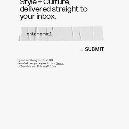
Style + Culture,
delivered straight to
your inbox.
SUBMIT
By subscribing to this BDG
newsletter, you agree to our
Terms
of Service
and
Privacy Policy