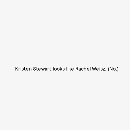
Kristen Stewart looks like Rachel Weisz. (No.)