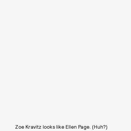
Zoe Kravitz looks like Ellen Page. (Huh?)