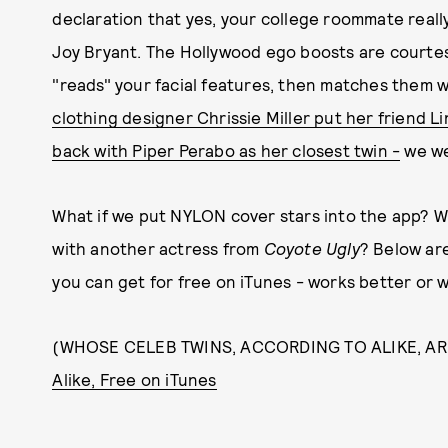
declaration that yes, your college roommate reall
Joy Bryant. The Hollywood ego boosts are courtes
"reads" your facial features, then matches them w
clothing designer Chrissie Miller put her friend 
back with Piper Perabo as her closest twin -
we we
What if we put NYLON cover stars into the app? W
with another actress from
Coyote Ugly
? Below are
you can get for free on iTunes - works better or 
(WHOSE CELEB TWINS, ACCORDING TO ALIKE, A
Alike, Free on iTunes