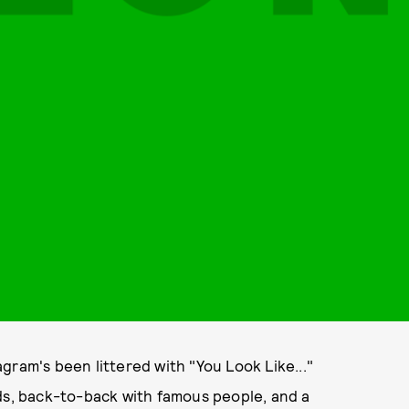
gram's been littered with "You Look Like..."
nds, back-to-back with famous people, and a