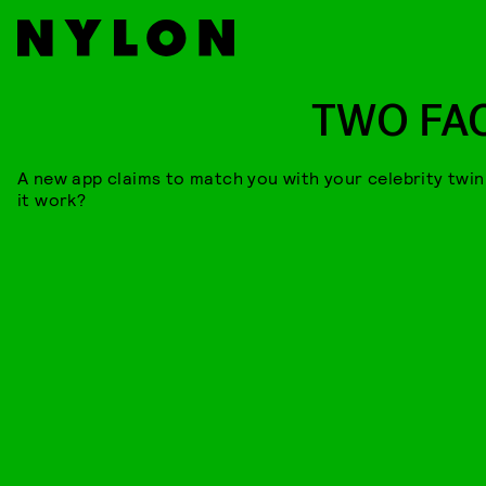
TWO FA
A new app claims to match you with your celebrity twin
it work?