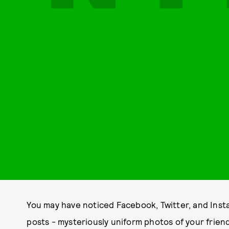
You may have noticed Facebook, Twitter, and Insta
posts - mysteriously uniform photos of your frie