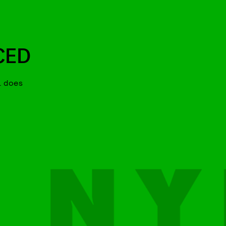
CED
. does