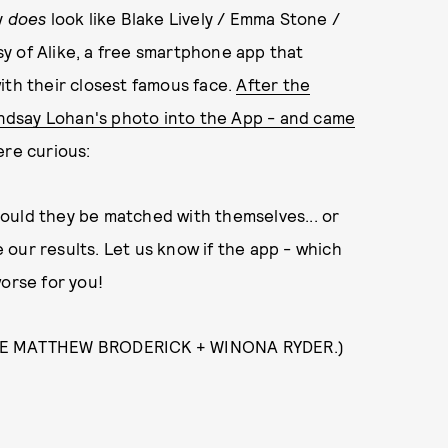
y
does
look like Blake Lively / Emma Stone /
y of Alike, a free smartphone app that
ith their closest famous face.
After the
Lindsay Lohan's photo into the App - and came
re curious:
ould they be matched with themselves... or
 our results. Let us know if the app - which
worse for you!
RE MATTHEW BRODERICK + WINONA RYDER.)