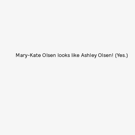
Mary-Kate Olsen looks like Ashley Olsen! (Yes.)