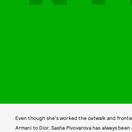
Even though she's worked the catwalk and fronte
Armani to Dior, Sasha Pivovarova has always been a