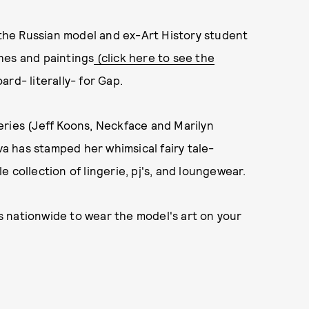
d the Russian model and ex-Art History student
hes and paintings
(click here to see the
rd- literally- for Gap.
 series (Jeff Koons, Neckface and Marilyn
ova has stamped her whimsical fairy tale-
 collection of lingerie, pj's, and loungewear.
 nationwide to wear the model's art on your