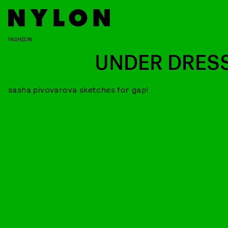
FASHION
UNDER DRES
sasha pivovarova sketches for gap!