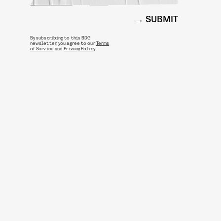
SUBMIT
By subscribing to this BDG
newsletter, you agree to our
Terms
of Service
and
Privacy Policy