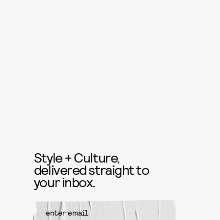
Style + Culture,
delivered straight to
your inbox.