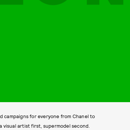
d campaigns for everyone from Chanel to
 visual artist first, supermodel second.