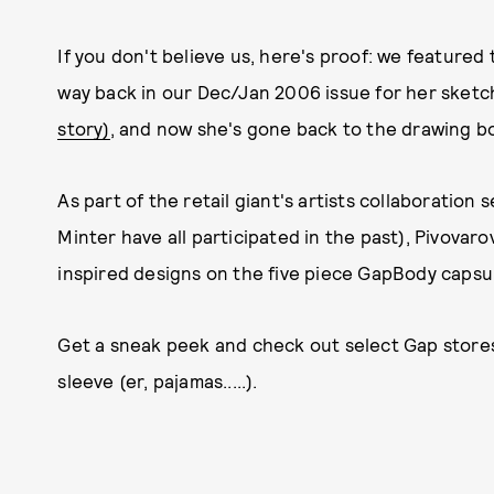
If you don't believe us, here's proof: we feature
way back in our Dec/Jan 2006 issue for her sketc
story)
, and now she's gone back to the drawing boa
As part of the retail giant's artists collaboration
Minter have all participated in the past), Pivovar
inspired designs on the five piece GapBody capsule
Get a sneak peek and check out select Gap stores
sleeve (er, pajamas.....).