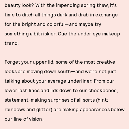
beauty look? With the impending spring thaw, it’s
time to ditch all things dark and drab in exchange
for the bright and colorful—and maybe try
something a bit riskier. Cue the under eye makeup
trend.
Forget your upper lid, some of the most creative
looks are moving down south—and we’re not just
talking about your average underliner. From our
lower lash lines and lids down to our cheekbones,
statement-making surprises of all sorts (hint:
rainbows and glitter) are making appearances below
our line of vision.