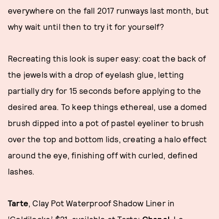
everywhere on the fall 2017 runways last month, but
why wait until then to try it for yourself?
Recreating this look is super easy: coat the back of
the jewels with a drop of eyelash glue, letting
partially dry for 15 seconds before applying to the
desired area. To keep things ethereal, use a domed
brush dipped into a pot of pastel eyeliner to brush
over the top and bottom lids, creating a halo effect
around the eye, finishing off with curled, defined
lashes.
Tarte
, Clay Pot Waterproof Shadow Liner in
‘Goldilocks,’ $21, available at
Tarte
;
Chanel
, Le