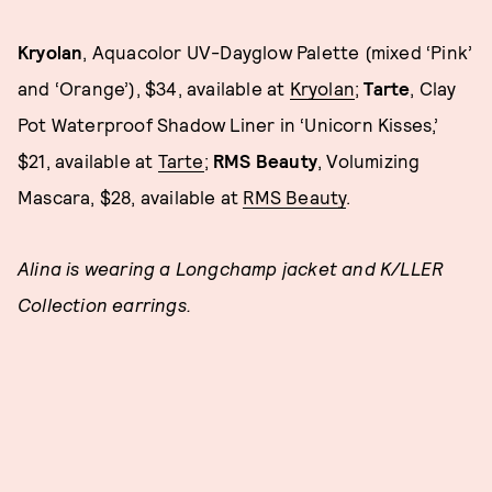
Kryolan
, Aquacolor UV-Dayglow Palette (mixed ‘Pink’
and ‘Orange’), $34, available at
Kryolan
;
Tarte
, Clay
Pot Waterproof Shadow Liner in ‘Unicorn Kisses,’
$21, available at
Tarte
;
RMS Beauty
, Volumizing
Mascara, $28, available at
RMS Beauty
.
Alina is wearing a Longchamp jacket and K/LLER
Collection earrings.