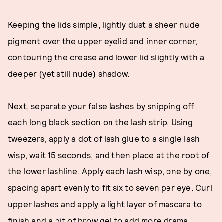
Keeping the lids simple, lightly dust a sheer nude
pigment over the upper eyelid and inner corner,
contouring the crease and lower lid slightly with a
deeper (yet still nude) shadow.
Next, separate your false lashes by snipping off
each long black section on the lash strip. Using
tweezers, apply a dot of lash glue to a single lash
wisp, wait 15 seconds, and then place at the root of
the lower lashline. Apply each lash wisp, one by one,
spacing apart evenly to fit six to seven per eye. Curl
upper lashes and apply a light layer of mascara to
finish and a bit of brow gel to add more drama.