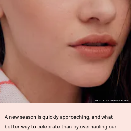
PHOTO BY CATHERINE ORCHARD
A new season is quickly approaching, and what
better way to celebrate than by overhauling our