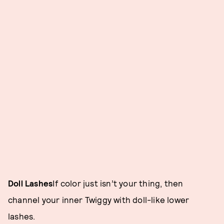
Doll Lashes
If color just isn’t your thing, then
channel your inner Twiggy with doll-like lower
lashes.