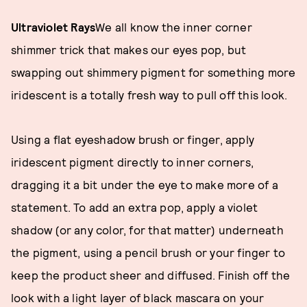
Ultraviolet Rays
We all know the inner corner
shimmer trick that makes our eyes pop, but
swapping out shimmery pigment for something more
iridescent is a totally fresh way to pull off this look.
Using a flat eyeshadow brush or finger, apply
iridescent pigment directly to inner corners,
dragging it a bit under the eye to make more of a
statement. To add an extra pop, apply a violet
shadow (or any color, for that matter) underneath
the pigment, using a pencil brush or your finger to
keep the product sheer and diffused. Finish off the
look with a light layer of black mascara on your