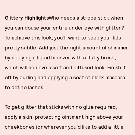
Glittery Highlights
Who needs a strobe stick when
you can douse your entire under eye with glitter?
To achieve this look, you’ll want to keep your lids
pretty subtle. Add just the right amount of shimmer
by applying a liquid bronzer with a fluffy brush,
which will achieve a soft and diffused look. Finish it
off by curling and applying a coat of black mascara
to define lashes.
To get glitter that sticks with no glue required,
apply a skin-protecting ointment high above your
cheekbones (or wherever you’d like to add a little