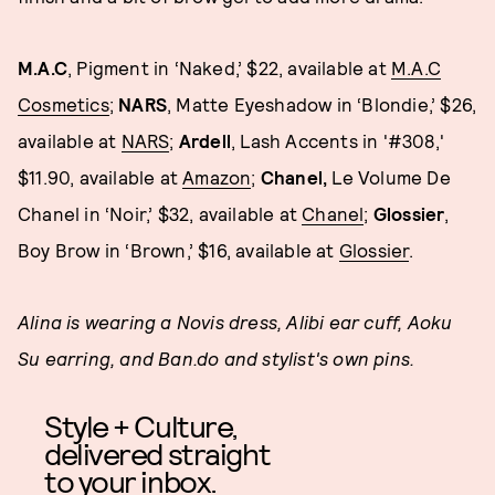
M.A.C
, Pigment in ‘Naked,’ $22, available at
M.A.C
Cosmetics
;
NARS
, Matte Eyeshadow in ‘Blondie,’ $26,
available at
NARS
;
Ardell
, Lash Accents in '#308,'
$11.90, available at
Amazon
;
Chanel,
Le Volume De
Chanel in ‘Noir,’ $32, available at
Chanel
;
Glossier
,
Boy Brow in ‘Brown,’ $16, available at
Glossier
.
Alina is wearing a Novis dress, Alibi ear cuff, Aoku
Su earring, and Ban.do and stylist's own pins.
Style + Culture,
delivered straight
to your inbox.