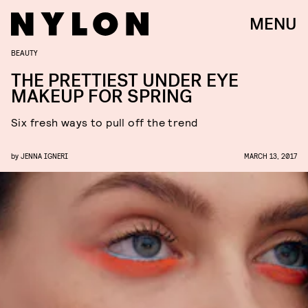
MENU
BEAUTY
THE PRETTIEST UNDER EYE
MAKEUP FOR SPRING
Six fresh ways to pull off the trend
by
JENNA IGNERI
MARCH 13, 2017