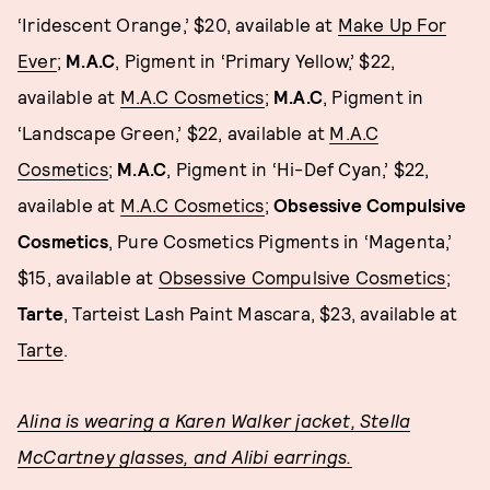
‘Iridescent Orange,’ $20, available at
Make Up For
Ever
;
M.A.C
, Pigment in ‘Primary Yellow,’ $22,
available at
M.A.C Cosmetics
;
M.A.C
, Pigment in
‘Landscape Green,’ $22, available at
M.A.C
Cosmetics
;
M.A.C
, Pigment in ‘Hi-Def Cyan,’ $22,
available at
M.A.C Cosmetics
;
Obsessive Compulsive
Cosmetics
, Pure Cosmetics Pigments in ‘Magenta,’
$15, available at
Obsessive Compulsive Cosmetics
;
Tarte
, Tarteist Lash Paint Mascara, $23, available at
Tarte
.
Alina is wearing a Karen Walker jacket, Stella
McCartney glasses, and Alibi earrings.