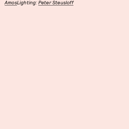
Amos
Lighting:
Peter Steusloff