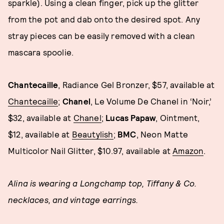
sparkle). Using a clean finger, pick up the glitter
from the pot and dab onto the desired spot. Any
stray pieces can be easily removed with a clean
mascara spoolie.
Chantecaille
, Radiance Gel Bronzer, $57, available at
Chantecaille
;
Chanel
, Le Volume De Chanel in ‘Noir,’
$32, available at
Chanel
;
Lucas Papaw
, Ointment,
$12, available at
Beautylish
;
BMC
, Neon Matte
Multicolor Nail Glitter, $10.97, available at
Amazon
.
Alina is wearing a Longchamp top, Tiffany & Co.
necklaces, and vintage earrings.