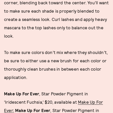
corner, blending back toward the center. You’ll want
to make sure each shade is properly blended to
create a seamless look. Curl lashes and apply heavy
mascara to the top lashes only to balance out the
look.
To make sure colors don’t mix where they shouldn’t,
be sure to either use a new brush for each color or
thoroughly clean brushes in between each color
application.
Make Up For Ever
, Star Powder Pigment in
‘Iridescent Fuchsia,’ $20, available at
Make Up For
Ever
;
Make Up For Ever
, Star Powder Pigment in