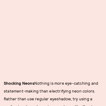
Shocking Neons
Nothing is more eye-catching and
statement-making than electrifying neon colors.
Rather than use regular eyeshadow, try using a