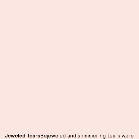
Jeweled Tears
Bejeweled and shimmering tears were