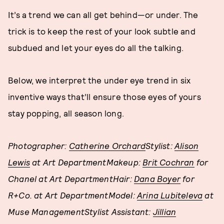
It’s a trend we can all get behind—or under. The
trick is to keep the rest of your look subtle and
subdued and let your eyes do all the talking.
Below, we interpret the under eye trend in six
inventive ways that’ll ensure those eyes of yours
stay popping, all season long.
Photographer:
Catherine Orchard
Stylist:
Alison
Lewis
at Art DepartmentMakeup:
Brit Cochran
for
Chanel at Art DepartmentHair:
Dana Boyer
for
R+Co. at Art DepartmentModel:
Arina Lubiteleva
at
Muse ManagementStylist Assistant:
Jillian