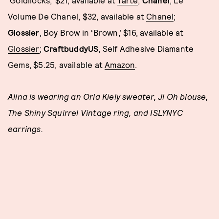
Volume De Chanel, $32, available at
Chanel
;
Glossier
, Boy Brow in ‘Brown,’ $16, available at
Glossier
;
CraftbuddyUS
, Self Adhesive Diamante
Gems, $5.25, available at
Amazon
.
Alina is wearing an Orla Kiely sweater, Ji Oh blouse,
The Shiny Squirrel Vintage ring, and ISLYNYC
earrings.