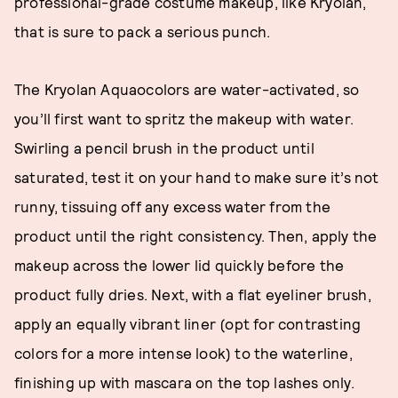
professional-grade costume makeup, like Kryolan,
that is sure to pack a serious punch.
The Kryolan Aquaocolors are water-activated, so
you’ll first want to spritz the makeup with water.
Swirling a pencil brush in the product until
saturated, test it on your hand to make sure it’s not
runny, tissuing off any excess water from the
product until the right consistency. Then, apply the
makeup across the lower lid quickly before the
product fully dries. Next, with a flat eyeliner brush,
apply an equally vibrant liner (opt for contrasting
colors for a more intense look) to the waterline,
finishing up with mascara on the top lashes only.