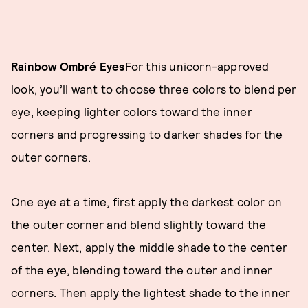
Rainbow Ombré Eyes
For this unicorn-approved
look, you’ll want to choose three colors to blend per
eye, keeping lighter colors toward the inner
corners and progressing to darker shades for the
outer corners.
One eye at a time, first apply the darkest color on
the outer corner and blend slightly toward the
center. Next, apply the middle shade to the center
of the eye, blending toward the outer and inner
corners. Then apply the lightest shade to the inner