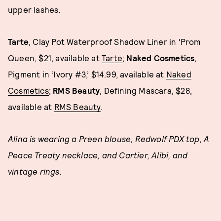
upper lashes.
Tarte
, Clay Pot Waterproof Shadow Liner in ‘Prom
Queen, $21, available at
Tarte
;
Naked Cosmetics
,
Pigment in ‘Ivory #3,’ $14.99, available at
Naked
Cosmetics
;
RMS
Beauty
, Defining Mascara, $28,
available at
RMS Beauty
.
Alina is wearing a Preen blouse, Redwolf PDX top, A
Peace Treaty necklace, and Cartier, Alibi, and
vintage rings.