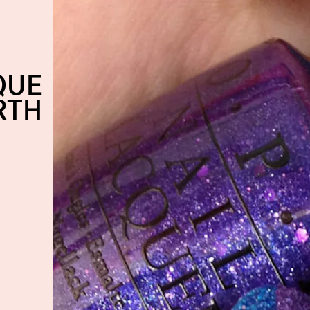
QUE
RTH