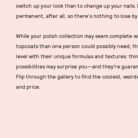
switch up your look than to change up your nails.
permanent, after all, so there's nothing to lose 
While your polish collection may seem complete w
topcoats than one person could possibly need, the
level with their unique formulas and textures: thi
possibilities may surprise you—and they're guaran
Flip through the gallery to find the coolest, weirde
and price.