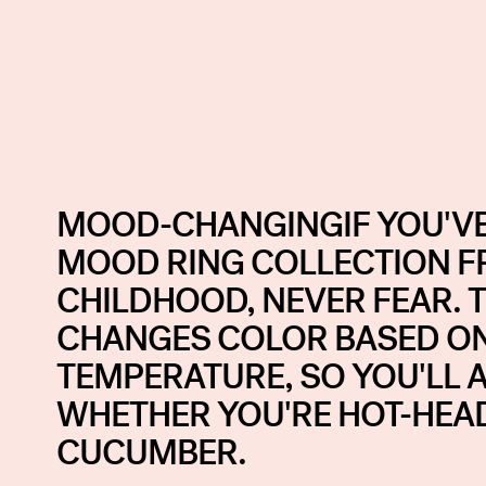
MOOD-CHANGINGIF YOU'VE
MOOD RING COLLECTION 
CHILDHOOD, NEVER FEAR. T
CHANGES COLOR BASED O
TEMPERATURE, SO YOU'LL 
WHETHER YOU'RE HOT-HEA
CUCUMBER.