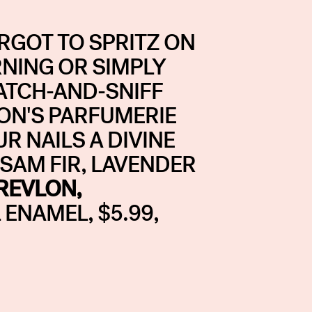
GOT TO SPRITZ ON
NING OR SIMPLY
ATCH-AND-SNIFF
LON'S PARFUMERIE
R NAILS A DIVINE
LSAM FIR, LAVENDER
REVLON,
ENAMEL, $5.99,