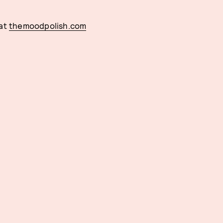
 at
themoodpolish.com