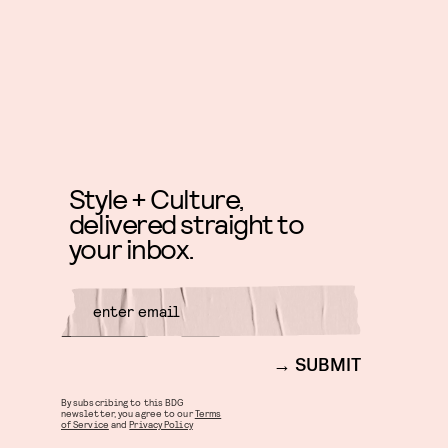
Style + Culture,
delivered straight to
your inbox.
SUBMIT
By subscribing to this BDG
newsletter, you agree to our
Terms
of Service
and
Privacy Policy