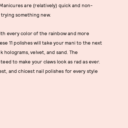
 Manicures are (relatively) quick and non-
by trying something new.
ith every color of the rainbow and more
se 11 polishes will take your mani to the next
nk holograms, velvet, and sand. The
teed to make your claws look as rad as ever.
st, and chicest nail polishes for every style