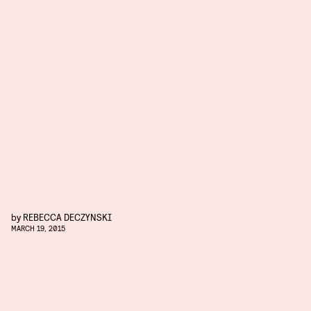
by
REBECCA DECZYNSKI
MARCH 19, 2015