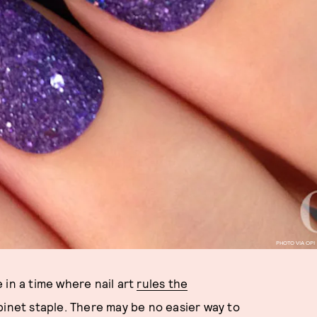
PHOTO VIA OPI
 in a time where nail art
rules the
inet staple. There may be no easier way to