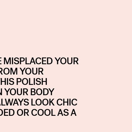
 MISPLACED YOUR
FROM YOUR
HIS POLISH
N YOUR BODY
ALWAYS LOOK CHIC
DED OR COOL AS A