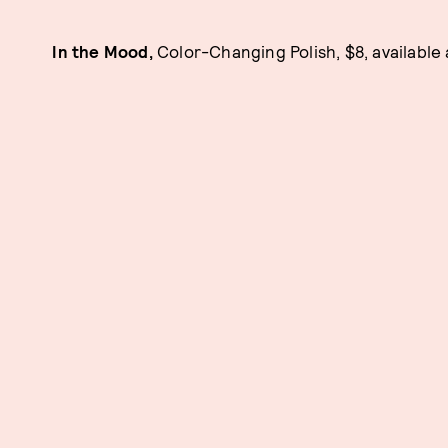
In the Mood,
Color-Changing Polish, $8, available