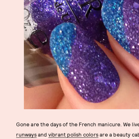
Gone are the days of the French manicure. We live
runways
and
vibrant polish colors
are a beauty cab