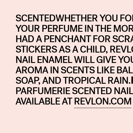
SCENTEDWHETHER YOU FOR
YOUR PERFUME IN THE MOR
HAD A PENCHANT FOR SCR
STICKERS AS A CHILD, REV
NAIL ENAMEL WILL GIVE YOU
AROMA IN SCENTS LIKE BA
SOAP, AND TROPICAL RAIN.
PARFUMERIE SCENTED NAIL 
AVAILABLE AT
REVLON.COM