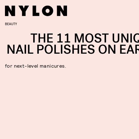
BEAUTY
THE 11 MOST UNI
NAIL POLISHES ON EA
for next-level manicures.