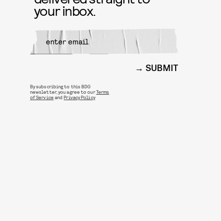
your inbox.
SUBMIT
By subscribing to this BDG
newsletter, you agree to our
Terms
of Service
and
Privacy Policy