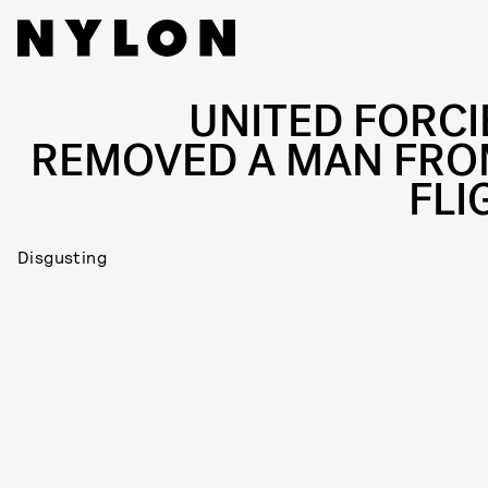
UNITED FORCI
REMOVED A MAN FRO
FLI
Disgusting