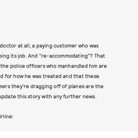
doctor at all, a paying customer who was
doing its job. And "re-accommodating"? That
at the police officers who manhandled him are
ld for how he was treated and that these
ers they're dragging off of planes are the
 update this story with any further news.
rline: