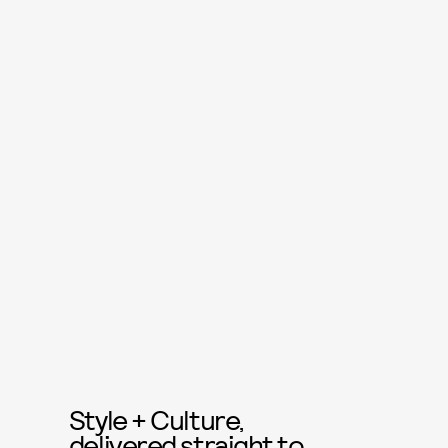
Style + Culture,
delivered straight to