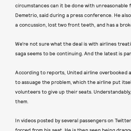
circumstances can it be done with unreasonable f
Demetrio, said during a press conference. He als
a concussion, lost two front teeth, and has a bro
We’re not sure what the deal is with airlines treat
saga seems to be continuing. And the latest is par
According to reports, United airline overbooked a f
to assuage the problem, which the airline put itsel
volunteers to give up their seats. Understandabl
them.
In videos posted by several passengers on Twitter
forced from his seat. He is then seen being dragge