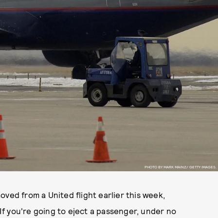
PHOTO BY MARK MAINZ/ GETTY IMAGES.
oved from a United flight earlier this week,
"If you're going to eject a passenger, under no