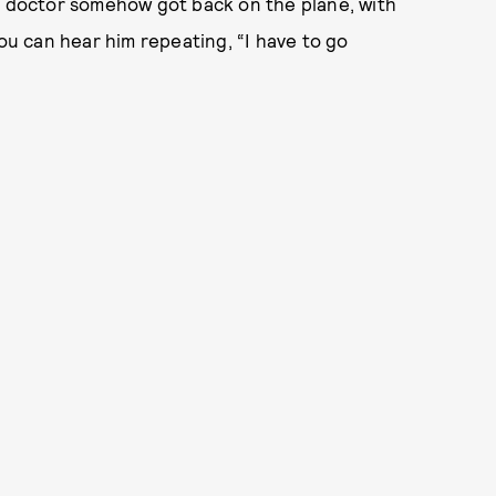
he doctor somehow got back on the plane, with
you can hear him repeating, “I have to go