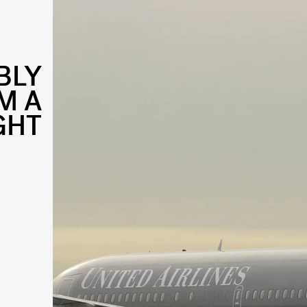
BLY
M A
GHT