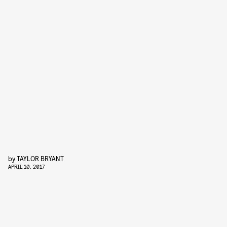
by
TAYLOR BRYANT
APRIL 10, 2017