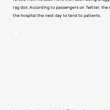
rag doll. According to passengers on Twitter, the m
the hospital the next day to tend to patients.