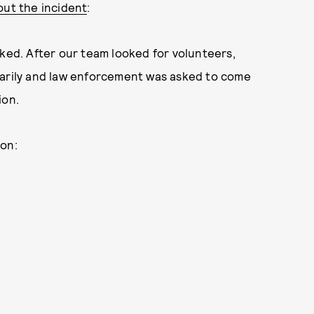
out the incident
:
oked. After our team looked for volunteers,
tarily and law enforcement was asked to come
ion.
oon: