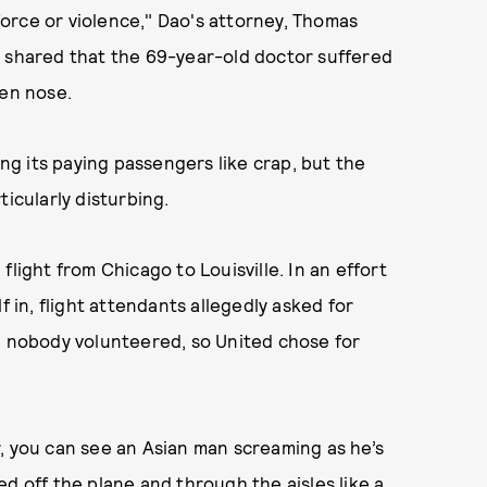
orce or violence," Dao's attorney, Thomas
o shared that the 69-year-old doctor suffered
ken nose.
ing its paying passengers like crap, but the
ticularly disturbing.
light from Chicago to Louisville. In an effort
f in, flight attendants allegedly asked for
y, nobody volunteered, so United chose for
, you can see an Asian man screaming as he’s
d off the plane and through the aisles like a