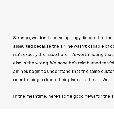
Strange, we don’t see an apology directed to the 
assaulted because the airline wasn’t capable of 
isn't exactly the issue here. It's worth noting th
also in the wrong. We hope he’s reimbursed tenfo
airlines begin to understand that the same custom
ones helping to keep their planes in the air. We’ll
In the meantime, here’s some good news for the ai