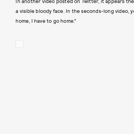
In another video posted on Twitter, it appears t
a visible bloody face. In the seconds-long video, 
home, I have to go home.”