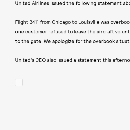
United Airlines issued
the following statement ab
Flight 3411 from Chicago to Louisville was overbo
one customer refused to leave the aircraft volun
to the gate. We apologize for the overbook situat
United's CEO also issued a statement this aftern