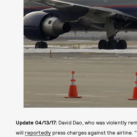
Update 04/13/17:
David Dao, who was violently rem
will
reportedly
press charges against the airline. 