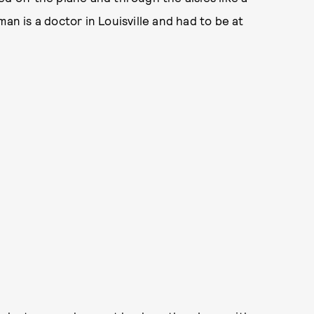
an is a doctor in Louisville and had to be at