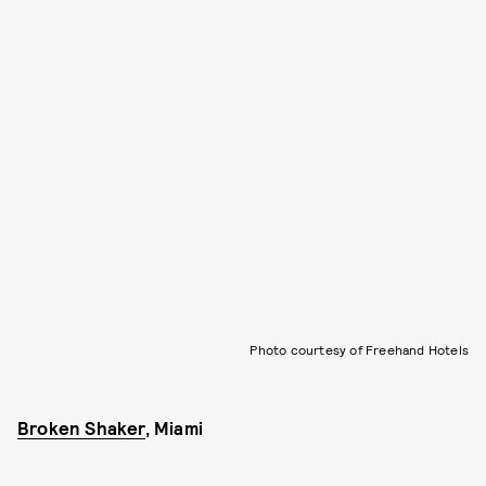
Photo courtesy of Freehand Hotels
Broken Shaker
, Miami