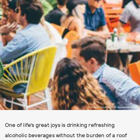
PHOTO COURTESY OF FREEHAND HOTELS
One of life’s great joys is drinking refreshing
alcoholic beverages without the burden of a roof