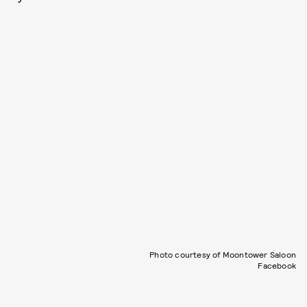
Photo courtesy of Moontower Saloon
Facebook