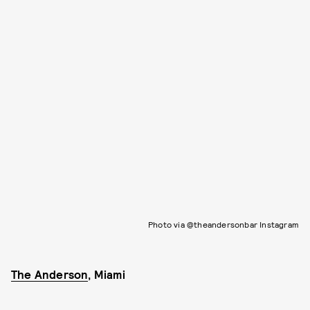
Photo via @theandersonbar Instagram
The Anderson
, Miami