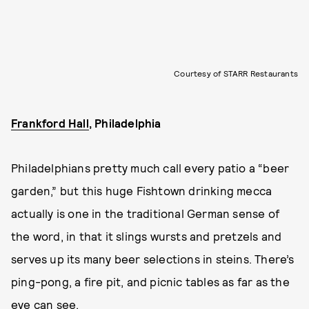
Courtesy of STARR Restaurants
Frankford Hall
, Philadelphia
Philadelphians pretty much call every patio a “beer
garden,” but this huge Fishtown drinking mecca
actually is one in the traditional German sense of
the word, in that it slings wursts and pretzels and
serves up its many beer selections in steins. There’s
ping-pong, a fire pit, and picnic tables as far as the
eye can see.