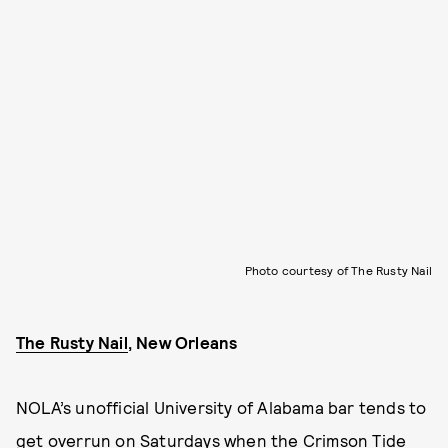
Photo courtesy of The Rusty Nail
The Rusty Nail
, New Orleans
NOLA’s unofficial University of Alabama bar tends to
get overrun on Saturdays when the Crimson Tide