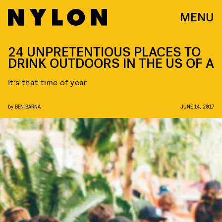
MENU
24 UNPRETENTIOUS PLACES TO
DRINK OUTDOORS IN THE US OF A
It’s that time of year
by
BEN BARNA
JUNE 14, 2017