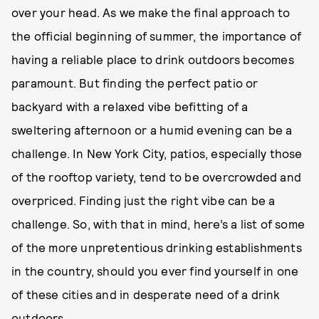
over your head. As we make the final approach to
the official beginning of summer, the importance of
having a reliable place to drink outdoors becomes
paramount. But finding the perfect patio or
backyard with a relaxed vibe befitting of a
sweltering afternoon or a humid evening can be a
challenge. In New York City, patios, especially those
of the rooftop variety, tend to be overcrowded and
overpriced. Finding just the right vibe can be a
challenge. So, with that in mind, here’s a list of some
of the more unpretentious drinking establishments
in the country, should you ever find yourself in one
of these cities and in desperate need of a drink
outdoors.