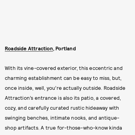
Roadside Attraction
, Portland
With its vine-covered exterior, this eccentric and
charming establishment can be easy to miss, but,
once inside, well, you’re actually outside. Roadside
Attraction’s entrance is also its patio, a covered,
cozy, and carefully curated rustic hideaway with
swinging benches, intimate nooks, and antique-
shop artifacts. A true for-those-who-know kinda