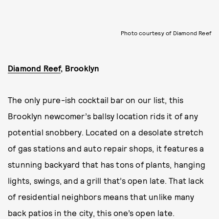
Photo courtesy of Diamond Reef
Diamond Reef
, Brooklyn
The only pure-ish cocktail bar on our list, this
Brooklyn newcomer’s ballsy location rids it of any
potential snobbery. Located on a desolate stretch
of gas stations and auto repair shops, it features a
stunning backyard that has tons of plants, hanging
lights, swings, and a grill that’s open late. That lack
of residential neighbors means that unlike many
back patios in the city, this one’s open late.