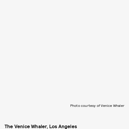
Photo courtesy of Venice Whaler
The Venice Whaler
, Los Angeles