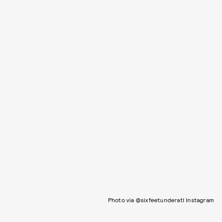
Photo via @sixfeetunderatl Instagram