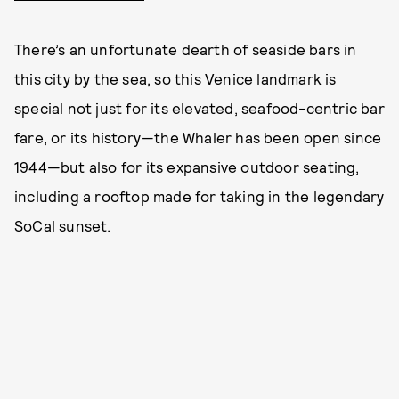
There’s an unfortunate dearth of seaside bars in
this city by the sea, so this Venice landmark is
special not just for its elevated, seafood-centric bar
fare, or its history—the Whaler has been open since
1944—but also for its expansive outdoor seating,
including a rooftop made for taking in the legendary
SoCal sunset.