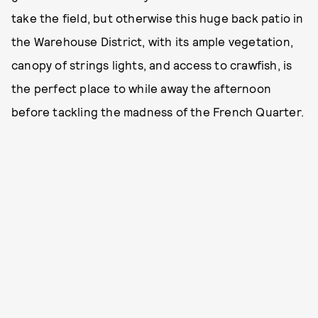
take the field, but otherwise this huge back patio in
the Warehouse District, with its ample vegetation,
canopy of strings lights, and access to crawfish, is
the perfect place to while away the afternoon
before tackling the madness of the French Quarter.