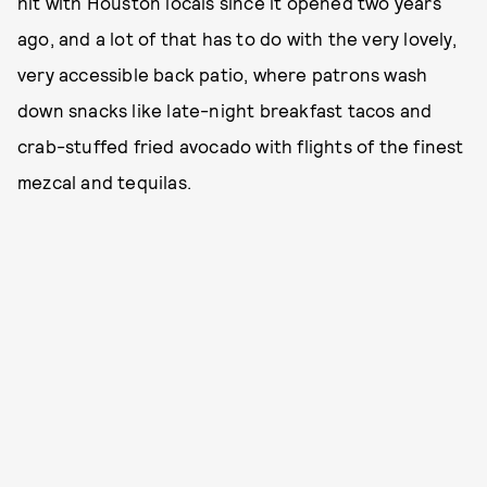
hit with Houston locals since it opened two years
ago, and a lot of that has to do with the very lovely,
very accessible back patio, where patrons wash
down snacks like late-night breakfast tacos and
crab-stuffed fried avocado with flights of the finest
mezcal and tequilas.