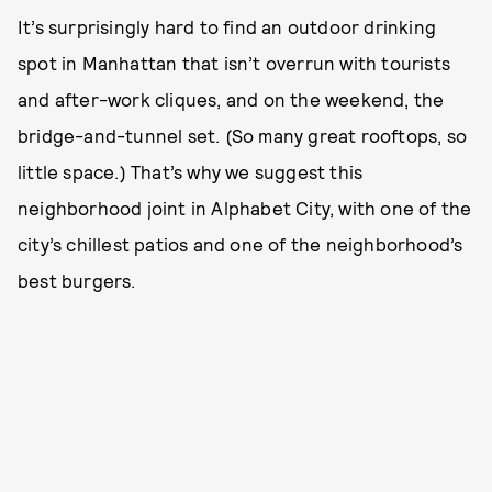
It’s surprisingly hard to find an outdoor drinking
spot in Manhattan that isn’t overrun with tourists
and after-work cliques, and on the weekend, the
bridge-and-tunnel set. (So many great rooftops, so
little space.) That’s why we suggest this
neighborhood joint in Alphabet City, with one of the
city’s chillest patios and one of the neighborhood’s
best burgers.