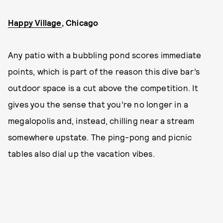
Happy Village
, Chicago
Any patio with a bubbling pond scores immediate
points, which is part of the reason this dive bar’s
outdoor space is a cut above the competition. It
gives you the sense that you’re no longer in a
megalopolis and, instead, chilling near a stream
somewhere upstate. The ping-pong and picnic
tables also dial up the vacation vibes.