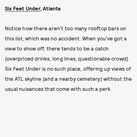
Six Feet Under
, Atlanta
Notice how there aren’t too many rooftop bars on
this list, which was no accident. When you’ve got a
view to show off, there tends to be a catch
(overpriced drinks, long lines, questionable crowd).
Six Feet Under is no such place, offering up views of
the ATL skyline (and a nearby cemetery) without the
usual nuisances that come with such a perk.