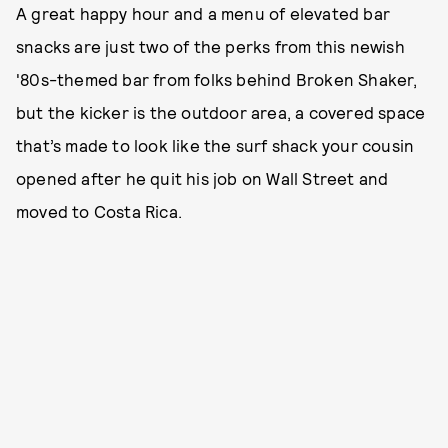
A great happy hour and a menu of elevated bar
snacks are just two of the perks from this newish
'80s-themed bar from folks behind Broken Shaker,
but the kicker is the outdoor area, a covered space
that’s made to look like the surf shack your cousin
opened after he quit his job on Wall Street and
moved to Costa Rica.