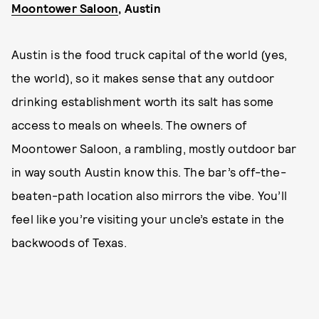
Moontower Saloon
, Austin
Austin is the food truck capital of the world (yes,
the world), so it makes sense that any outdoor
drinking establishment worth its salt has some
access to meals on wheels. The owners of
Moontower Saloon, a rambling, mostly outdoor bar
in way south Austin know this. The bar’s off-the-
beaten-path location also mirrors the vibe. You’ll
feel like you’re visiting your uncle’s estate in the
backwoods of Texas.