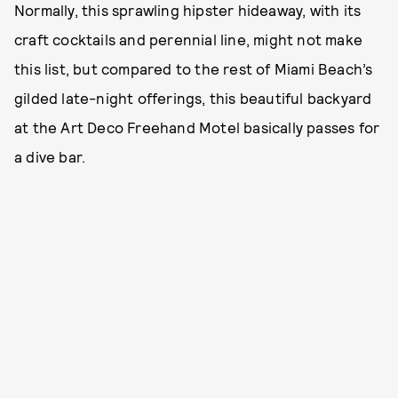
Normally, this sprawling hipster hideaway, with its
craft cocktails and perennial line, might not make
this list, but compared to the rest of Miami Beach’s
gilded late-night offerings, this beautiful backyard
at the Art Deco Freehand Motel basically passes for
a dive bar.