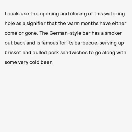
Locals use the opening and closing of this watering
hole as a signifier that the warm months have either
come or gone. The German-style bar has a smoker
out back and is famous for its barbecue, serving up
brisket and pulled pork sandwiches to go along with
some very cold beer.