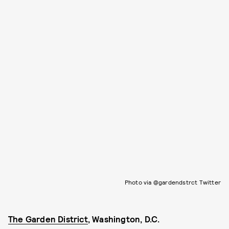
Photo via @gardendstrct Twitter
The Garden District
, Washington, D.C.