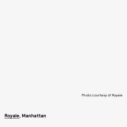
Photo courtesy of Royale
Royale
, Manhattan