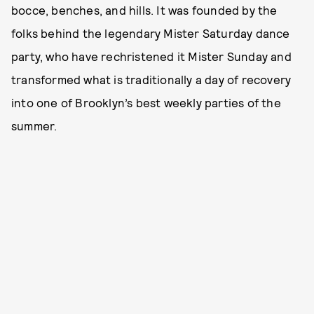
bocce, benches, and hills. It was founded by the
folks behind the legendary Mister Saturday dance
party, who have rechristened it Mister Sunday and
transformed what is traditionally a day of recovery
into one of Brooklyn’s best weekly parties of the
summer.