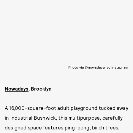
Photo via @nowadaysnyc Instagram
Nowadays
, Brooklyn
A 16,000-square-foot adult playground tucked away
in industrial Bushwick, this multipurpose, carefully
designed space features ping-pong, birch trees,