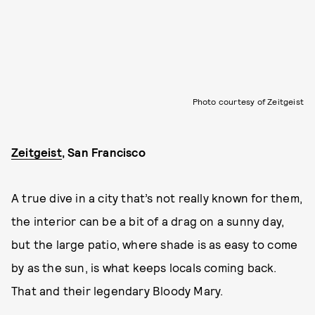
Photo courtesy of Zeitgeist
Zeitgeist
, San Francisco
A true dive in a city that’s not really known for them,
the interior can be a bit of a drag on a sunny day,
but the large patio, where shade is as easy to come
by as the sun, is what keeps locals coming back.
That and their legendary Bloody Mary.