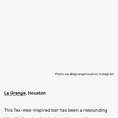
Photo via @lagrangehouston Instagram
La Grange
, Houston
This Tex-mex-inspired bar has been a resounding