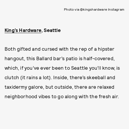
Photo via @kingshardware Instagram
King’s Hardware
, Seattle
Both gifted and cursed with the rep of a hipster
hangout, this Ballard bar’s patio is half-covered,
which, if you’ve ever been to Seattle you’ll know, is
clutch (it rains a lot). Inside, there’s skeeball and
taxidermy galore, but outside, there are relaxed
neighborhood vibes to go along with the fresh air.