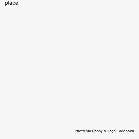
place.
Photo via Happy Village Facebook