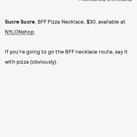
Sucre Sucre
, BFF Pizza Necklace, $30, available at
NYLONshop
.
If you’re going to go the BFF necklace route, say it
with pizza (obviously).