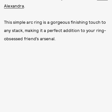
Alexandra
.
This simple arc ring is a gorgeous finishing touch to
any stack, making it a perfect addition to your ring-
obsessed friend’s arsenal.