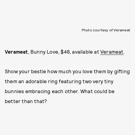
Photo courtesy of Verameat
Verameat
, Bunny Love, $48, available at
Verameat
.
Show your bestie how much you love them by gifting
them an adorable ring featuring two very tiny
bunnies embracing each other. What could be
better than that?