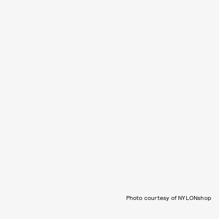
Photo courtesy of NYLONshop