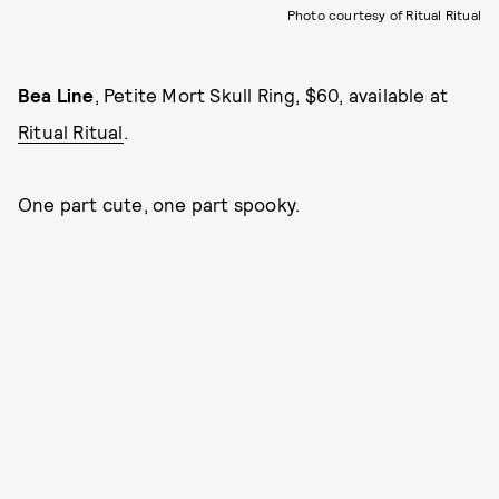
Photo courtesy of Ritual Ritual
Bea Line
, Petite Mort Skull Ring, $60, available at
Ritual Ritual
.
One part cute, one part spooky.