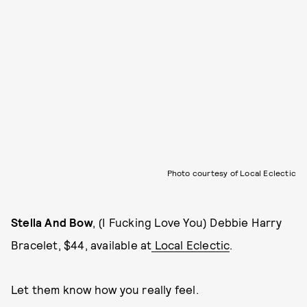
Photo courtesy of Local Eclectic
Stella And Bow
, (I Fucking Love You) Debbie Harry
Bracelet, $44, available at
Local Eclectic
.
Let them know how you really feel.