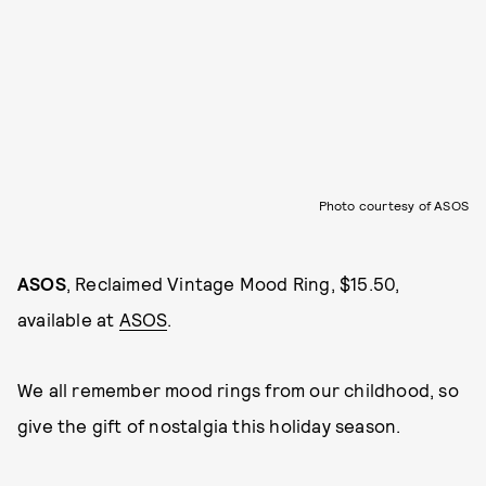
Photo courtesy of ASOS
ASOS
, Reclaimed Vintage Mood Ring, $15.50,
available at
ASOS
.
We all remember mood rings from our childhood, so
give the gift of nostalgia this holiday season.