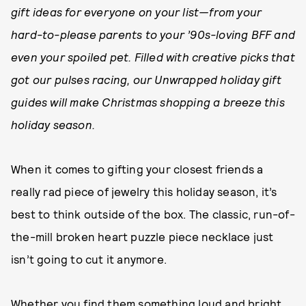
gift ideas for everyone on your list—from your
hard-to-please parents to your ’90s-loving BFF and
even your spoiled pet. Filled with creative picks that
got our pulses racing, our Unwrapped holiday gift
guides will make Christmas shopping a breeze this
holiday season.
When it comes to gifting your closest friends a
really rad piece of jewelry this holiday season, it’s
best to think outside of the box. The classic, run-of-
the-mill broken heart puzzle piece necklace just
isn’t going to cut it anymore.
Whether you find them something loud and bright,