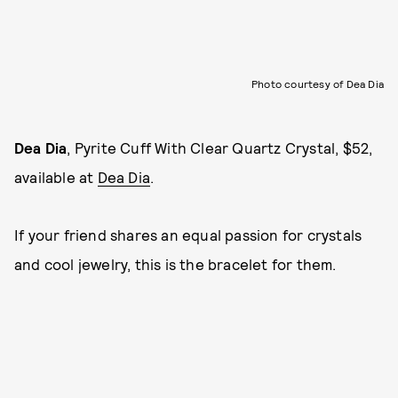
Photo courtesy of Dea Dia
Dea Dia
, Pyrite Cuff With Clear Quartz Crystal, $52,
available at
Dea Dia
.
If your friend shares an equal passion for crystals
and cool jewelry, this is the bracelet for them.