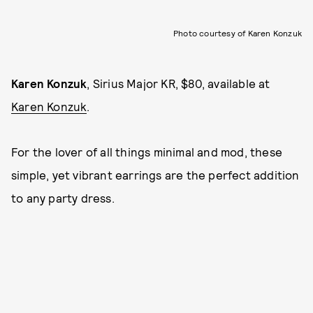
Photo courtesy of Karen Konzuk
Karen Konzuk
, Sirius Major KR, $80, available at
Karen Konzuk
.
For the lover of all things minimal and mod, these
simple, yet vibrant earrings are the perfect addition
to any party dress.