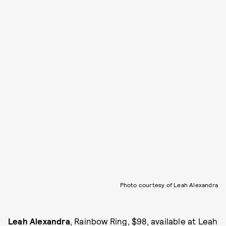
Photo courtesy of Leah Alexandra
Leah Alexandra
, Rainbow Ring, $98, available at
Leah