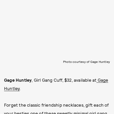
Photo courtesy of Gage Huntley
Gage Huntley
, Girl Gang Cuff, $32, available at
Gage
Huntley
.
Forget the classic friendship necklaces, gift each of
your besties one of these sweetly minimal girl gang