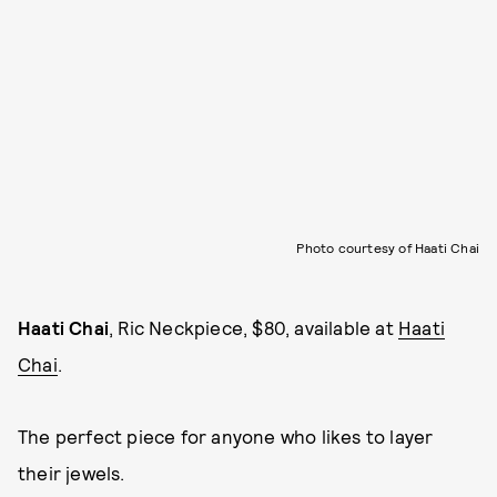
Photo courtesy of Haati Chai
Haati Chai
, Ric Neckpiece, $80, available at
Haati
Chai
.
The perfect piece for anyone who likes to layer
their jewels.