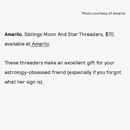
Photo courtesy of Amarilo
Amarilo
, Siblings Moon And Star Threaders, $70,
available at
Amarilo
.
These threaders make an excellent gift for your
astrology-obsessed friend (especially if you forgot
what her sign is).