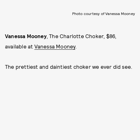
Photo courtesy of Vanessa Mooney
Vanessa Mooney
, The Charlotte Choker, $86,
available at
Vanessa Mooney
.
The prettiest and daintiest choker we ever did see.