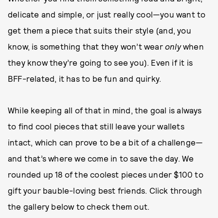
delicate and simple, or just really cool—you want to
get them a piece that suits their style (and, you
know, is something that they won’t wear
only
when
they know they’re going to see you). Even if it is
BFF-related, it has to be fun and quirky.
While keeping all of that in mind, the goal is always
to find cool pieces that still leave your wallets
intact, which can prove to be a bit of a challenge—
and that’s where we come in to save the day. We
rounded up 18 of the coolest pieces under $100 to
gift your bauble-loving best friends. Click through
the gallery below to check them out.