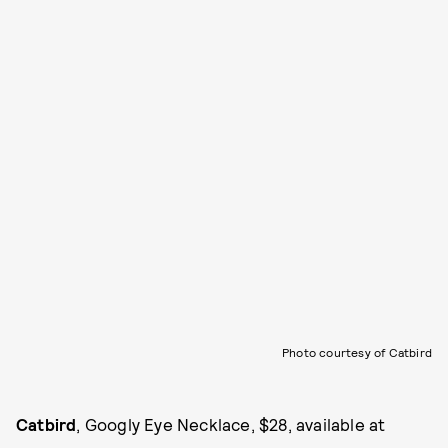
Photo courtesy of Catbird
Catbird
, Googly Eye Necklace, $28, available at