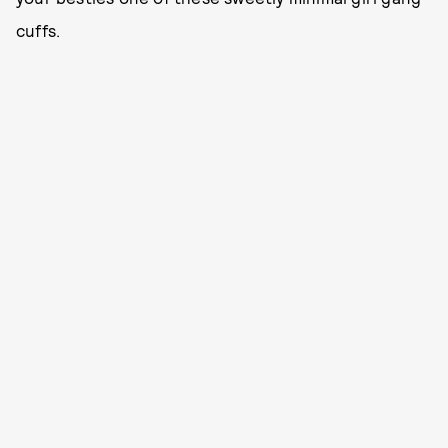
cuffs.