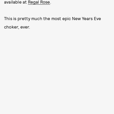
available at
Regal Rose
.
This is pretty much the most epic New Years Eve
choker, ever.