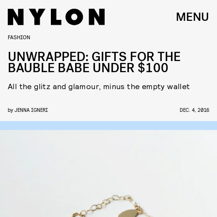
MENU
FASHION
UNWRAPPED: GIFTS FOR THE
BAUBLE BABE UNDER $100
All the glitz and glamour, minus the empty wallet
by
JENNA IGNERI
DEC. 4, 2016