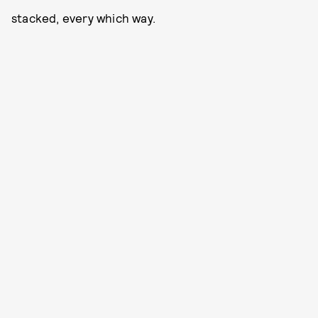
stacked, every which way.