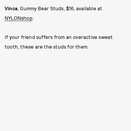
Vinca
, Gummy Bear Studs, $16, available at
NYLONshop
.
If your friend suffers from an overactive sweet
tooth, these are the studs for them.