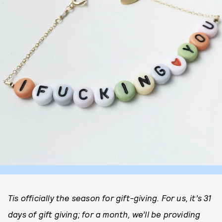
Tis officially the season for gift-giving. For us, it’s 31
days of gift giving; for a month, we’ll be providing