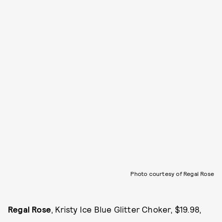
Photo courtesy of Regal Rose
Regal Rose
, Kristy Ice Blue Glitter Choker, $19.98,