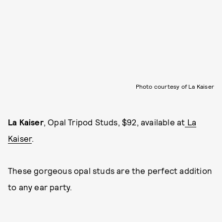
Photo courtesy of La Kaiser
La Kaiser
, Opal Tripod Studs, $92, available at
La
Kaiser
.
These gorgeous opal studs are the perfect addition
to any ear party.