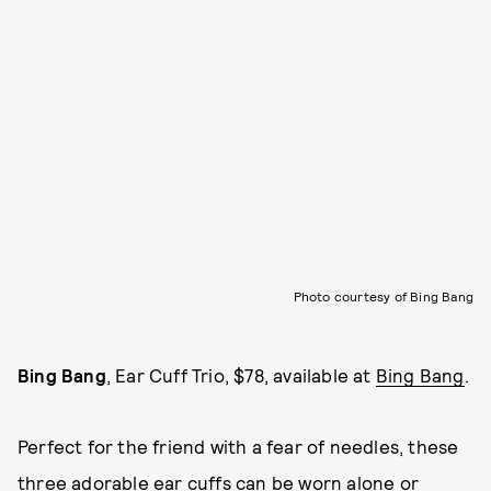
Photo courtesy of Bing Bang
Bing Bang
, Ear Cuff Trio, $78, available at
Bing Bang
.
Perfect for the friend with a fear of needles, these
three adorable ear cuffs can be worn alone or