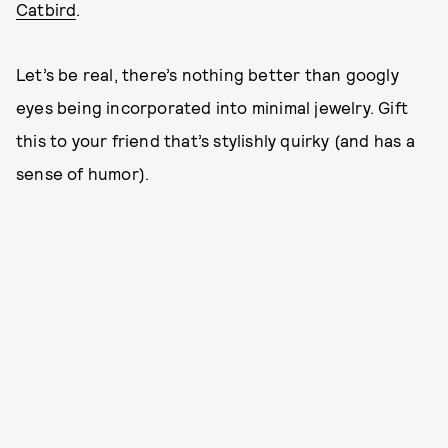
Catbird
.
Let’s be real, there’s nothing better than googly
eyes being incorporated into minimal jewelry. Gift
this to your friend that’s stylishly quirky (and has a
sense of humor).