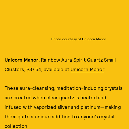
Photo courtesy of Unicorn Manor
Unicorn Manor
, Rainbow Aura Spirit Quartz Small
Clusters, $37.54, available at
Unicorn Manor
.
These aura-cleansing, meditation-inducing crystals
are created when clear quartz is heated and
infused with vaporized silver and platinum—making
them quite a unique addition to anyone’s crystal
collection.