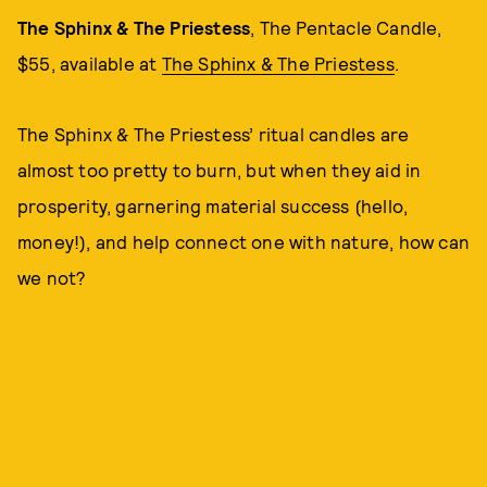
The Sphinx & The Priestess
, The Pentacle Candle,
$55, available at
The Sphinx & The Priestess
.
The Sphinx & The Priestess’ ritual candles are
almost too pretty to burn, but when they aid in
prosperity, garnering material success (hello,
money!), and help connect one with nature, how can
we not?