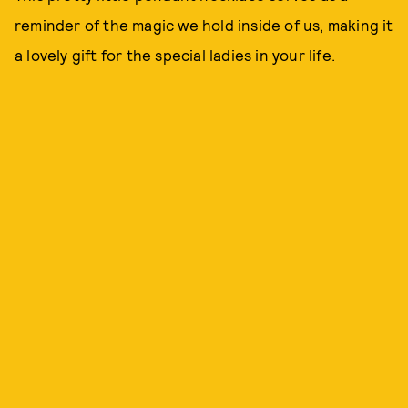
reminder of the magic we hold inside of us, making it
a lovely gift for the special ladies in your life.