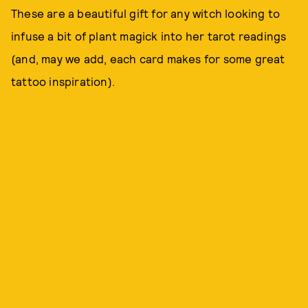
These are a beautiful gift for any witch looking to
infuse a bit of plant magick into her tarot readings
(and, may we add, each card makes for some great
tattoo inspiration).