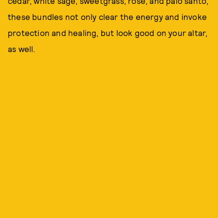
cedar, white sage, sweetgrass, rose, and palo santo,
these bundles not only clear the energy and invoke
protection and healing, but look good on your altar,
as well.