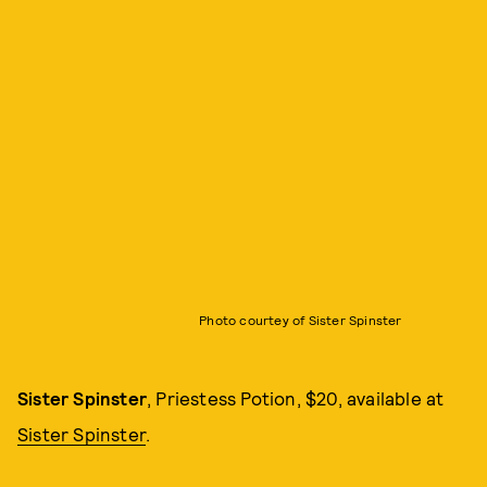
Photo courtey of Sister Spinster
Sister Spinster
, Priestess Potion, $20, available at
Sister Spinster
.