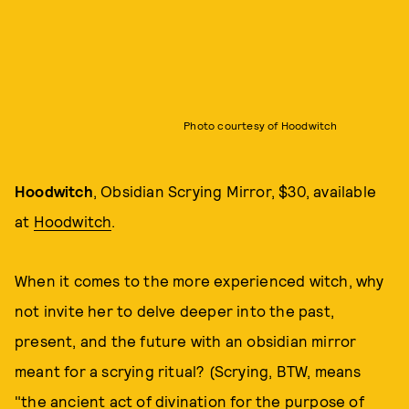
Photo courtesy of Hoodwitch
Hoodwitch
, Obsidian Scrying Mirror, $30, available
at
Hoodwitch
.
When it comes to the more experienced witch, why
not invite her to delve deeper into the past,
present, and the future with an obsidian mirror
meant for a scrying ritual? (Scrying, BTW, means
"the ancient act of divination for the purpose of