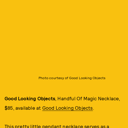
Photo courtesy of Good Looking Objects
Good Looking Objects
, Handful Of Magic Necklace,
$85, available at
Good Looking Objects
.
This pretty little pendant necklace serves as a