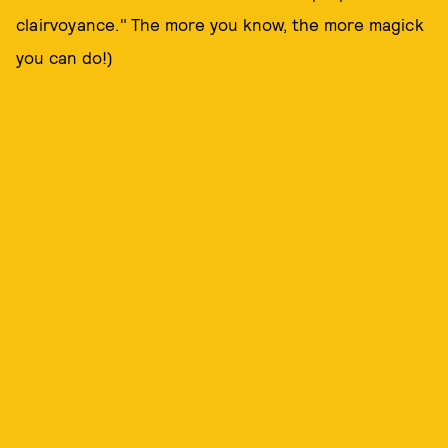
clairvoyance." The more you know, the more magick
you can do!)