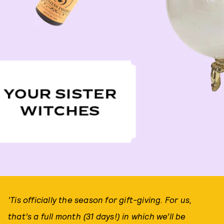
'Tis officially the season for gift-giving. For us,
that’s a full month (31 days!) in which we’ll be