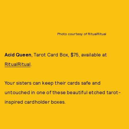
Photo courtesy of RitualRitual
Acid Queen
, Tarot Card Box, $75, available at
RitualRitual
.
Your sisters can keep their cards safe and
untouched in one of these beautiful etched tarot-
inspired cardholder boxes.