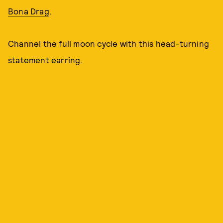
Bona Drag
.
Channel the full moon cycle with this head-turning
statement earring.