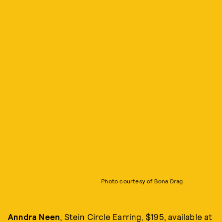
Photo courtesy of Bona Drag
Anndra Neen
, Stein Circle Earring, $195, available at