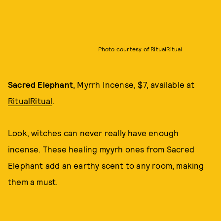
Photo courtesy of RitualRitual
Sacred Elephant
, Myrrh Incense, $7, available at
RitualRitual
.
Look, witches can never really have enough
incense. These healing myyrh ones from Sacred
Elephant add an earthy scent to any room, making
them a must.