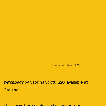
Photo courtesy of Catland
Witchbody
by Sabrina Scott, $20, available at
Catland
.
This comic book-style read is a wondrous,