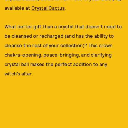
available at
Crystal Cactus
.
What better gift than a crystal that doesn’t need to
be cleansed or recharged (and has the ability to
cleanse the rest of your collection)? This crown
chakra-opening, peace-bringing, and clarifying
crystal ball makes the perfect addition to any
witch’s altar.