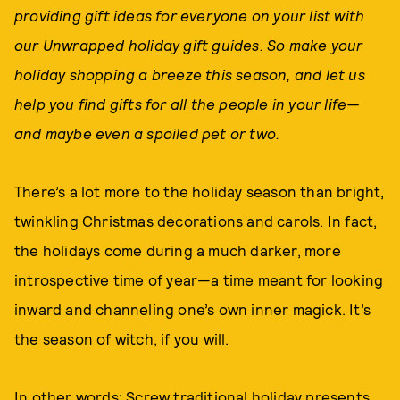
providing gift ideas for everyone on your list with
our Unwrapped holiday gift guides. So make your
holiday shopping a breeze this season, and let us
help you find gifts for all the people in your life—
and maybe even a spoiled pet or two.
There’s a lot more to the holiday season than bright,
twinkling Christmas decorations and carols. In fact,
the holidays come during a much darker, more
introspective time of year—a time meant for looking
inward and channeling one’s own inner magick. It’s
the season of witch, if you will.
In other words: Screw traditional holiday presents.