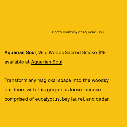
Photo courtesy of Aquarian Soul
Aquarian Soul
, Wild Woods Sacred Smoke $18,
available at
Aquarian Soul
.
Transform any magickal space into the woodsy
outdoors with this gorgeous loose incense
comprised of eucalyptus, bay laurel, and cedar.