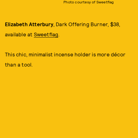
Photo courtesy of Sweetflag
Elizabeth Atterbury
, Dark Offering Burner, $38,
available at
Sweetflag
.
This chic, minimalist incense holder is more décor
than a tool.