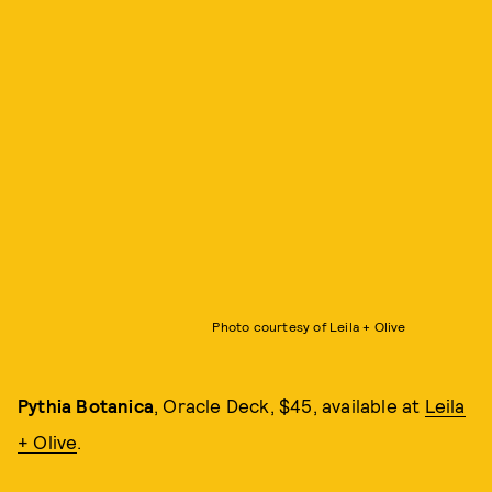
Photo courtesy of Leila + Olive
Pythia Botanica
, Oracle Deck, $45, available at
Leila
+ Olive
.