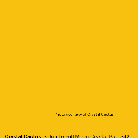
Photo courtesy of Crystal Cactus
Crystal Cactus
, Selenite Full Moon Crystal Ball, $42,