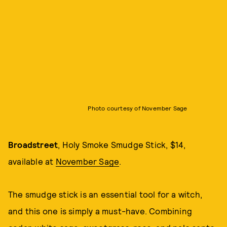
Photo courtesy of November Sage
Broadstreet
, Holy Smoke Smudge Stick, $14,
available at
November Sage
.
The smudge stick is an essential tool for a witch,
and this one is simply a must-have. Combining