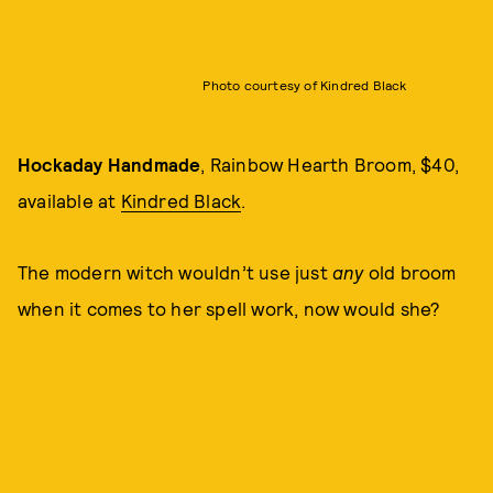
Photo courtesy of Kindred Black
Hockaday Handmade
, Rainbow Hearth Broom, $40,
available at
Kindred Black
.
The modern witch wouldn’t use just
any
old broom
when it comes to her spell work, now would she?