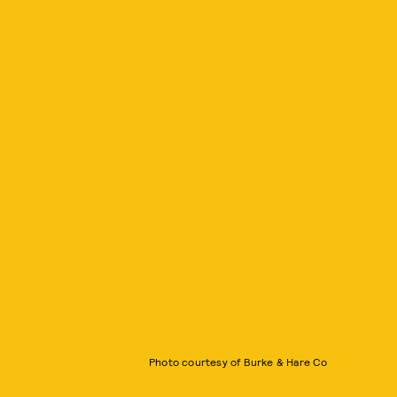
Photo courtesy of Burke & Hare Co