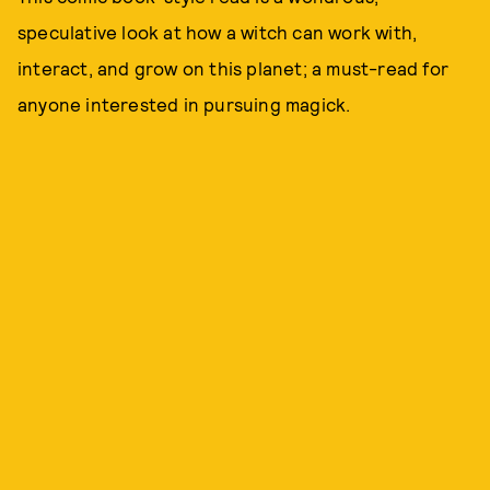
speculative look at how a witch can work with,
interact, and grow on this planet; a must-read for
anyone interested in pursuing magick.