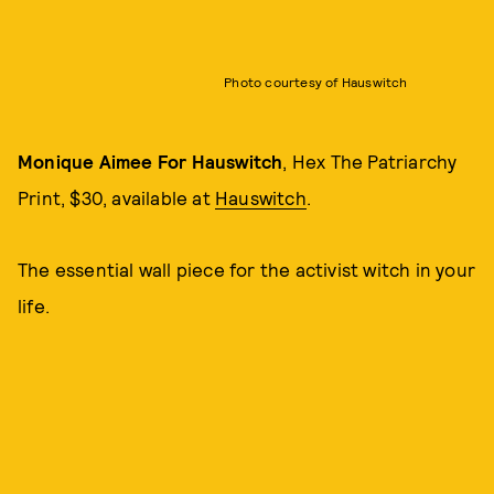
Photo courtesy of Hauswitch
Monique Aimee For Hauswitch
, Hex The Patriarchy
Print, $30, available at
Hauswitch
.
The essential wall piece for the activist witch in your
life.