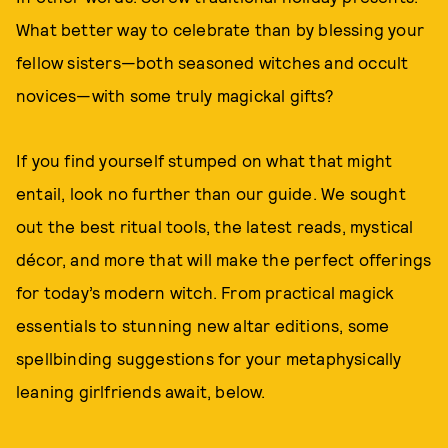
What better way to celebrate than by blessing your
fellow sisters—both seasoned witches and occult
novices—with some truly magickal gifts?
If you find yourself stumped on what that might
entail, look no further than our guide. We sought
out the best ritual tools, the latest reads, mystical
décor, and more that will make the perfect offerings
for today’s modern witch. From practical magick
essentials to stunning new altar editions, some
spellbinding suggestions for your metaphysically
leaning girlfriends await, below.