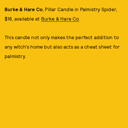
Burke & Hare Co
, Pillar Candle in Palmistry Spider,
$18, available at
Burke & Hare Co
.
This candle not only makes the perfect addition to
any witch’s home but also acts as a cheat sheet for
palmistry.