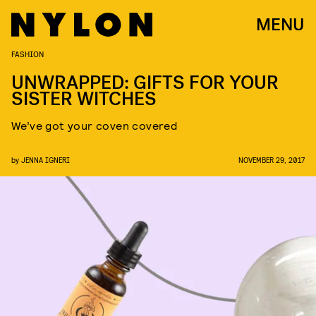
MENU
FASHION
UNWRAPPED: GIFTS FOR YOUR
SISTER WITCHES
We’ve got your coven covered
by
JENNA IGNERI
NOVEMBER 29, 2017