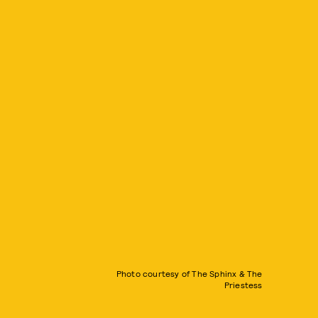
Photo courtesy of The Sphinx & The
Priestess