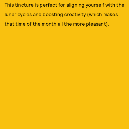
This tincture is perfect for aligning yourself with the
lunar cycles and boosting creativity (which makes
that time of the month all the more pleasant).