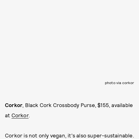
photo via corkor
Corkor
, Black Cork Crossbody Purse, $155, available
at
Corkor
.
Corkor is not only vegan, it's also super-sustainable.