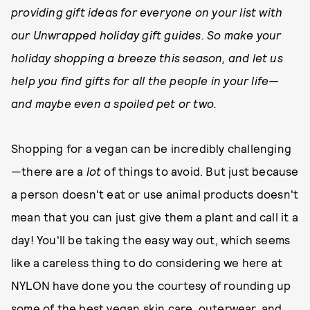
providing gift ideas for everyone on your list with
our Unwrapped holiday gift guides. So make your
holiday shopping a breeze this season, and let us
help you find gifts for all the people in your life—
and maybe even a spoiled pet or two.
Shopping for a vegan can be incredibly challenging
—there are a
lot
of things to avoid. But just because
a person doesn't eat or use animal products doesn't
mean that you can just give them a plant and call it a
day! You'll be taking the easy way out, which seems
like a careless thing to do considering we here at
NYLON have done you the courtesy of rounding up
some of the best vegan skin care, outerwear, and