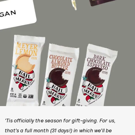
'Tis officially the season for gift-giving. For us,
that’s a full month (31 days!) in which we’ll be