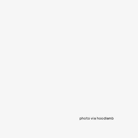
photo via hoodlamb