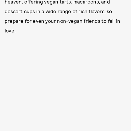
heaven, offering vegan tarts, macaroons, and
dessert cups in a wide range of rich flavors, so
prepare for even your non-vegan friends to fall in
love.