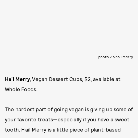
photo via hail merry
Hail Merry,
Vegan Dessert Cups, $2, available at
Whole Foods.
The hardest part of going vegan is giving up some of
your favorite treats—especially if you have a sweet
tooth. Hail Merry is a little piece of plant-based