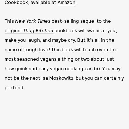
Cookbook, available at
Amazon
.
This
New York Times
best-selling sequel to the
original
Thug Kitchen
cookbook will swear at you,
make you laugh, and maybe cry. But it's all in the
name of tough love! This book will teach even the
most seasoned vegans a thing or two about just
how quick and easy vegan cooking can be. You may
not be the next Isa Moskowitz, but you can certainly
pretend.