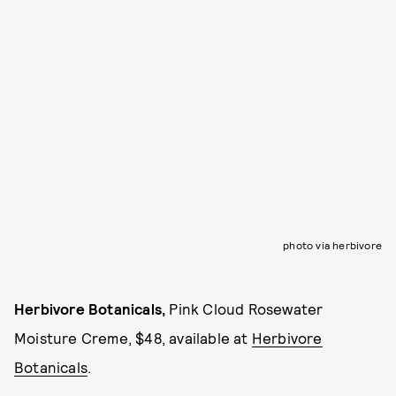
photo via herbivore
Herbivore Botanicals,
Pink Cloud Rosewater
Moisture Creme, $48, available at
Herbivore
Botanicals
.