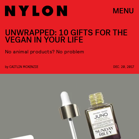
MENU
UNWRAPPED: 10 GIFTS FOR THE
VEGAN IN YOUR LIFE
No animal products? No problem
by
CAITLIN MCKENZIE
DEC. 20, 2017