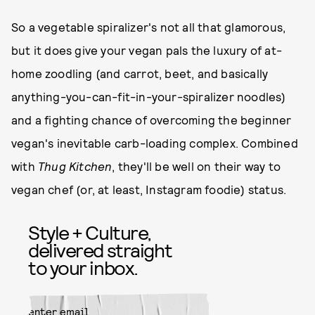
So a vegetable spiralizer's not all that glamorous,
but it does give your vegan pals the luxury of at-
home zoodling (and carrot, beet, and basically
anything-you-can-fit-in-your-spiralizer noodles)
and a fighting chance of overcoming the beginner
vegan's inevitable carb-loading complex. Combined
with
Thug Kitchen
, they'll be well on their way to
vegan chef (or, at least, Instagram foodie) status.
Style + Culture,
delivered straight
to your inbox.