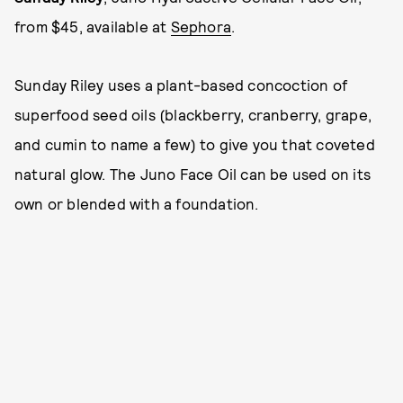
from $45, available at
Sephora
.
Sunday Riley uses a plant-based concoction of
superfood seed oils (blackberry, cranberry, grape,
and cumin to name a few) to give you that coveted
natural glow. The Juno Face Oil can be used on its
own or blended with a foundation.