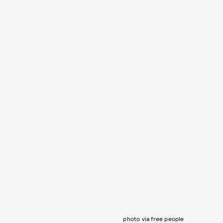
photo via free people