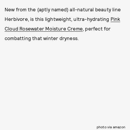
New from the (aptly named) all-natural beauty line
Herbivore, is this lightweight, ultra-hydrating
Pink
Cloud Rosewater Moisture Creme
, perfect for
combatting that winter dryness.
photo via amazon