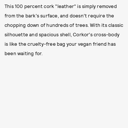
This 100 percent cork "leather" is simply removed
from the bark's surface, and doesn't require the
chopping down of hundreds of trees. With its classic
silhouette and spacious shell, Corkor's cross-body
is like the cruelty-free bag your vegan friend has
been waiting for.