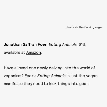
photo via the flaming vegan
Jonathan Saffran Foer
,
Eating Animals
, $13,
available at
Amazon
.
Have a loved one newly delving into the world of
veganism? Foer's
Eating
Animals
is just the vegan
manifesto they need to kick things into gear.