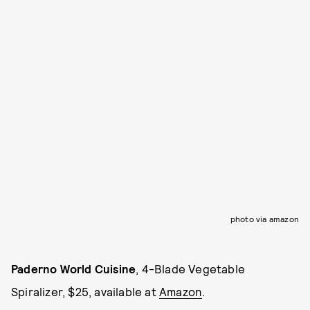
photo via amazon
Paderno World Cuisine
, 4-Blade Vegetable
Spiralizer, $25, available at
Amazon
.