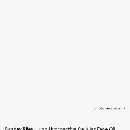
photo via space nk
Sunday Riley
, Juno Hydroactive Cellular Face Oil,