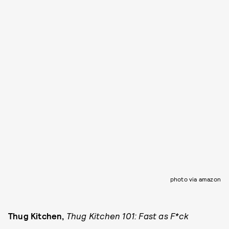
photo via amazon
Thug Kitchen,
Thug Kitchen 101: Fast as F*ck