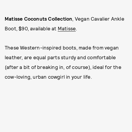
Matiss
e Coconuts Collection
, Vegan Cavalier Ankle
Boot, $90, available at
Matisse
.
These Western-inspired boots, made from vegan
leather, are equal parts sturdy and comfortable
(after a bit of breaking in, of course), ideal for the
cow-loving, urban cowgirl in your life.