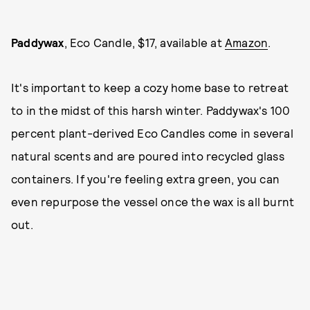
Paddywax
, Eco Candle, $17, available at
Amazon
.
It's important to keep a cozy home base to retreat
to in the midst of this harsh winter. Paddywax's 100
percent plant-derived Eco Candles come in several
natural scents and are poured into recycled glass
containers. If you're feeling extra green, you can
even repurpose the vessel once the wax is all burnt
out.