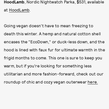
HoodLamb
, Nordic Nightwatch Parka, $531, available
at
HoodLamb
.
Going vegan doesn't have to mean freezing to
death this winter. A hemp and natural cotton shell
encases the "EcoDown," or duck-less down, and the
hood is lined with faux fur for ultimate warmth in the
frigid months to come. This one is sure to keep you
warm, but if you're looking for something less
utilitarian and more fashion-forward, check out our
roundup of chic and cozy vegan outerwear
here.