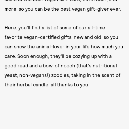
more, so you can be the best vegan gift-giver ever.
Here, you'll find a list of some of our all-time
favorite vegan-certified gifts, new and old, so you
can show the animal-lover in your life how much you
care. Soon enough, they'll be cozying up with a
good read and a bowl of nooch (that's nutritional
yeast, non-vegans!) zoodles, taking in the scent of
their herbal candle, all thanks to you.