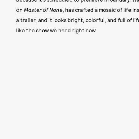
on
Master of None
, has crafted a mosaic of life 
a trailer
, and it looks bright, colorful, and full of 
like the show we need right now.