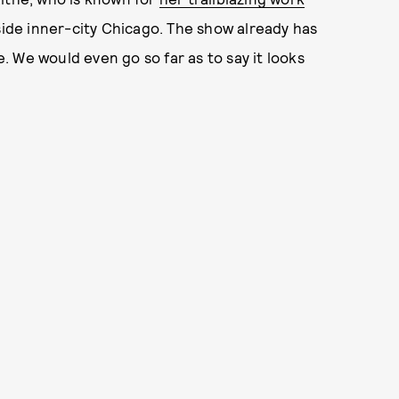
inside inner-city Chicago. The show already has
life. We would even go so far as to say it looks