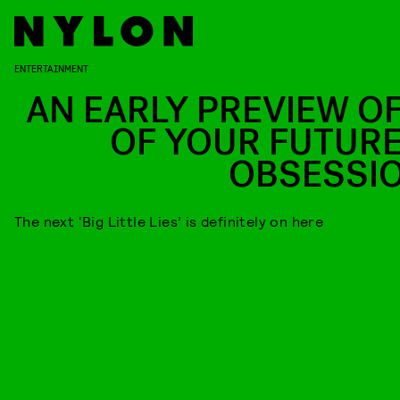
ENTERTAINMENT
AN EARLY PREVIEW OF
OF YOUR FUTURE
OBSESSI
The next ‘Big Little Lies’ is definitely on here