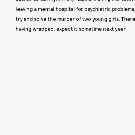
leaving a mental hospital for psychiatric problems
try and solve the murder of two young girls. There
having wrapped, expect it sometime next year.