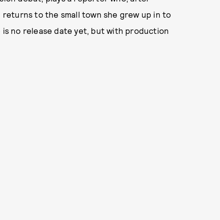
, returns to the small town she grew up in to
 is no release date yet, but with production