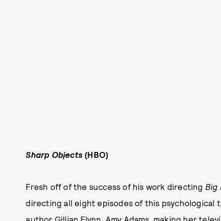
Sharp Objects
(HBO)
Fresh off of the success of his work directing
B
ig 
directing all eight episodes of this psychological
author Gillian Flynn. Amy Adams, making her televi