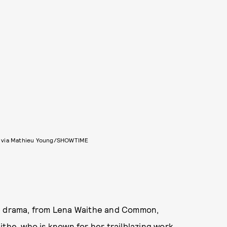
 via Mathieu Young/SHOWTIME
me drama, from Lena Waithe and Common,
aithe, who is known for
her trailblazing work