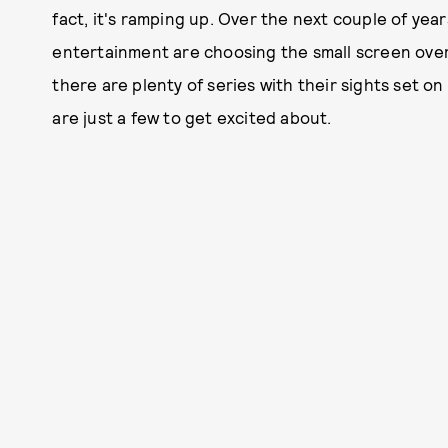
fact, it's ramping up. Over the next couple of yea
entertainment are choosing the small screen over 
there are plenty of series with their sights set o
are just a few to get excited about.