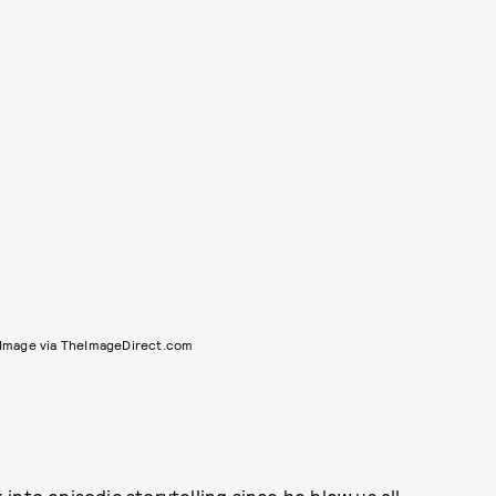
Image via TheImageDirect.com