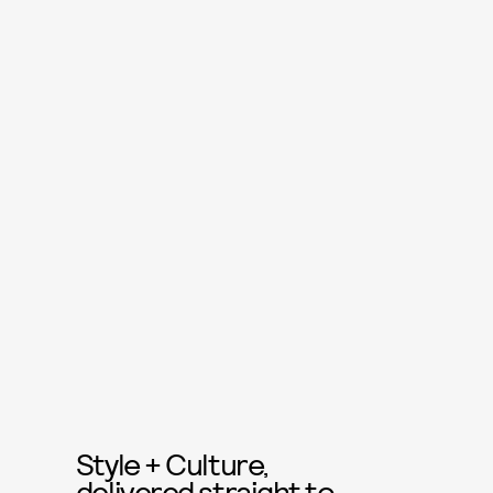
Style + Culture,
delivered straight to