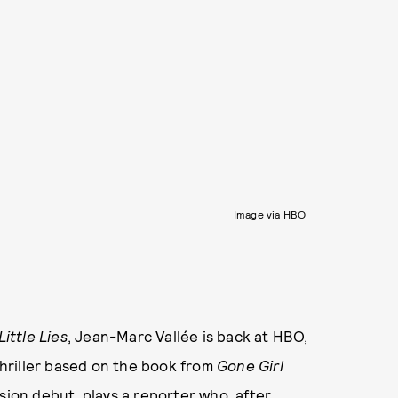
Image via HBO
Little Lies
, Jean-Marc Vallée is back at HBO,
 thriller based on the book from
Gone Girl
sion debut, plays a reporter who, after