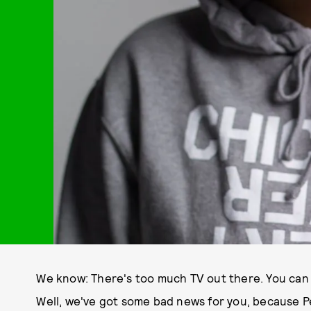
We know: There's too much TV out there. You can b
Well, we've got some bad news for you, because P