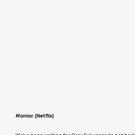
Maniac
(Netflix)