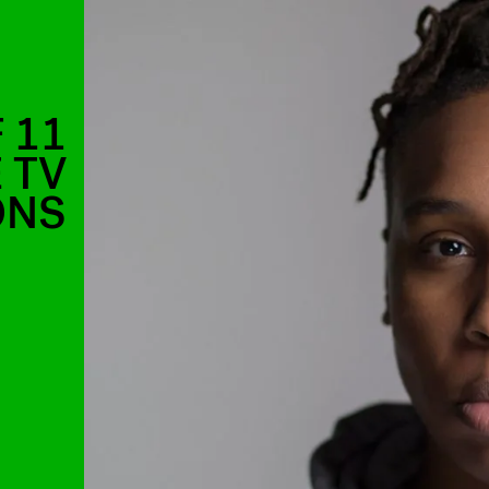
 11
 TV
ONS