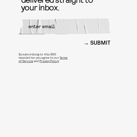
your inbox.
SUBMIT
By subscribing to this BDG
newsletter, you agree to our
Terms
of Service
and
Privacy Policy