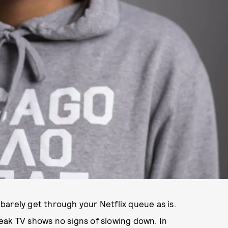
arely get through your Netflix queue as is.
eak TV shows no signs of slowing down. In