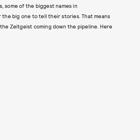
rs, some of the biggest names in
the big one to tell their stories. That means
n the Zeitgeist coming down the pipeline. Here