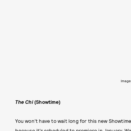
Image
The Chi
(Showtime)
You won’t have to wait long for this new Showti
because it’s scheduled to premiere in January. W