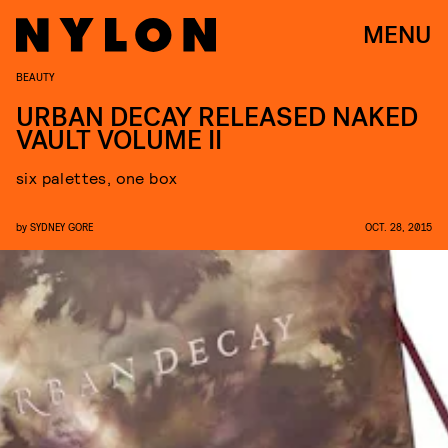
MENU
BEAUTY
URBAN DECAY RELEASED NAKED
VAULT VOLUME II
six palettes, one box
by
SYDNEY GORE
OCT. 28, 2015