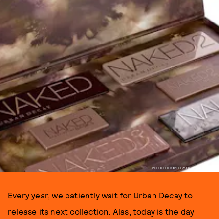
PHOTO COURTESY OF URBAN DECAY
Every year, we patiently wait for Urban Decay to
release its next collection. Alas, today is the day