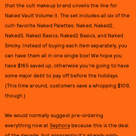
that the cult makeup brand unveils the line for
Naked Vault Volume II. The set includes all six of the
cult-favorite Naked Palettes: Naked, Naked2,
Naked3, Naked Basics, Naked2 Basics, and Naked
Smoky. Instead of buying each item separately, you
can have them all in one single box! We hope you
have $165 saved up, otherwise you're going to have
some major debt to pay off before the holidays.
(This time around, customers save a whopping $109,
though.)
We would normally suggest pre-ordering
everything now at
Sephora
because this is the deal
of the decade, but apparently it's already sold-