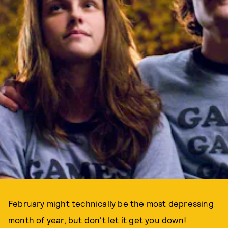
February might technically be the most depressing
month of year, but don't let it get you down!