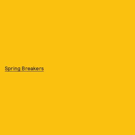
Spring Breakers