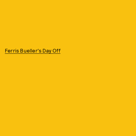
Ferris Bueller's Day Off