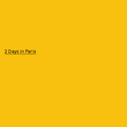
2 Days in Paris