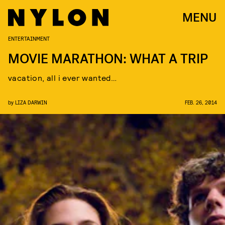
MENU
ENTERTAINMENT
MOVIE MARATHON: WHAT A TRIP
vacation, all i ever wanted…
by
LIZA DARWIN
FEB. 26, 2014