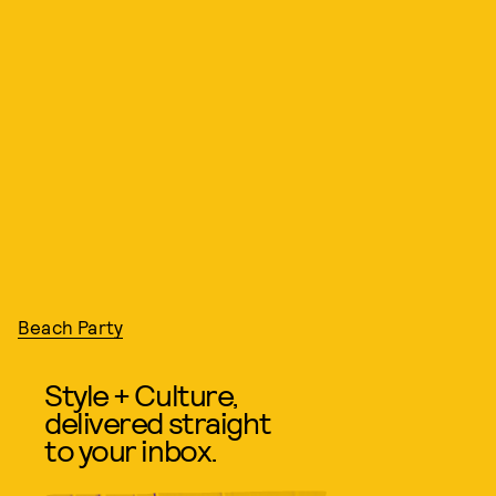
Beach Party
Style + Culture,
delivered straight
to your inbox.