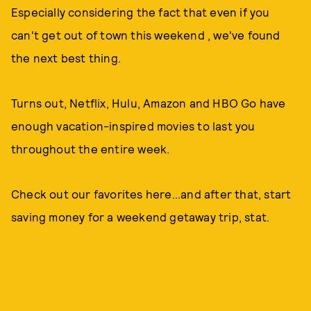
Especially considering the fact that even if you
can't get out of town this weekend , we've found
the next best thing.
Turns out, Netflix, Hulu, Amazon and HBO Go have
enough vacation-inspired movies to last you
throughout the entire week.
Check out our favorites here...and after that, start
saving money for a weekend getaway trip, stat.