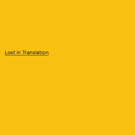
Lost in Translation