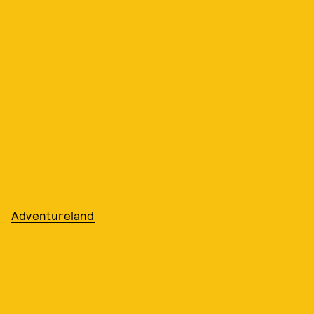
Adventureland