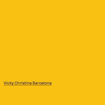
Vicky Christina Barcelona