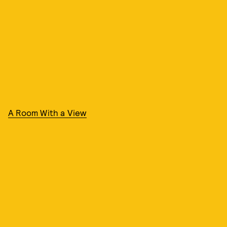
A Room With a View