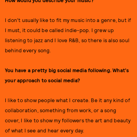
How would you describe your music?
I don't usually like to fit my music into a genre, but if
I must, it could be called indie-pop. I grew up
listening to jazz and I love R&B, so there is also soul
behind every song.
You have a pretty big social media following. What's
your approach to social media?
I like to show people what I create. Be it any kind of
collaboration, something from work, or a song
cover, I like to show my followers the art and beauty
of what I see and hear every day.