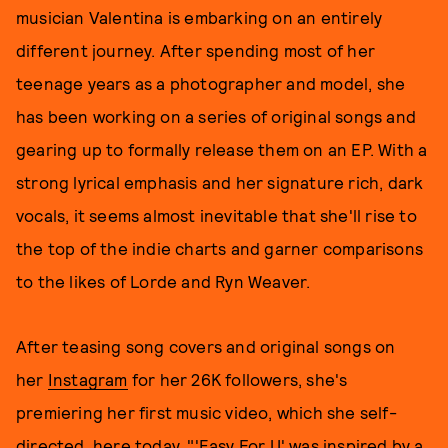
musician Valentina is embarking on an entirely
different journey. After spending most of her
teenage years as a photographer and model, she
has been working on a series of original songs and
gearing up to formally release them on an EP. With a
strong lyrical emphasis and her signature rich, dark
vocals, it seems almost inevitable that she'll rise to
the top of the indie charts and garner comparisons
to the likes of Lorde and Ryn Weaver.
After teasing song covers and original songs on
her
Instagram
for her 26K followers, she's
premiering her first music video, which she self-
directed, here today. "'Easy For U' was inspired by a