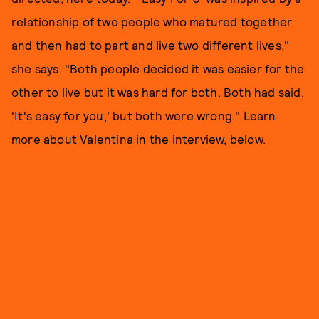
relationship of two people who matured together
and then had to part and live two different lives,"
she says. "Both people decided it was easier for the
other to live but it was hard for both. Both had said,
'It's easy for you,' but both were wrong." Learn
more about Valentina in the interview, below.