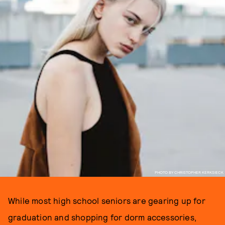
PHOTO BY CHRISTOPHER KERKSIECK
While most high school seniors are gearing up for
graduation and shopping for dorm accessories,