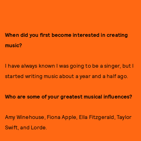
When did you first become interested in creating
music?
I have always known I was going to be a singer, but I
started writing music about a year and a half ago.
Who are some of your greatest musical influences?
Amy Winehouse, Fiona Apple, Ella Fitzgerald, Taylor
Swift, and Lorde.