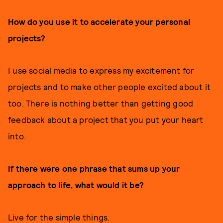
How do you use it to accelerate your personal
projects?
I use social media to express my excitement for
projects and to make other people excited about it
too. There is nothing better than getting good
feedback about a project that you put your heart
into.
If there were one phrase that sums up your
approach to life, what would it be?
Live for the simple things.