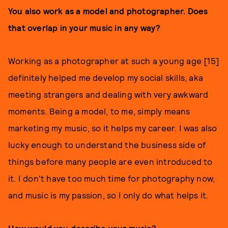
You also work as a model and photographer. Does
that overlap in your music in any way?
Working as a photographer at such a young age [15]
definitely helped me develop my social skills, aka
meeting strangers and dealing with very awkward
moments. Being a model, to me, simply means
marketing my music, so it helps my career. I was also
lucky enough to understand the business side of
things before many people are even introduced to
it. I don't have too much time for photography now,
and music is my passion, so I only do what helps it.