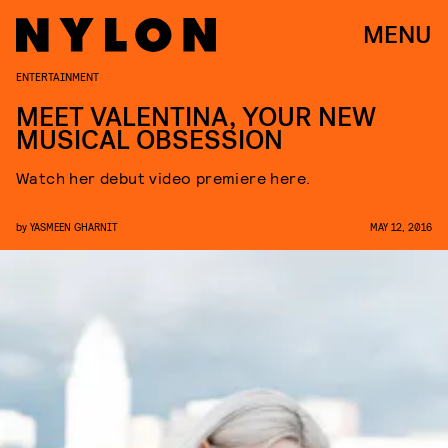
MENU
ENTERTAINMENT
MEET VALENTINA, YOUR NEW
MUSICAL OBSESSION
Watch her debut video premiere here.
by
YASMEEN GHARNIT
MAY 12, 2016