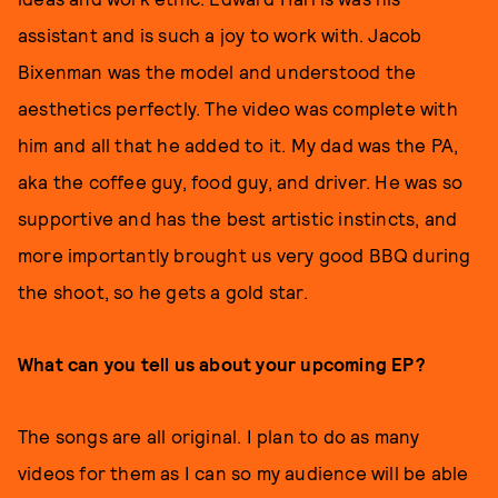
assistant and is such a joy to work with. Jacob
Bixenman was the model and understood the
aesthetics perfectly. The video was complete with
him and all that he added to it. My dad was the PA,
aka the coffee guy, food guy, and driver. He was so
supportive and has the best artistic instincts, and
more importantly brought us very good BBQ during
the shoot, so he gets a gold star.
What can you tell us about your upcoming EP?
The songs are all original. I plan to do as many
videos for them as I can so my audience will be able