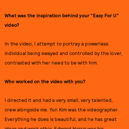
What was the inspiration behind your "Easy For U"
video?
In the video, I attempt to portray a powerless
individual being swayed and controlled by the lover,
contrasted with her need to be with him.
Who worked on the video with you?
I directed it and had a very small, very talented,
crew alongside me. Yun Kim was the videographer.
Everything he does is beautiful, and he has great
ideas and work ethic. Edward Harris was his