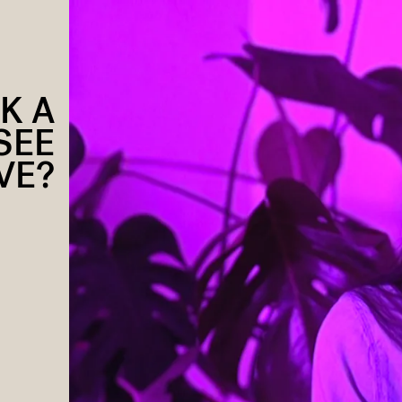
K A
SEE
VE?