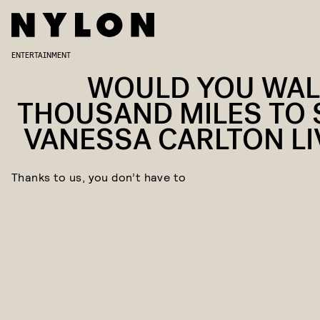
ENTERTAINMENT
WOULD YOU WAL
THOUSAND MILES TO 
VANESSA CARLTON LI
Thanks to us, you don’t have to