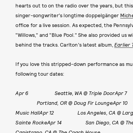
hearts out to on the radio over the years, but thi
singer-songwriter's longtime doppelgänger
Miche
office for a live session. As expected, the Pennsyl
"Willows," and "Blue Pool." She also provided us 
behind the tracks. Carlton's latest album,
Earlier 
If you love this stripped-down performance as mu
following tour dates:
Apr 6 Seattle, WA @ Triple DoorApr 7
Portland, OR @ Doug Fir LoungeApr 10 
Music HallApr 12 Los Angeles, CA @ L
Sainte RockeApr 14 San Diego, CA @ 
Capistrano, CA @ The Coach House