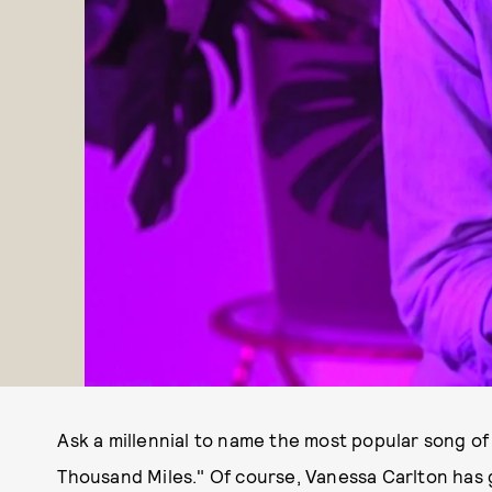
Ask a millennial to name the most popular song of 
Thousand Miles." Of course, Vanessa Carlton has 