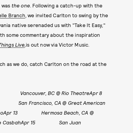
s was
the o
ne
. Following a catch-up with the
lle Branch
, we invited Carlton to swing by the
vania native serenaded us with "Take It Easy,"
with some commentary about the inspiration
Things Live
,
is out now via Victor Music.
ch as we do, catch Carlton on the road at the
 Vancouver, BC @ Rio TheatreApr 8
San Francisco, CA @ Great American
argoApr 13 Hermosa Beach, CA @
The CasbahApr 15 San Juan