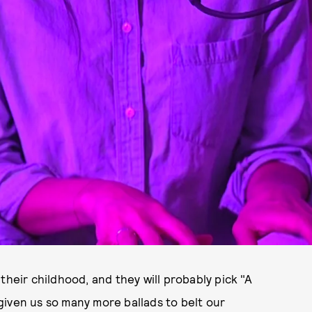
their childhood, and they will probably pick "A
given us so many more ballads to belt our