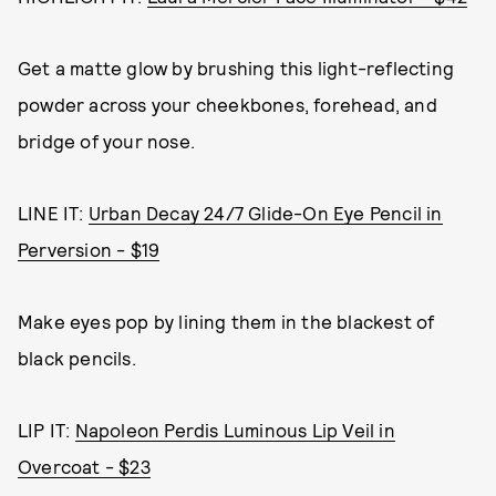
Get a matte glow by brushing this light-reflecting
powder across your cheekbones, forehead, and
bridge of your nose.
LINE IT:
Urban Decay 24/7 Glide-On Eye Pencil in
Perversion - $19
Make eyes pop by lining them in the blackest of
black pencils.
LIP IT:
Napoleon Perdis Luminous Lip Veil in
Overcoat - $23