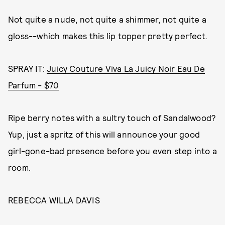
Not quite a nude, not quite a shimmer, not quite a
gloss--which makes this lip topper pretty perfect.
SPRAY IT:
Juicy Couture Viva La Juicy Noir Eau De
Parfum - $70
Ripe berry notes with a sultry touch of Sandalwood?
Yup, just a spritz of this will announce your good
girl-gone-bad presence before you even step into a
room.
REBECCA WILLA DAVIS