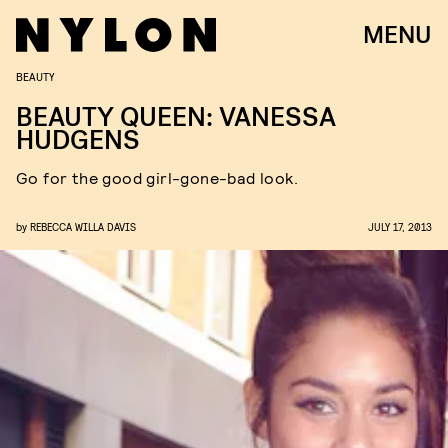
MENU
BEAUTY
BEAUTY QUEEN: VANESSA
HUDGENS
Go for the good girl-gone-bad look.
by
REBECCA WILLA DAVIS
JULY 17, 2013