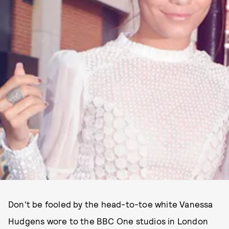
Don't be fooled by the head-to-toe white Vanessa
Hudgens wore to the BBC One studios in London