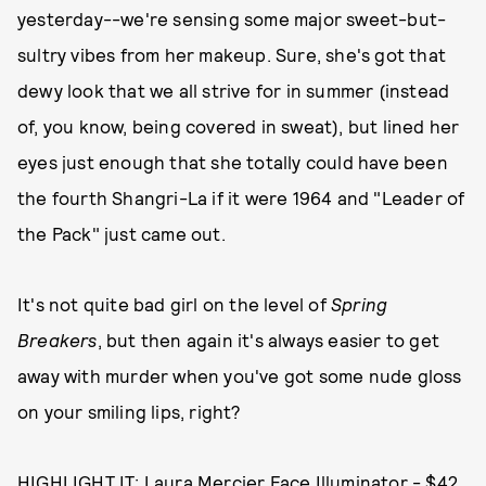
yesterday--we're sensing some major sweet-but-
sultry vibes from her makeup. Sure, she's got that
dewy look that we all strive for in summer (instead
of, you know, being covered in sweat), but lined her
eyes just enough that she totally could have been
the fourth Shangri-La if it were 1964 and "Leader of
the Pack" just came out.
It's not quite bad girl on the level of
Spring
Breakers
, but then again it's always easier to get
away with murder when you've got some nude gloss
on your smiling lips, right?
HIGHLIGHT IT:
Laura Mercier Face Illuminator - $42