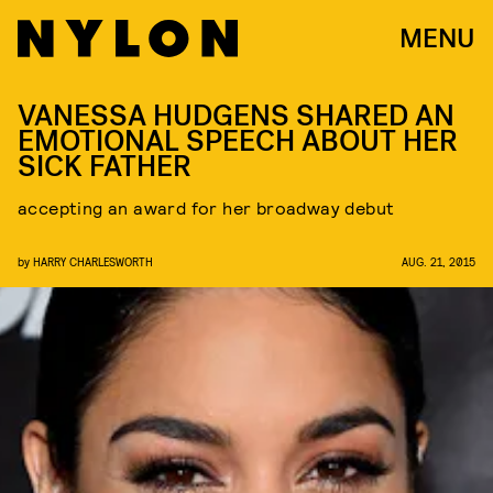
MENU
VANESSA HUDGENS SHARED AN
EMOTIONAL SPEECH ABOUT HER
SICK FATHER
accepting an award for her broadway debut
by
HARRY CHARLESWORTH
AUG. 21, 2015