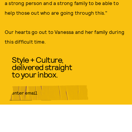
a strong person and a strong family to be able to
help those out who are going through this."
Our hearts go out to Vanessa and her family during
this difficult time.
Style + Culture,
delivered straight
to your inbox.
SUBMIT
By subscribing to this BDG
newsletter, you agree to our
Terms
of Service
and
Privacy Policy