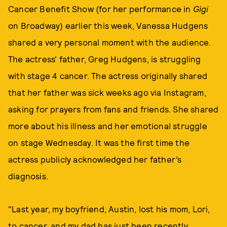
Cancer Benefit Show (for her performance in
Gigi
on Broadway) earlier this week, Vanessa Hudgens
shared a very personal moment with the audience.
The actress' father, Greg Hudgens, is struggling
with stage 4 cancer. The actress originally shared
that her father was sick weeks ago via Instagram,
asking for prayers from fans and friends. She shared
more about his illness and her emotional struggle
on stage Wednesday. It was the first time the
actress publicly acknowledged her father’s
diagnosis.
"Last year, my boyfriend, Austin, lost his mom, Lori,
to cancer, and my dad has just been recently