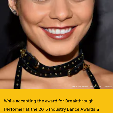
PHOTO BY JASON LAVERIS / GETTY IMAGES
While accepting the award for Breakthrough
Performer at the 2015 Industry Dance Awards &