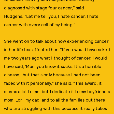
diagnosed with stage four cancer," said
Hudgens. "Let me tell you, I hate cancer. I hate
cancer with every cell of my being."
She went on to talk about how experiencing cancer
in her life has affected her: "If you would have asked
me two years ago what I thought of cancer, I would
have said, 'Man, you know it sucks. It's a horrible
disease,' but that's only because I had not been
faced with it personally," she said. "This award, it
means a lot to me, but I dedicate it to my boyfriend's
mom, Lori, my dad, and to all the families out there
who are struggling with this because it really takes