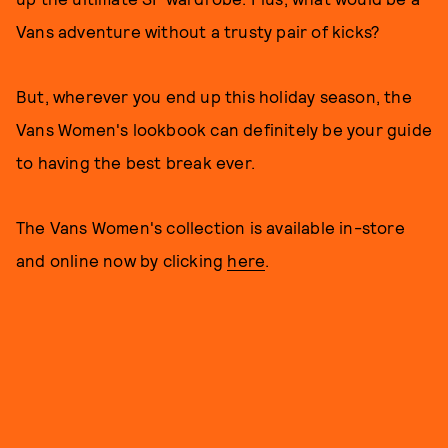
Vans adventure without a trusty pair of kicks?
But, wherever you end up this holiday season, the
Vans Women's lookbook can definitely be your guide
to having the best break ever.
The Vans Women's collection is available in-store
and online now by clicking
here
.