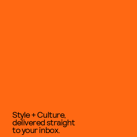
Style + Culture,
delivered straight
to your inbox.