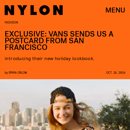
MENU
FASHION
EXCLUSIVE: VANS SENDS US A
POSTCARD FROM SAN
FRANCISCO
introducing their new holiday lookbook.
by
EMMA ORLOW
OCT. 16, 2014