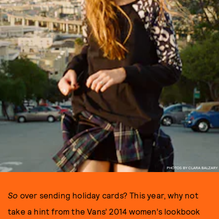
PHOTOS BY CLARA BALZARY
So
over sending holiday cards? This year, why not
take a hint from the Vans’ 2014 women’s lookbook