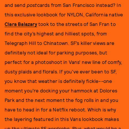
and send
post
cards from San Francisco instead? In
this exclusive lookbook for NYLON, California native
Clara Balazary
took to the streets of San Fran to
find the city’s highest and hilliest spots, from
Telegraph Hill to Chinatown. SF’s killer views are
definitely not ideal for parking purposes, but
perfect for a photoshoot in Vans’ new line of comfy,
dusty plaids and florals. If you've ever been to SF,
you know that weather is definitely fickle--one
moment you're docking your hammock at Dolores
Park and the next moment the fog rolls in and you
have to head in for a Netflix reboot. Which is why
the layering featured in this Vans lookbook makes
up the ultimate SF wardrobe. Plus, what would be a