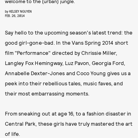
welcome to the (urban) jungle.
by
KELSEY NGUYEN
FEB. 26, 2014
Say hello to the upcoming season's latest trend: the
good girl-gone-bad. In the Vans Spring 2014 short
film "Performance" directed by Chrissie Miller,
Langley Fox Hemingway, Luz Pavon, Georgia Ford,
Annabelle Dexter-Jones and Coco Young gives us a
peek into their rebellious tales, music faves, and
their most embarrassing moments.
From sneaking out at age 16, to a fashion disaster in
Central Park, these girls have truly mastered the art
of life.