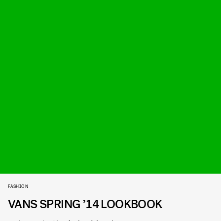
FASHION
VANS SPRING ’14 LOOKBOOK