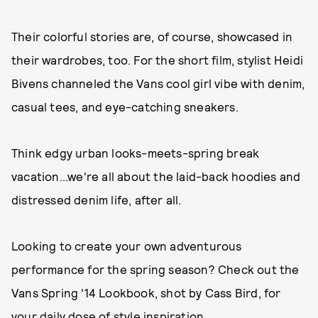
Their colorful stories are, of course, showcased in
their wardrobes, too. For the short film, stylist Heidi
Bivens channeled the Vans cool girl vibe with denim,
casual tees, and eye-catching sneakers.
Think edgy urban looks-meets-spring break
vacation...we're all about the laid-back hoodies and
distressed denim life, after all.
Looking to create your own adventurous
performance for the spring season? Check out the
Vans Spring '14 Lookbook, shot by Cass Bird, for
your daily dose of style inspiration.